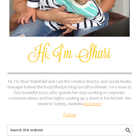
Hi, I’m Shari Wakefield and I am the creative director and social media
manager behind the food/lifestyle blog GoodFoodWeek. I’m a mum to
four beautiful boys, who spends her days working in corporate
communications and her nights cooking up a storm in her kitchen. We
reside in Sydney, Australia
read more
Follow