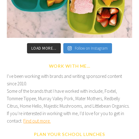
LOAD MORE...
Follow on Instagram
WORK WITH ME…
I’ve been working with brands and writing sponsored content
since 2010.
Some of the brands that I have worked with include; Foxtel,
Tommee Tippee, Murray Valley Pork, Mater Mothers, Redbelly
Citrus, Home Hello, Majestic Mushrooms, and Littlebean Organics.
If you’re interested in working with me, I’d love for you to get in
contact.
Find out more.
PLAN YOUR SCHOOL LUNCHES