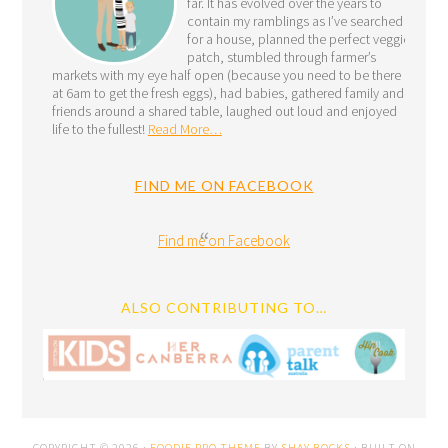
far. It has evolved over the years to
contain my ramblings as I’ve searched
for a house, planned the perfect veggie
patch, stumbled through farmer’s
markets with my eye half open (because you need to be there
at 6am to get the fresh eggs), had babies, gathered family and
friends around a shared table, laughed out loud and enjoyed
life to the fullest!
Read More…
FIND ME ON FACEBOOK
Find me on Facebook
ALSO CONTRIBUTING TO…
COPYRIGHT © 2026 ·
FOODIE PRO THEME
BY
SHAY BOCKS
· BUILT ON