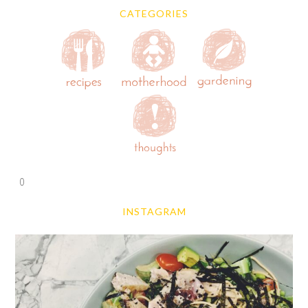
CATEGORIES
0
INSTAGRAM