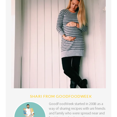
SHARI FROM GOODFOODWEEK
GoodFoodWeek started in 2008 as a
way of sharing recipes with uni friends
and family who were spread near and