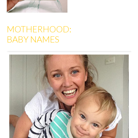
MOTHERHOOD:
BABY NAMES