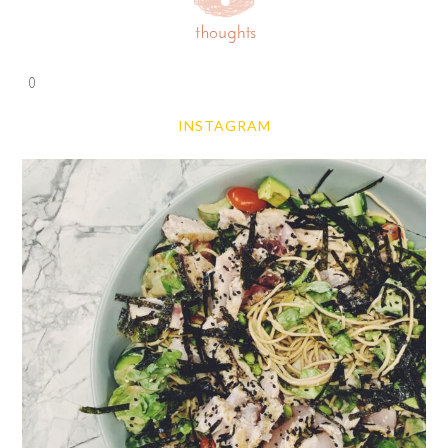
0
INSTAGRAM