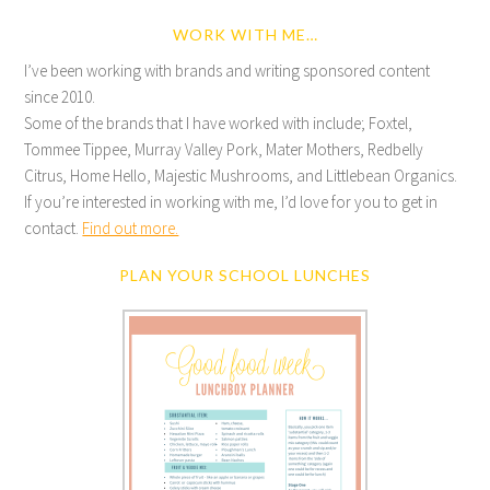
WORK WITH ME…
I’ve been working with brands and writing sponsored content
since 2010.
Some of the brands that I have worked with include; Foxtel,
Tommee Tippee, Murray Valley Pork, Mater Mothers, Redbelly
Citrus, Home Hello, Majestic Mushrooms, and Littlebean Organics.
If you’re interested in working with me, I’d love for you to get in
contact.
Find out more.
PLAN YOUR SCHOOL LUNCHES