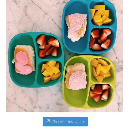
Follow on Instagram