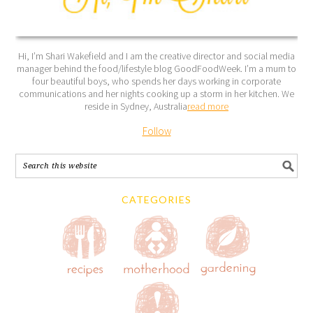
Hi, I’m Shari Wakefield and I am the creative director and social media
manager behind the food/lifestyle blog GoodFoodWeek. I’m a mum to
four beautiful boys, who spends her days working in corporate
communications and her nights cooking up a storm in her kitchen. We
reside in Sydney, Australia
read more
Follow
CATEGORIES