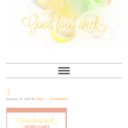
1
January 24, 2020
by
Shari
0 Comments