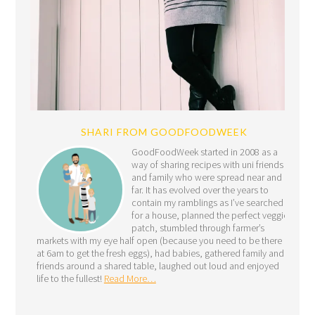
SHARI FROM GOODFOODWEEK
GoodFoodWeek started in 2008 as a
way of sharing recipes with uni friends
and family who were spread near and
far. It has evolved over the years to
contain my ramblings as I’ve searched
for a house, planned the perfect veggie
patch, stumbled through farmer’s
markets with my eye half open (because you need to be there
at 6am to get the fresh eggs), had babies, gathered family and
friends around a shared table, laughed out loud and enjoyed
life to the fullest!
Read More…