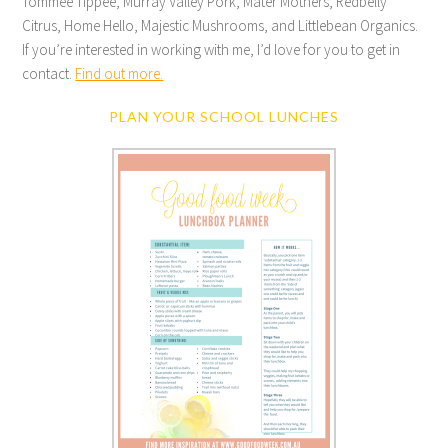
Tommee Tippee, Murray Valley Pork, Mater Mothers, Redbelly
Citrus, Home Hello, Majestic Mushrooms, and Littlebean Organics.
If you’re interested in working with me, I’d love for you to get in
contact.
Find out more.
PLAN YOUR SCHOOL LUNCHES