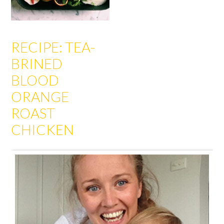
RECIPE: TEA-
BRINED
BLOOD
ORANGE
ROAST
CHICKEN