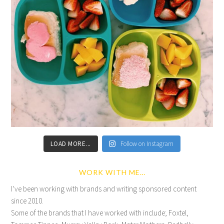
LOAD MORE...
Follow on Instagram
WORK WITH ME…
I’ve been working with brands and writing sponsored content
since 2010.
Some of the brands that I have worked with include; Foxtel,