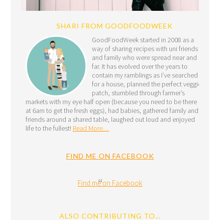
SHARI FROM GOODFOODWEEK
GoodFoodWeek started in 2008 as a
way of sharing recipes with uni friends
and family who were spread near and
far. It has evolved over the years to
contain my ramblings as I’ve searched
for a house, planned the perfect veggie
patch, stumbled through farmer’s
markets with my eye half open (because you need to be there
at 6am to get the fresh eggs), had babies, gathered family and
friends around a shared table, laughed out loud and enjoyed
life to the fullest!
Read More…
FIND ME ON FACEBOOK
Find me on Facebook
ALSO CONTRIBUTING TO…