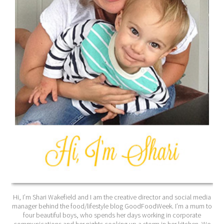
Hi, I’m Shari Wakefield and I am the creative director and social media
manager behind the food/lifestyle blog GoodFoodWeek. I’m a mum to
four beautiful boys, who spends her days working in corporate
communications and her nights cooking up a storm in her kitchen. We