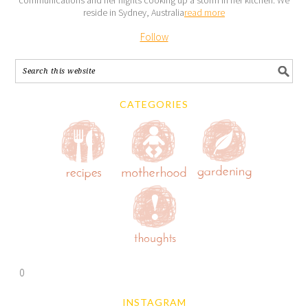
reside in Sydney, Australia
read more
Follow
CATEGORIES
0
INSTAGRAM