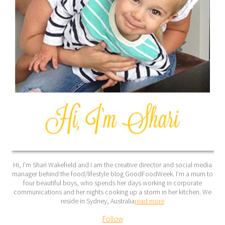
Hi, I’m Shari Wakefield and I am the creative director and social media
manager behind the food/lifestyle blog GoodFoodWeek. I’m a mum to
four beautiful boys, who spends her days working in corporate
communications and her nights cooking up a storm in her kitchen. We
reside in Sydney, Australia
read more
Follow