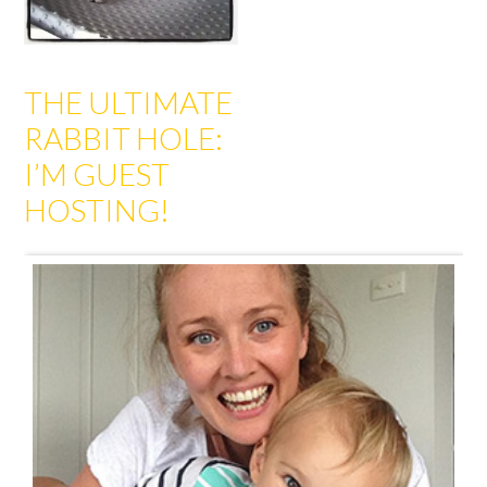
THE ULTIMATE
RABBIT HOLE:
I’M GUEST
HOSTING!