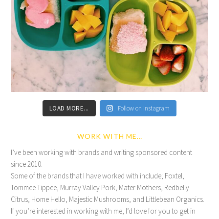
LOAD MORE...
Follow on Instagram
WORK WITH ME…
I’ve been working with brands and writing sponsored content
since 2010.
Some of the brands that I have worked with include; Foxtel,
Tommee Tippee, Murray Valley Pork, Mater Mothers, Redbelly
Citrus, Home Hello, Majestic Mushrooms, and Littlebean Organics.
If you’re interested in working with me, I’d love for you to get in