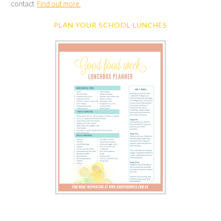
contact.
Find out more.
PLAN YOUR SCHOOL LUNCHES