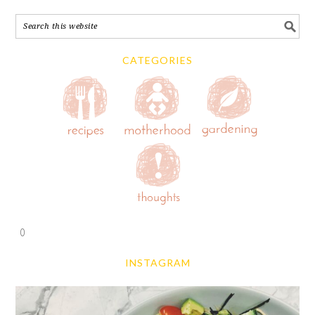
CATEGORIES
0
INSTAGRAM