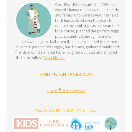
GoodFoodWeek started in 2008 as a
way of sharing recipes with uni friends
and family who were spread near and
far. It has evolved over the years to
contain my ramblings as I’ve searched
for a house, planned the perfect veggie
patch, stumbled through farmer’s
markets with my eye half open (because you need to be there
at 6am to get the fresh eggs), had babies, gathered family and
friends around a shared table, laughed out loud and enjoyed
life to the fullest!
Read More…
FIND ME ON FACEBOOK
Find me on Facebook
ALSO CONTRIBUTING TO…