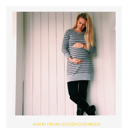
SHARI FROM GOODFOODWEEK