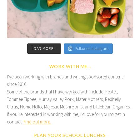
LOAD MORE...
Follow on Instagram
WORK WITH ME…
I’ve been working with brands and writing sponsored content
since 2010.
Some of the brands that I have worked with include; Foxtel,
Tommee Tippee, Murray Valley Pork, Mater Mothers, Redbelly
Citrus, Home Hello, Majestic Mushrooms, and Littlebean Organics.
If you’re interested in working with me, I’d love for you to get in
contact.
Find out more.
PLAN YOUR SCHOOL LUNCHES