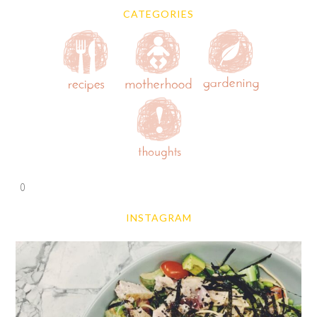
CATEGORIES
0
INSTAGRAM