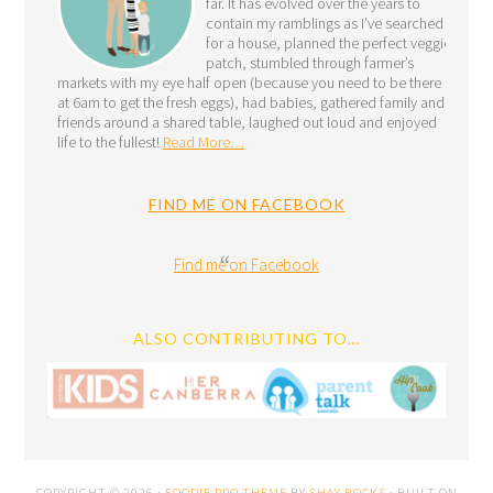
far. It has evolved over the years to
contain my ramblings as I’ve searched
for a house, planned the perfect veggie
patch, stumbled through farmer’s
markets with my eye half open (because you need to be there
at 6am to get the fresh eggs), had babies, gathered family and
friends around a shared table, laughed out loud and enjoyed
life to the fullest!
Read More…
FIND ME ON FACEBOOK
Find me on Facebook
ALSO CONTRIBUTING TO…
COPYRIGHT © 2026 ·
FOODIE PRO THEME
BY
SHAY BOCKS
· BUILT ON