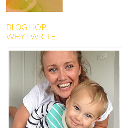
BLOG HOP:
WHY I WRITE