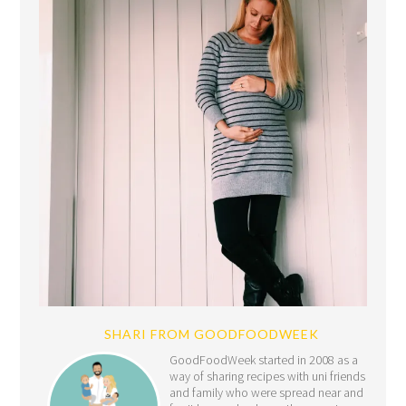
SHARI FROM GOODFOODWEEK
GoodFoodWeek started in 2008 as a
way of sharing recipes with uni friends
and family who were spread near and