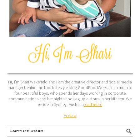
Hi, I’m Shari Wakefield and I am the creative director and social media
manager behind the food/lifestyle blog GoodFoodWeek. I’m a mum to
four beautiful boys, who spends her days working in corporate
communications and her nights cooking up a storm in her kitchen. We
reside in Sydney, Australia
read more
Follow