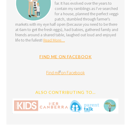
far. It has evolved over the years to
contain my ramblings as I’ve searched
for a house, planned the perfect veggie
patch, stumbled through farmer’s
markets with my eye half open (because you need to be there
at 6am to get the fresh eggs), had babies, gathered family and
friends around a shared table, laughed out loud and enjoyed
life to the fullest!
Read More…
FIND ME ON FACEBOOK
Find me on Facebook
ALSO CONTRIBUTING TO…