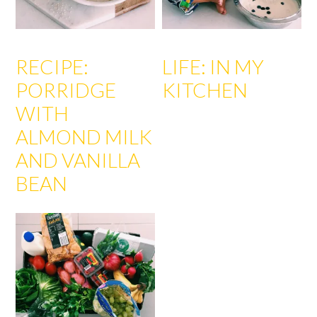
RECIPE:
LIFE: IN MY
PORRIDGE
KITCHEN
WITH
ALMOND MILK
AND VANILLA
BEAN