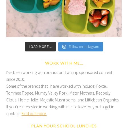
LOAD MORE...
Follow on Instagram
WORK WITH ME…
I’ve been working with brands and writing sponsored content
since 2010.
Some of the brands that I have worked with include; Foxtel,
Tommee Tippee, Murray Valley Pork, Mater Mothers, Redbelly
Citrus, Home Hello, Majestic Mushrooms, and Littlebean Organics.
If you’re interested in working with me, I’d love for you to get in
contact.
Find out more.
PLAN YOUR SCHOOL LUNCHES