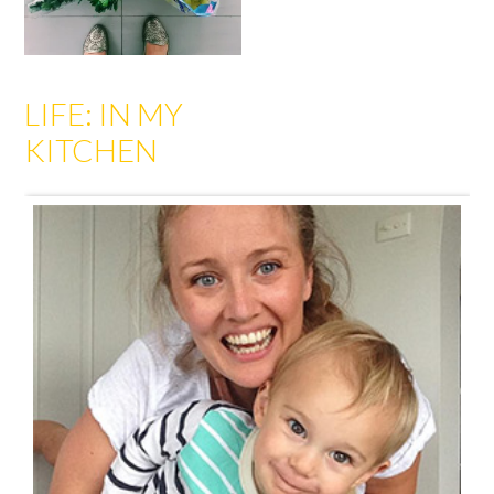
LIFE: IN MY
KITCHEN