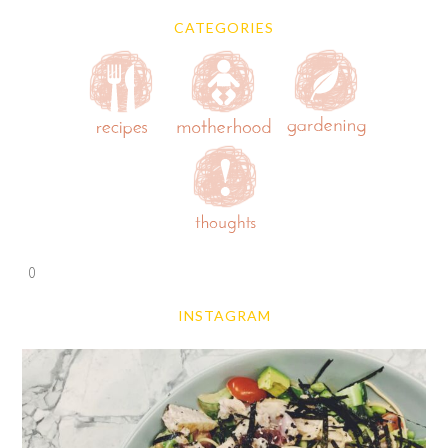
CATEGORIES
0
INSTAGRAM