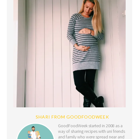
SHARI FROM GOODFOODWEEK
GoodFoodWeek started in 2008 as a
way of sharing recipes with uni friends
and family who were spread near and