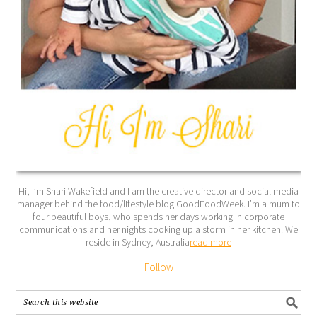
Hi, I’m Shari Wakefield and I am the creative director and social media
manager behind the food/lifestyle blog GoodFoodWeek. I’m a mum to
four beautiful boys, who spends her days working in corporate
communications and her nights cooking up a storm in her kitchen. We
reside in Sydney, Australia
read more
Follow