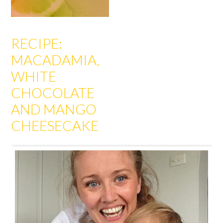
RECIPE:
MACADAMIA,
WHITE
CHOCOLATE
AND MANGO
CHEESECAKE