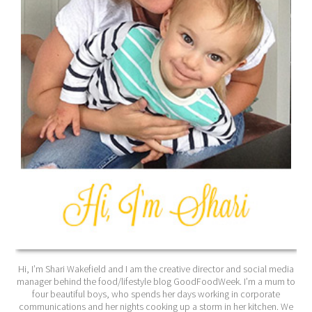
Hi, I’m Shari Wakefield and I am the creative director and social media
manager behind the food/lifestyle blog GoodFoodWeek. I’m a mum to
four beautiful boys, who spends her days working in corporate
communications and her nights cooking up a storm in her kitchen. We