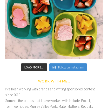
LOAD MORE...
Follow on Instagram
WORK WITH ME…
I’ve been working with brands and writing sponsored content
since 2010.
Some of the brands that I have worked with include; Foxtel,
Tommee Tippee, Murray Valley Pork, Mater Mothers, Redbelly