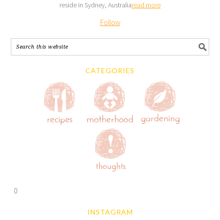
reside in Sydney, Australia
read more
Follow
CATEGORIES
0
INSTAGRAM