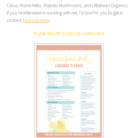
Citrus, Home Hello, Majestic Mushrooms, and Littlebean Organics.
If you’re interested in working with me, I’d love for you to get in
contact.
Find out more.
PLAN YOUR SCHOOL LUNCHES