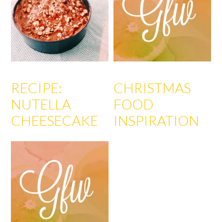
RECIPE:
CHRISTMAS
NUTELLA
FOOD
CHEESECAKE
INSPIRATION