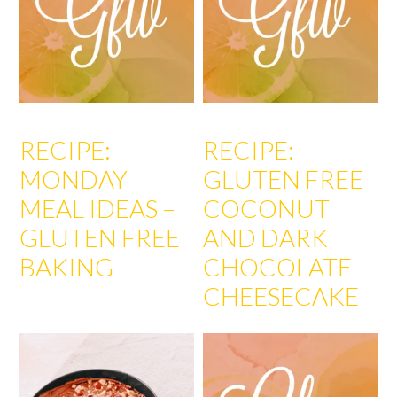
RECIPE:
RECIPE:
MONDAY
GLUTEN FREE
MEAL IDEAS –
COCONUT
GLUTEN FREE
AND DARK
BAKING
CHOCOLATE
CHEESECAKE