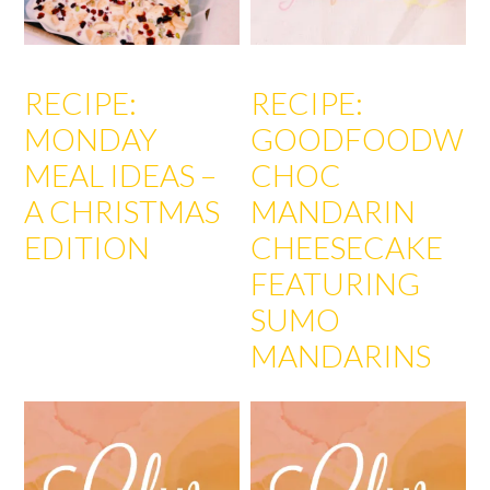
RECIPE:
RECIPE:
MONDAY
GOODFOODWEE
MEAL IDEAS –
CHOC
A CHRISTMAS
MANDARIN
EDITION
CHEESECAKE
FEATURING
SUMO
MANDARINS