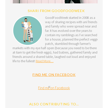
SHARI FROM GOODFOODWEEK
GoodFoodWeek started in 2008 as a
way of sharing recipes with uni friends
and family who were spread near and
far. It has evolved over the years to
contain my ramblings as I’ve searched
for a house, planned the perfect veggie
patch, stumbled through farmer’s
markets with my eye half open (because you need to be there
at 6am to get the fresh eggs), had babies, gathered family and
friends around a shared table, laughed out loud and enjoyed
life to the fullest!
Read More…
FIND ME ON FACEBOOK
Find me on Facebook
ALSO CONTRIBUTING TO…