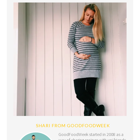
SHARI FROM GOODFOODWEEK
GoodFoodWeek started in 2008 as a
way of sharing recipes with uni friends