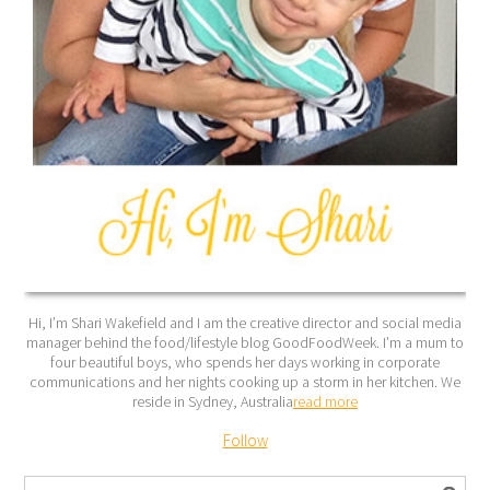
Hi, I’m Shari Wakefield and I am the creative director and social media
manager behind the food/lifestyle blog GoodFoodWeek. I’m a mum to
four beautiful boys, who spends her days working in corporate
communications and her nights cooking up a storm in her kitchen. We
reside in Sydney, Australia
read more
Follow