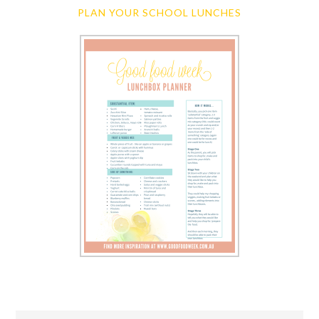
PLAN YOUR SCHOOL LUNCHES