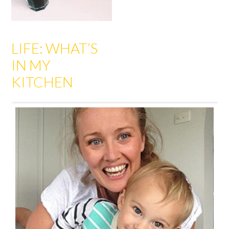
LIFE: WHAT’S
IN MY
KITCHEN