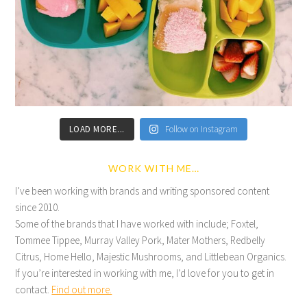
LOAD MORE...
Follow on Instagram
WORK WITH ME…
I’ve been working with brands and writing sponsored content
since 2010.
Some of the brands that I have worked with include; Foxtel,
Tommee Tippee, Murray Valley Pork, Mater Mothers, Redbelly
Citrus, Home Hello, Majestic Mushrooms, and Littlebean Organics.
If you’re interested in working with me, I’d love for you to get in
contact.
Find out more.