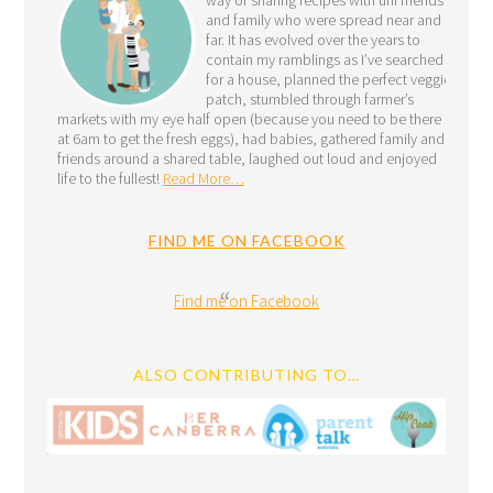
and family who were spread near and
far. It has evolved over the years to
contain my ramblings as I’ve searched
for a house, planned the perfect veggie
patch, stumbled through farmer’s
markets with my eye half open (because you need to be there
at 6am to get the fresh eggs), had babies, gathered family and
friends around a shared table, laughed out loud and enjoyed
life to the fullest!
Read More…
FIND ME ON FACEBOOK
Find me on Facebook
ALSO CONTRIBUTING TO…