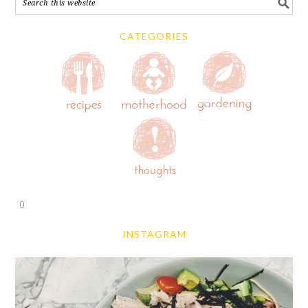
CATEGORIES
0
INSTAGRAM