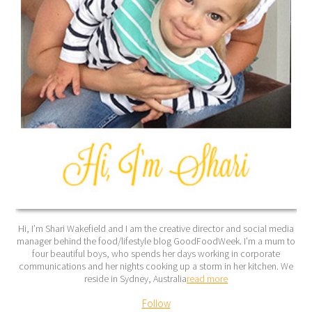
Hi, I’m Shari Wakefield and I am the creative director and social media
manager behind the food/lifestyle blog GoodFoodWeek. I’m a mum to
four beautiful boys, who spends her days working in corporate
communications and her nights cooking up a storm in her kitchen. We
reside in Sydney, Australia
read more
Follow