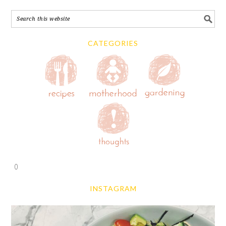
CATEGORIES
0
INSTAGRAM