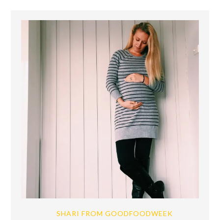
SHARI FROM GOODFOODWEEK