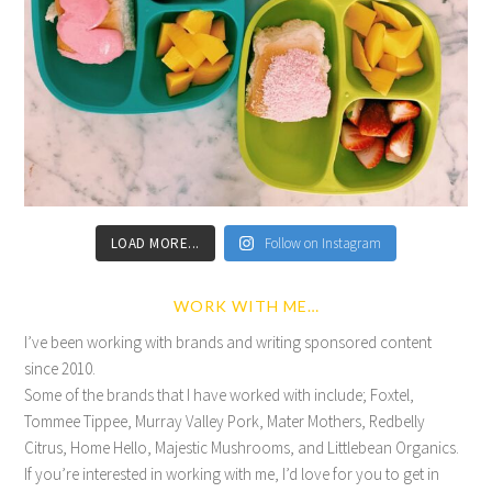
LOAD MORE...
Follow on Instagram
WORK WITH ME…
I’ve been working with brands and writing sponsored content
since 2010.
Some of the brands that I have worked with include; Foxtel,
Tommee Tippee, Murray Valley Pork, Mater Mothers, Redbelly
Citrus, Home Hello, Majestic Mushrooms, and Littlebean Organics.
If you’re interested in working with me, I’d love for you to get in