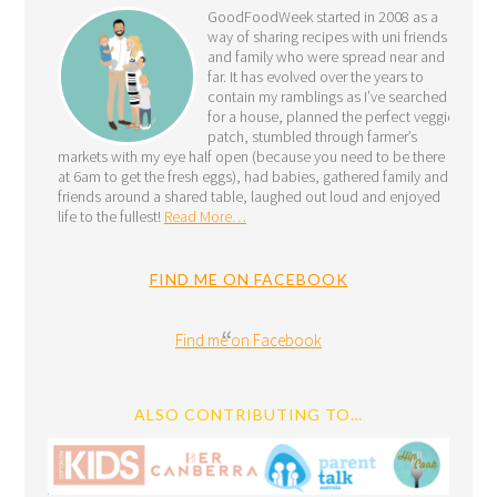
GoodFoodWeek started in 2008 as a
way of sharing recipes with uni friends
and family who were spread near and
far. It has evolved over the years to
contain my ramblings as I’ve searched
for a house, planned the perfect veggie
patch, stumbled through farmer’s
markets with my eye half open (because you need to be there
at 6am to get the fresh eggs), had babies, gathered family and
friends around a shared table, laughed out loud and enjoyed
life to the fullest!
Read More…
FIND ME ON FACEBOOK
Find me on Facebook
ALSO CONTRIBUTING TO…