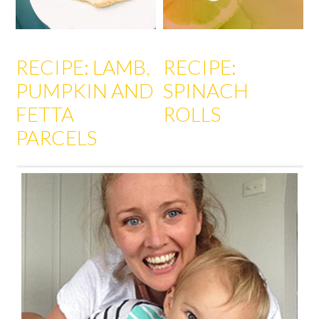
RECIPE: LAMB,
RECIPE:
PUMPKIN AND
SPINACH
FETTA
ROLLS
PARCELS