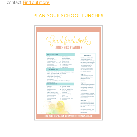
contact.
Find out more.
PLAN YOUR SCHOOL LUNCHES