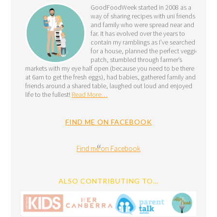
GoodFoodWeek started in 2008 as a
way of sharing recipes with uni friends
and family who were spread near and
far. It has evolved over the years to
contain my ramblings as I’ve searched
for a house, planned the perfect veggie
patch, stumbled through farmer’s
markets with my eye half open (because you need to be there
at 6am to get the fresh eggs), had babies, gathered family and
friends around a shared table, laughed out loud and enjoyed
life to the fullest!
Read More…
FIND ME ON FACEBOOK
Find me on Facebook
ALSO CONTRIBUTING TO…