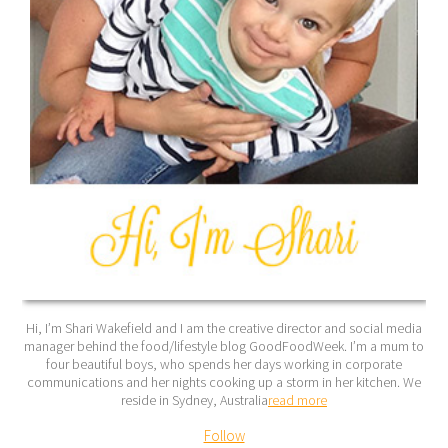
Hi, I’m Shari Wakefield and I am the creative director and social media
manager behind the food/lifestyle blog GoodFoodWeek. I’m a mum to
four beautiful boys, who spends her days working in corporate
communications and her nights cooking up a storm in her kitchen. We
reside in Sydney, Australia
read more
Follow