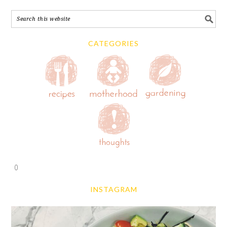
CATEGORIES
0
INSTAGRAM