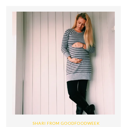
SHARI FROM GOODFOODWEEK