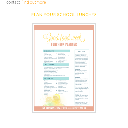
contact.
Find out more.
PLAN YOUR SCHOOL LUNCHES