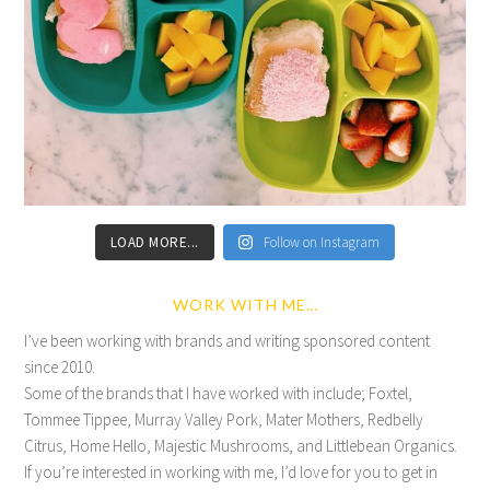
LOAD MORE...
Follow on Instagram
WORK WITH ME…
I’ve been working with brands and writing sponsored content
since 2010.
Some of the brands that I have worked with include; Foxtel,
Tommee Tippee, Murray Valley Pork, Mater Mothers, Redbelly
Citrus, Home Hello, Majestic Mushrooms, and Littlebean Organics.
If you’re interested in working with me, I’d love for you to get in