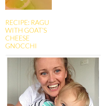
RECIPE: RAGU
WITH GOAT’S
CHEESE
GNOCCHI