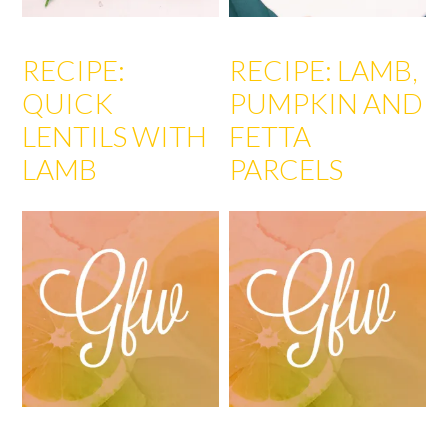
RECIPE:
RECIPE: LAMB,
QUICK
PUMPKIN AND
LENTILS WITH
FETTA
LAMB
PARCELS