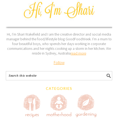
Hi, I’m Shari Wakefield and I am the creative director and social media
manager behind the food/lifestyle blog GoodFoodWeek. I’m a mum to
four beautiful boys, who spends her days working in corporate
communications and her nights cooking up a storm in her kitchen. We
reside in Sydney, Australia
read more
Follow
CATEGORIES