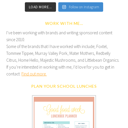
LOAD MORE...
Follow on Instagram
WORK WITH ME…
I’ve been working with brands and writing sponsored content
since 2010.
Some of the brands that I have worked with include; Foxtel,
Tommee Tippee, Murray Valley Pork, Mater Mothers, Redbelly
Citrus, Home Hello, Majestic Mushrooms, and Littlebean Organics.
If you’re interested in working with me, I’d love for you to get in
contact.
Find out more.
PLAN YOUR SCHOOL LUNCHES