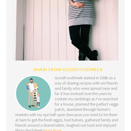
SHARI FROM GOODFOODWEEK
GoodFoodWeek started in 2008 as a
way of sharing recipes with uni friends
and family who were spread near and
far. It has evolved over the years to
contain my ramblings as I’ve searched
for a house, planned the perfect veggie
patch, stumbled through farmer’s
markets with my eye half open (because you need to be there
at 6am to get the fresh eggs), had babies, gathered family and
friends around a shared table, laughed out loud and enjoyed
life to the fullest!
Read More…