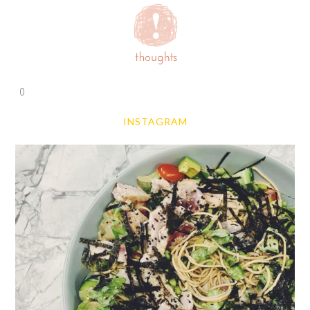
0
INSTAGRAM