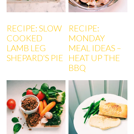
RECIPE: SLOW
RECIPE:
COOKED
MONDAY
LAMB LEG
MEAL IDEAS –
SHEPARD’S PIE
HEAT UP THE
BBQ