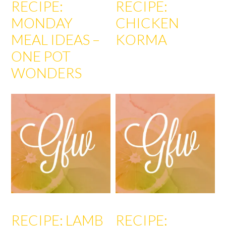
RECIPE:
RECIPE:
MONDAY
CHICKEN
MEAL IDEAS –
KORMA
ONE POT
WONDERS
RECIPE: LAMB
RECIPE: