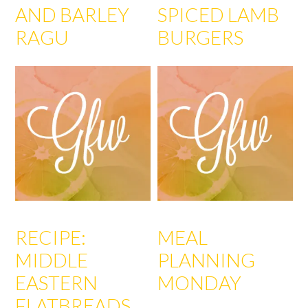
AND BARLEY
SPICED LAMB
RAGU
BURGERS
RECIPE:
MEAL
MIDDLE
PLANNING
EASTERN
MONDAY
FLATBREADS