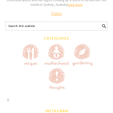
reside in Sydney, Australia
read more
Follow
CATEGORIES
0
INSTAGRAM