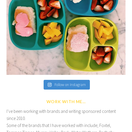
Follow on Instagram
WORK WITH ME…
I’ve been working with brands and writing sponsored content
since 2010.
Some of the brands that I have worked with include; Foxtel,