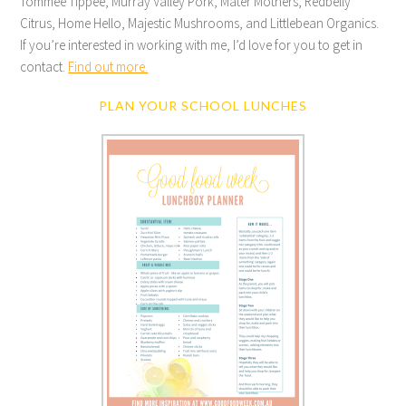
Tommee Tippee, Murray Valley Pork, Mater Mothers, Redbelly
Citrus, Home Hello, Majestic Mushrooms, and Littlebean Organics.
If you’re interested in working with me, I’d love for you to get in
contact.
Find out more.
PLAN YOUR SCHOOL LUNCHES