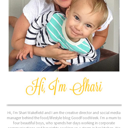
Hi, I’m Shari Wakefield and I am the creative director and social media
manager behind the food/lifestyle blog GoodFoodWeek. I’m a mum to
four beautiful boys, who spends her days working in corporate
communications and her nights cooking up a storm in her kitchen. We