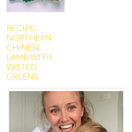
RECIPE:
NORTHERN
CHINESE
LAMB WITH
WILTED
GREENS