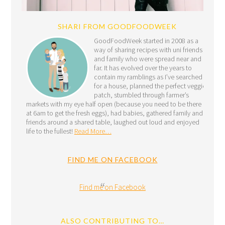
SHARI FROM GOODFOODWEEK
GoodFoodWeek started in 2008 as a
way of sharing recipes with uni friends
and family who were spread near and
far. It has evolved over the years to
contain my ramblings as I’ve searched
for a house, planned the perfect veggie
patch, stumbled through farmer’s
markets with my eye half open (because you need to be there
at 6am to get the fresh eggs), had babies, gathered family and
friends around a shared table, laughed out loud and enjoyed
life to the fullest!
Read More…
FIND ME ON FACEBOOK
Find me on Facebook
ALSO CONTRIBUTING TO…