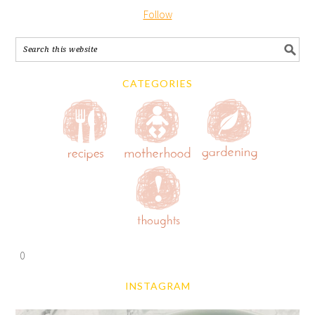
Follow
CATEGORIES
0
INSTAGRAM