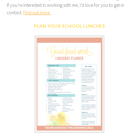
If you’re interested in working with me, I’d love for you to get in
contact.
Find out more.
PLAN YOUR SCHOOL LUNCHES