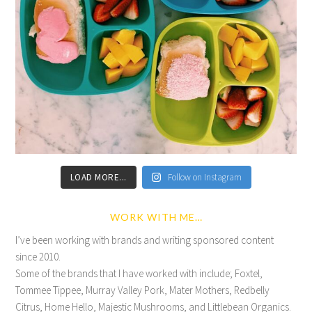
LOAD MORE...
Follow on Instagram
WORK WITH ME…
I’ve been working with brands and writing sponsored content
since 2010.
Some of the brands that I have worked with include; Foxtel,
Tommee Tippee, Murray Valley Pork, Mater Mothers, Redbelly
Citrus, Home Hello, Majestic Mushrooms, and Littlebean Organics.