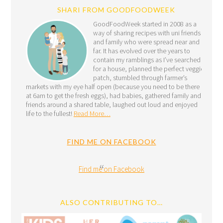
SHARI FROM GOODFOODWEEK
GoodFoodWeek started in 2008 as a
way of sharing recipes with uni friends
and family who were spread near and
far. It has evolved over the years to
contain my ramblings as I’ve searched
for a house, planned the perfect veggie
patch, stumbled through farmer’s
markets with my eye half open (because you need to be there
at 6am to get the fresh eggs), had babies, gathered family and
friends around a shared table, laughed out loud and enjoyed
life to the fullest!
Read More…
FIND ME ON FACEBOOK
Find me on Facebook
ALSO CONTRIBUTING TO…