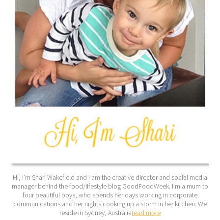
Hi, I’m Shari Wakefield and I am the creative director and social media
manager behind the food/lifestyle blog GoodFoodWeek. I’m a mum to
four beautiful boys, who spends her days working in corporate
communications and her nights cooking up a storm in her kitchen. We
reside in Sydney, Australia
read more