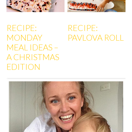
RECIPE:
RECIPE:
MONDAY
PAVLOVA ROLL
MEAL IDEAS –
A CHRISTMAS
EDITION