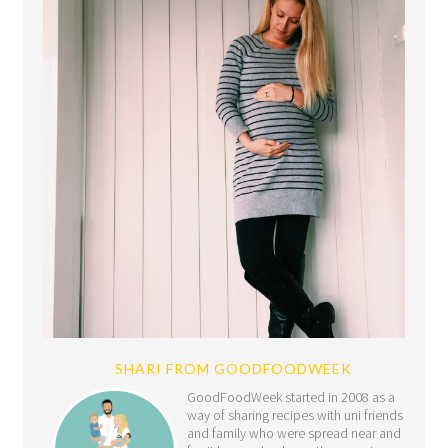
SHARI FROM GOODFOODWEEK
GoodFoodWeek started in 2008 as a
way of sharing recipes with uni friends
and family who were spread near and