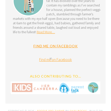
far. It has evolved over the years to
contain my ramblings as I’ve searched
for a house, planned the perfect veggie
patch, stumbled through farmer’s
markets with my eye half open (because you need to be there
at 6am to get the fresh eggs), had babies, gathered family and
friends around a shared table, laughed out loud and enjoyed
life to the fullest!
Read More…
FIND ME ON FACEBOOK
Find me on Facebook
ALSO CONTRIBUTING TO…
COPYRIGHT © 2026 ·
FOODIE PRO THEME
BY
SHAY BOCKS
· BUILT ON