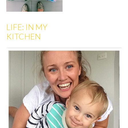
LIFE: IN MY
KITCHEN