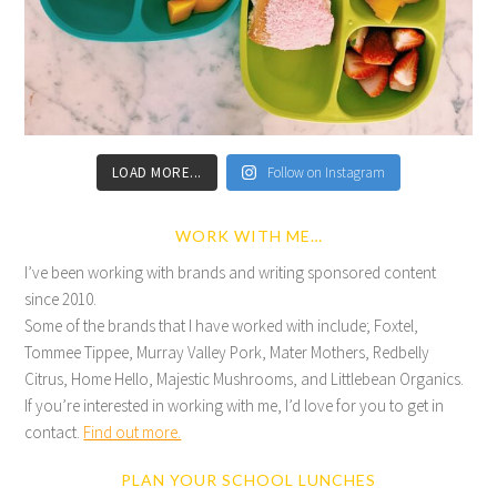
LOAD MORE...
Follow on Instagram
WORK WITH ME…
I’ve been working with brands and writing sponsored content
since 2010.
Some of the brands that I have worked with include; Foxtel,
Tommee Tippee, Murray Valley Pork, Mater Mothers, Redbelly
Citrus, Home Hello, Majestic Mushrooms, and Littlebean Organics.
If you’re interested in working with me, I’d love for you to get in
contact.
Find out more.
PLAN YOUR SCHOOL LUNCHES