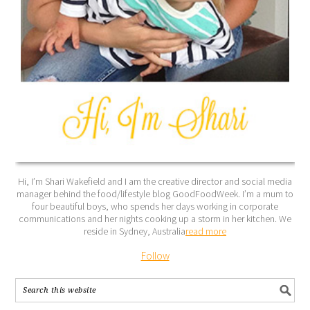
Hi, I’m Shari Wakefield and I am the creative director and social media
manager behind the food/lifestyle blog GoodFoodWeek. I’m a mum to
four beautiful boys, who spends her days working in corporate
communications and her nights cooking up a storm in her kitchen. We
reside in Sydney, Australia
read more
Follow