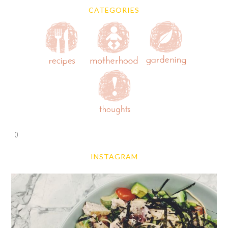
CATEGORIES
0
INSTAGRAM