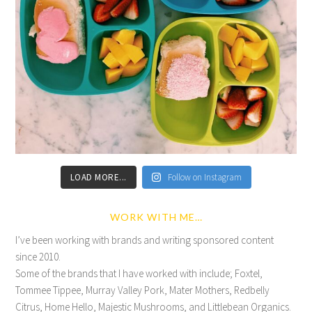
LOAD MORE...
Follow on Instagram
WORK WITH ME…
I’ve been working with brands and writing sponsored content
since 2010.
Some of the brands that I have worked with include; Foxtel,
Tommee Tippee, Murray Valley Pork, Mater Mothers, Redbelly
Citrus, Home Hello, Majestic Mushrooms, and Littlebean Organics.