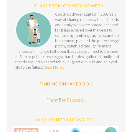
SHARI FROM GOODFOODWEEK
GoodFoodWeek started in 2008 as a
way of sharing recipes with uni friends
and family who were spread near and
far. It has evolved over the years to
contain my ramblings as I’ve searched
for a house, planned the perfect veggie
patch, stumbled through farmer’s
markets with my eye half open (because you need to be there
at 6am to get the fresh eggs), had babies, gathered family and
friends around a shared table, laughed out loud and enjoyed
life to the fullest!
Read More…
FIND ME ON FACEBOOK
Find me on Facebook
ALSO CONTRIBUTING TO…