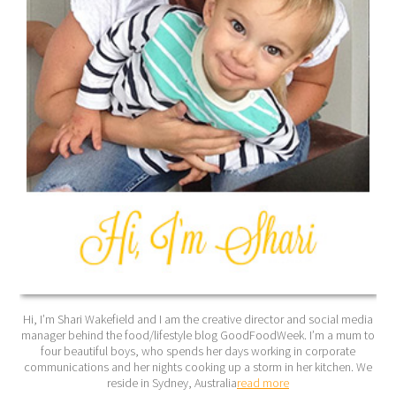
Hi, I’m Shari Wakefield and I am the creative director and social media
manager behind the food/lifestyle blog GoodFoodWeek. I’m a mum to
four beautiful boys, who spends her days working in corporate
communications and her nights cooking up a storm in her kitchen. We
reside in Sydney, Australia
read more