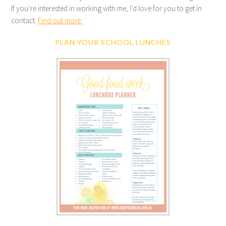
If you’re interested in working with me, I’d love for you to get in
contact.
Find out more.
PLAN YOUR SCHOOL LUNCHES