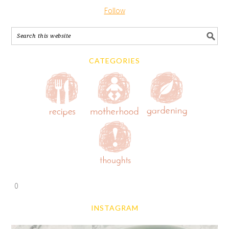
Follow
CATEGORIES
0
INSTAGRAM