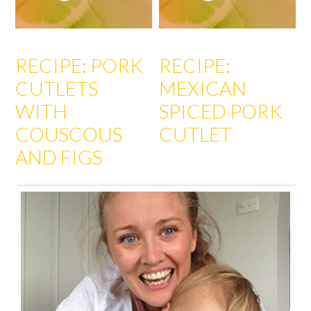
RECIPE: PORK
RECIPE:
CUTLETS
MEXICAN
WITH
SPICED PORK
COUSCOUS
CUTLET
AND FIGS