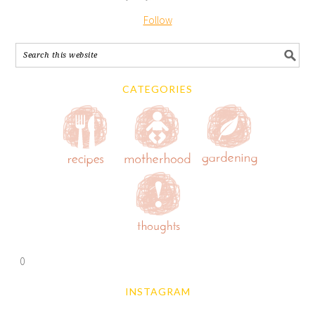
Follow
CATEGORIES
0
INSTAGRAM