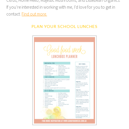
Citrus, Home Hello, Majestic Mushrooms, and Littlebean Organics.
If you’re interested in working with me, I’d love for you to get in
contact.
Find out more.
PLAN YOUR SCHOOL LUNCHES