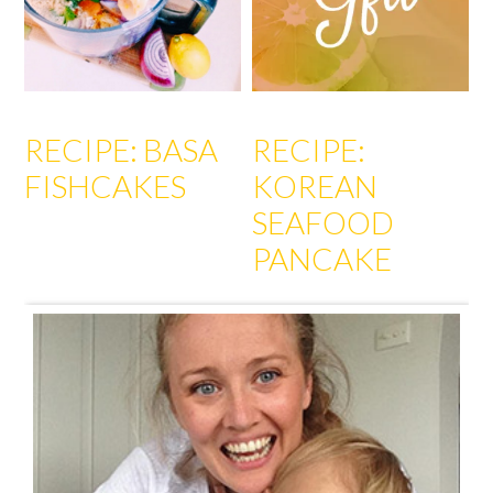
RECIPE: BASA
RECIPE:
FISHCAKES
KOREAN
SEAFOOD
PANCAKE