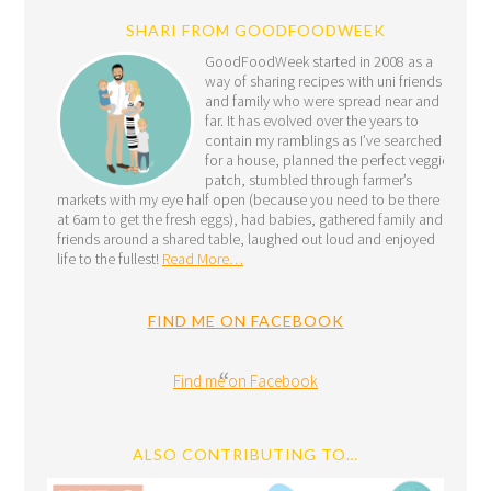
SHARI FROM GOODFOODWEEK
GoodFoodWeek started in 2008 as a
way of sharing recipes with uni friends
and family who were spread near and
far. It has evolved over the years to
contain my ramblings as I’ve searched
for a house, planned the perfect veggie
patch, stumbled through farmer’s
markets with my eye half open (because you need to be there
at 6am to get the fresh eggs), had babies, gathered family and
friends around a shared table, laughed out loud and enjoyed
life to the fullest!
Read More…
FIND ME ON FACEBOOK
Find me on Facebook
ALSO CONTRIBUTING TO…