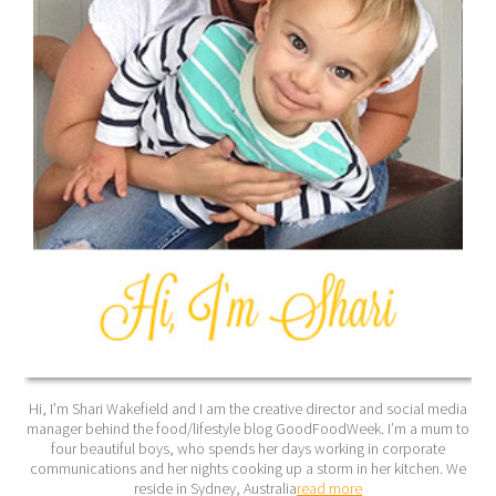
Hi, I’m Shari Wakefield and I am the creative director and social media
manager behind the food/lifestyle blog GoodFoodWeek. I’m a mum to
four beautiful boys, who spends her days working in corporate
communications and her nights cooking up a storm in her kitchen. We
reside in Sydney, Australia
read more