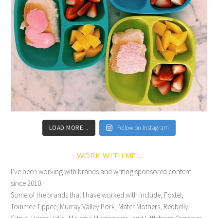
LOAD MORE...
Follow on Instagram
WORK WITH ME…
I’ve been working with brands and writing sponsored content
since 2010.
Some of the brands that I have worked with include; Foxtel,
Tommee Tippee, Murray Valley Pork, Mater Mothers, Redbelly