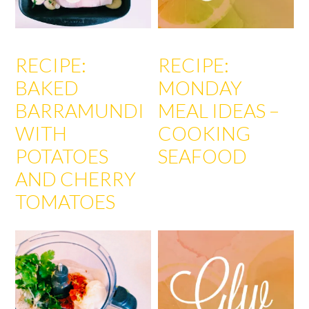
RECIPE:
RECIPE:
BAKED
MONDAY
BARRAMUNDI
MEAL IDEAS –
WITH
COOKING
POTATOES
SEAFOOD
AND CHERRY
TOMATOES