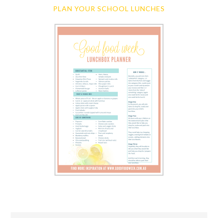
PLAN YOUR SCHOOL LUNCHES