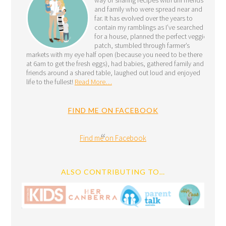
and family who were spread near and
far. It has evolved over the years to
contain my ramblings as I’ve searched
for a house, planned the perfect veggie
patch, stumbled through farmer’s
markets with my eye half open (because you need to be there
at 6am to get the fresh eggs), had babies, gathered family and
friends around a shared table, laughed out loud and enjoyed
life to the fullest!
Read More…
FIND ME ON FACEBOOK
Find me on Facebook
ALSO CONTRIBUTING TO…