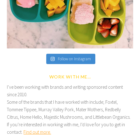
Follow on Instagram
WORK WITH ME…
I’ve been working with brands and writing sponsored content
since 2010.
Some of the brands that I have worked with include; Foxtel,
Tommee Tippee, Murray Valley Pork, Mater Mothers, Redbelly
Citrus, Home Hello, Majestic Mushrooms, and Littlebean Organics.
If you’re interested in working with me, I’d love for you to get in
contact.
Find out more.