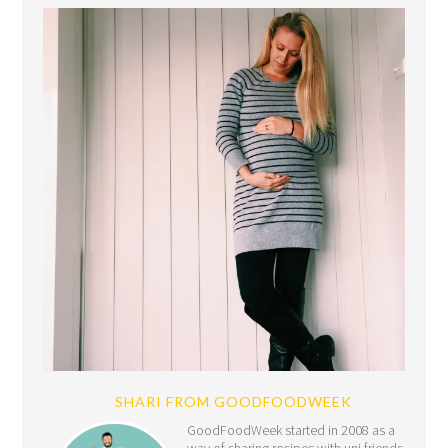
SHARI FROM GOODFOODWEEK
GoodFoodWeek started in 2008 as a
way of sharing recipes with uni friends