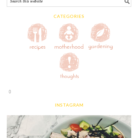
CATEGORIES
0
INSTAGRAM