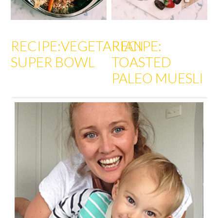
RECIPE:VEGETARIAN
RECIPE:
SUPER BOWL
TOASTED
PALEO MUESLI