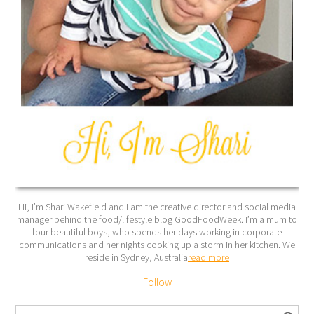
Hi, I’m Shari Wakefield and I am the creative director and social media
manager behind the food/lifestyle blog GoodFoodWeek. I’m a mum to
four beautiful boys, who spends her days working in corporate
communications and her nights cooking up a storm in her kitchen. We
reside in Sydney, Australia
read more
Follow