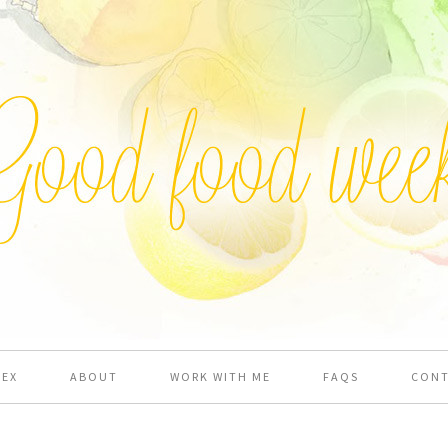
DEX
ABOUT
WORK WITH ME
FAQS
CON