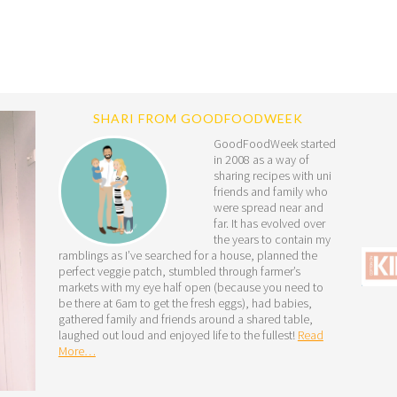
SHARI FROM GOODFOODWEEK
GoodFoodWeek started
in 2008 as a way of
sharing recipes with uni
friends and family who
were spread near and
far. It has evolved over
the years to contain my
ramblings as I’ve searched for a house, planned the
perfect veggie patch, stumbled through farmer’s
markets with my eye half open (because you need to
be there at 6am to get the fresh eggs), had babies,
gathered family and friends around a shared table,
laughed out loud and enjoyed life to the fullest!
Read
More…