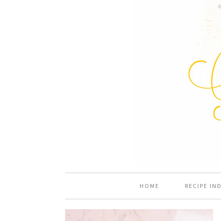
HOME
RECIPE IN