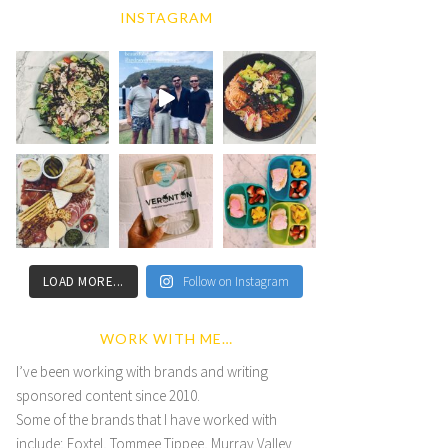
INSTAGRAM
LOAD MORE...
Follow on Instagram
WORK WITH ME…
I’ve been working with brands and writing
sponsored content since 2010.
Some of the brands that I have worked with
include; Foxtel, Tommee Tippee, Murray Valley