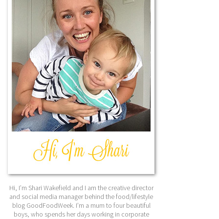
Hi, I’m Shari Wakefield and I am the creative director
and social media manager behind the food/lifestyle
blog GoodFoodWeek. I’m a mum to four beautiful
boys, who spends her days working in corporate