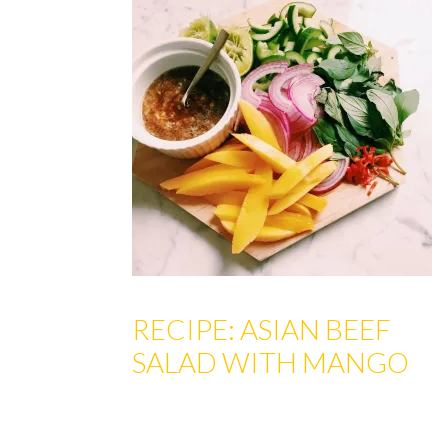
RECIPE: ASIAN BEEF
SALAD WITH MANGO