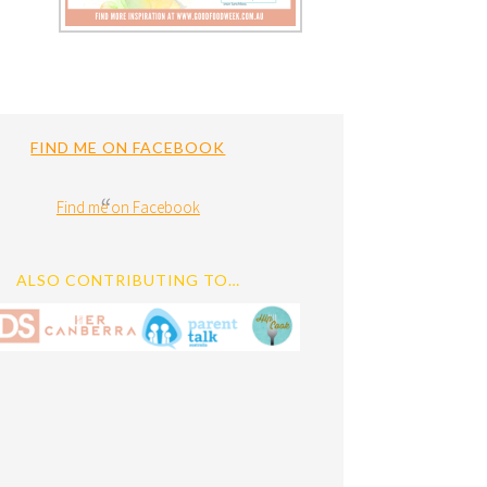
FIND ME ON FACEBOOK
Find me on Facebook
ALSO CONTRIBUTING TO…