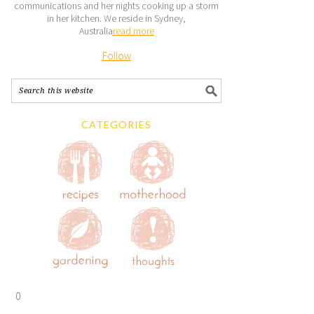
communications and her nights cooking up a storm
in her kitchen. We reside in Sydney,
Australia
read more
Follow
CATEGORIES
0