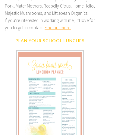
Pork, Mater Mothers, Redbelly Citrus, Home Hello,
Majestic Mushrooms, and Littlebean Organics.
If you’re interested in working with me, I’d love for
you to get in contact.
Find out more.
PLAN YOUR SCHOOL LUNCHES