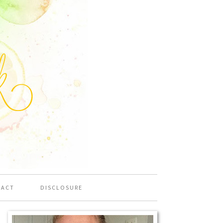
TACT
DISCLOSURE