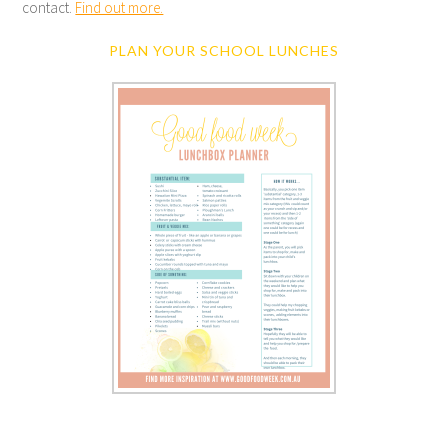
contact.
Find out more.
PLAN YOUR SCHOOL LUNCHES