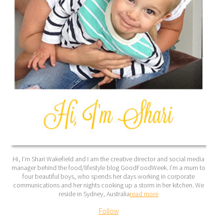
Hi, I’m Shari Wakefield and I am the creative director and social media
manager behind the food/lifestyle blog GoodFoodWeek. I’m a mum to
four beautiful boys, who spends her days working in corporate
communications and her nights cooking up a storm in her kitchen. We
reside in Sydney, Australia
read more
Follow