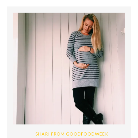
SHARI FROM GOODFOODWEEK