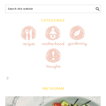
CATEGORIES
0
INSTAGRAM