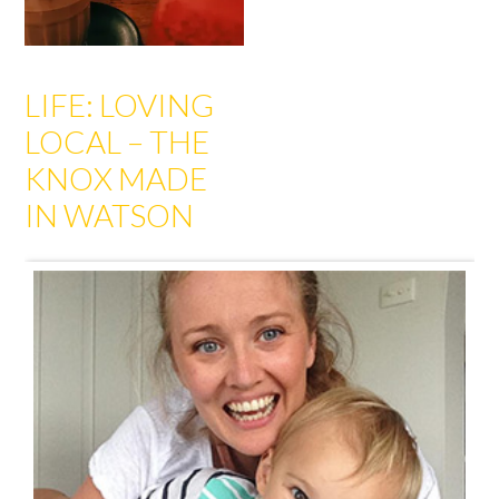
LIFE: LOVING
LOCAL – THE
KNOX MADE
IN WATSON