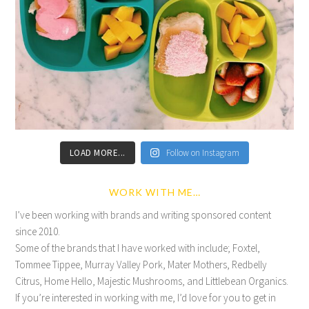
LOAD MORE...
Follow on Instagram
WORK WITH ME…
I’ve been working with brands and writing sponsored content
since 2010.
Some of the brands that I have worked with include; Foxtel,
Tommee Tippee, Murray Valley Pork, Mater Mothers, Redbelly
Citrus, Home Hello, Majestic Mushrooms, and Littlebean Organics.
If you’re interested in working with me, I’d love for you to get in