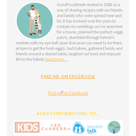
GoodFoodWeek started in 2008 as a
way of sharing recipes with uni friends
and family who were spread near and
far. It has evolved over the years to
contain my ramblings as I’ve searched
for a house, planned the perfect veggie
patch, stumbled through farmer’s
markets with my eye half open (because you need to be there
at 6am to get the fresh eggs), had babies, gathered family and
friends around a shared table, laughed out loud and enjoyed
life to the fullest!
Read More…
FIND ME ON FACEBOOK
Find me on Facebook
ALSO CONTRIBUTING TO…