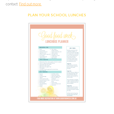
contact.
Find out more.
PLAN YOUR SCHOOL LUNCHES