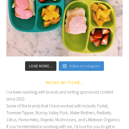
LOAD MORE...
Follow on Instagram
WORK WITH ME…
I’ve been working with brands and writing sponsored content
since 2010.
Some of the brands that I have worked with include; Foxtel,
Tommee Tippee, Murray Valley Pork, Mater Mothers, Redbelly
Citrus, Home Hello, Majestic Mushrooms, and Littlebean Organics.
If you’re interested in working with me, I’d love for you to get in