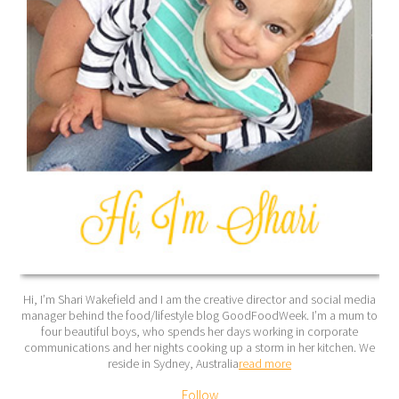
Hi, I’m Shari Wakefield and I am the creative director and social media
manager behind the food/lifestyle blog GoodFoodWeek. I’m a mum to
four beautiful boys, who spends her days working in corporate
communications and her nights cooking up a storm in her kitchen. We
reside in Sydney, Australia
read more
Follow