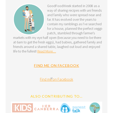
GoodFoodWeek started in 2008 as a
way of sharing recipes with uni friends
and family who were spread near and
far. It has evolved over the years to
contain my ramblings as I’ve searched
for a house, planned the perfect veggie
patch, stumbled through farmer’s
markets with my eye half open (because you need to be there
at 6am to get the fresh eggs), had babies, gathered family and
friends around a shared table, laughed out loud and enjoyed
life to the fullest!
Read More…
FIND ME ON FACEBOOK
Find me on Facebook
ALSO CONTRIBUTING TO…