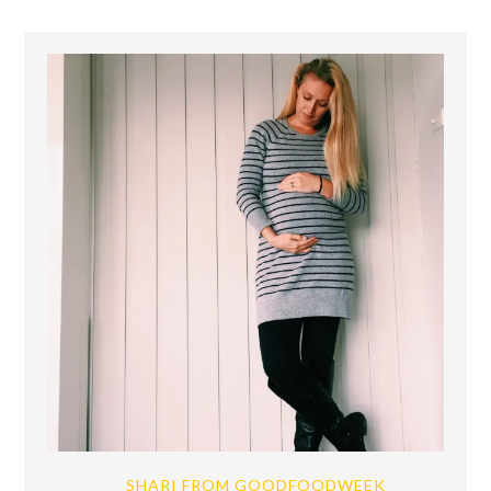
SHARI FROM GOODFOODWEEK