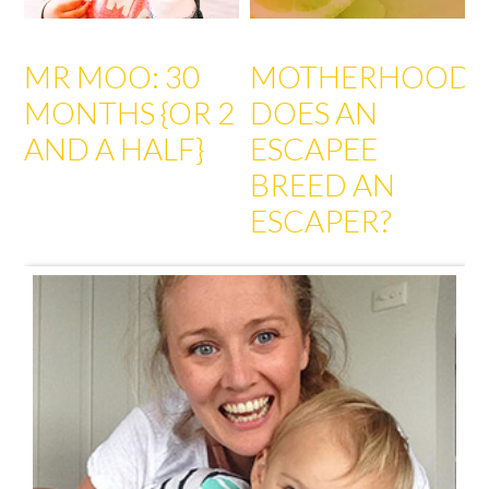
MR MOO: 30
MOTHERHOOD:
MONTHS {OR 2
DOES AN
AND A HALF}
ESCAPEE
BREED AN
ESCAPER?