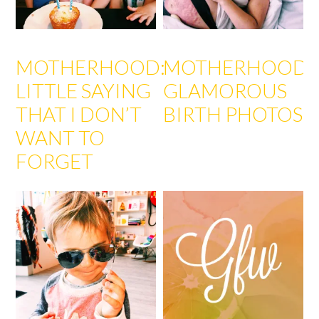
MOTHERHOOD:
MOTHERHOOD:
LITTLE SAYING
GLAMOROUS
THAT I DON’T
BIRTH PHOTOS
WANT TO
FORGET