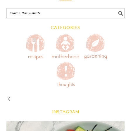
CATEGORIES
0
INSTAGRAM