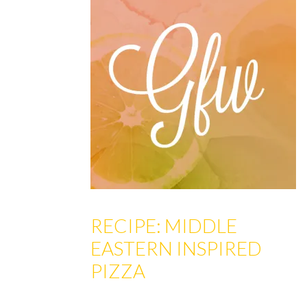
RECIPE: MIDDLE
EASTERN INSPIRED
PIZZA