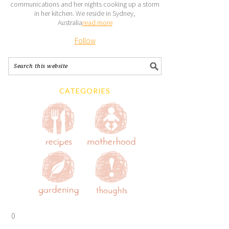
communications and her nights cooking up a storm
in her kitchen. We reside in Sydney,
Australia
read more
Follow
CATEGORIES
0