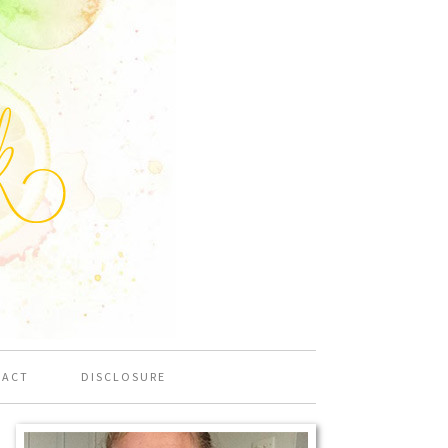
TACT
DISCLOSURE