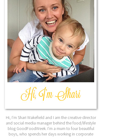
Hi, I’m Shari Wakefield and I am the creative director
and social media manager behind the food/lifestyle
blog GoodFoodWeek. I’m a mum to four beautiful
boys, who spends her days working in corporate