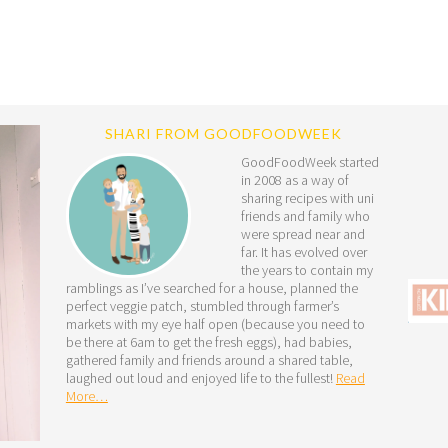
SHARI FROM GOODFOODWEEK
GoodFoodWeek started
in 2008 as a way of
sharing recipes with uni
friends and family who
were spread near and
far. It has evolved over
the years to contain my
ramblings as I’ve searched for a house, planned the
perfect veggie patch, stumbled through farmer’s
markets with my eye half open (because you need to
be there at 6am to get the fresh eggs), had babies,
gathered family and friends around a shared table,
laughed out loud and enjoyed life to the fullest!
Read
More…