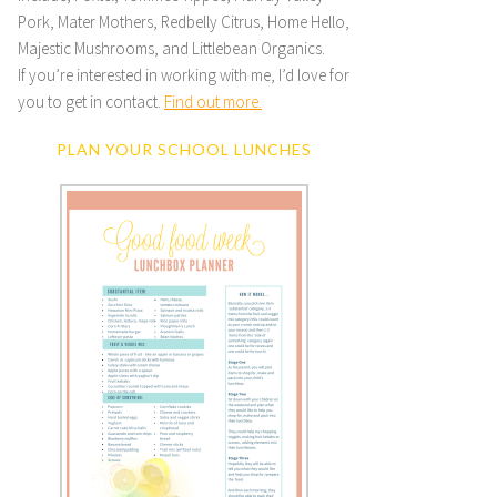
Pork, Mater Mothers, Redbelly Citrus, Home Hello,
Majestic Mushrooms, and Littlebean Organics.
If you’re interested in working with me, I’d love for
you to get in contact.
Find out more.
PLAN YOUR SCHOOL LUNCHES