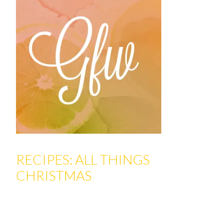
RECIPES: ALL THINGS
CHRISTMAS