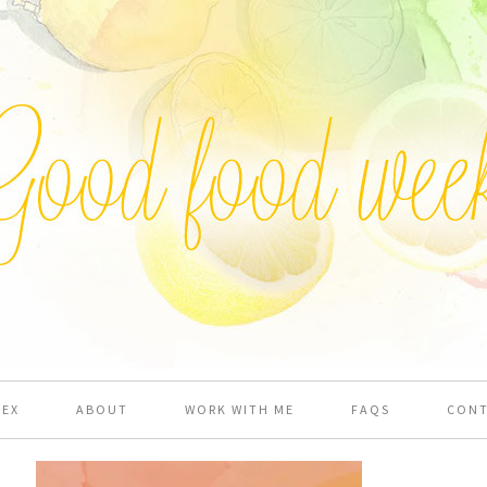
DEX
ABOUT
WORK WITH ME
FAQS
CON