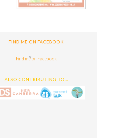
FIND ME ON FACEBOOK
Find me on Facebook
ALSO CONTRIBUTING TO…