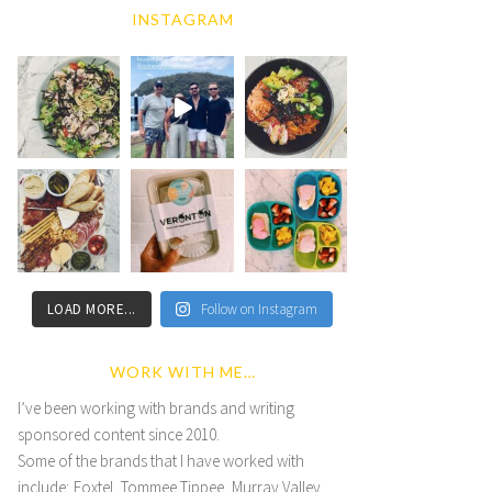
INSTAGRAM
LOAD MORE...
Follow on Instagram
WORK WITH ME…
I’ve been working with brands and writing
sponsored content since 2010.
Some of the brands that I have worked with
include; Foxtel, Tommee Tippee, Murray Valley