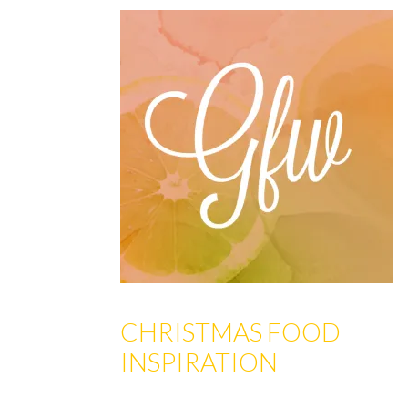
CHRISTMAS FOOD
INSPIRATION