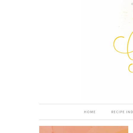
HOME
RECIPE IN