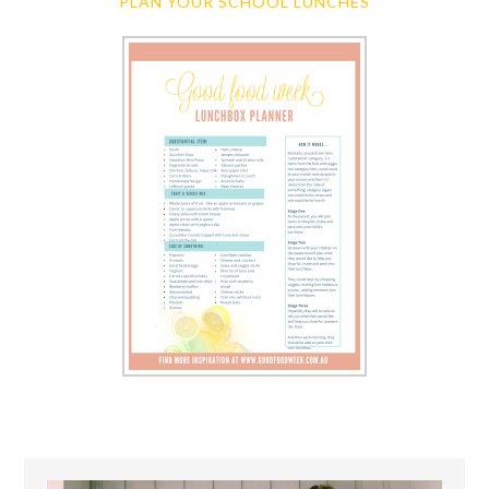
PLAN YOUR SCHOOL LUNCHES