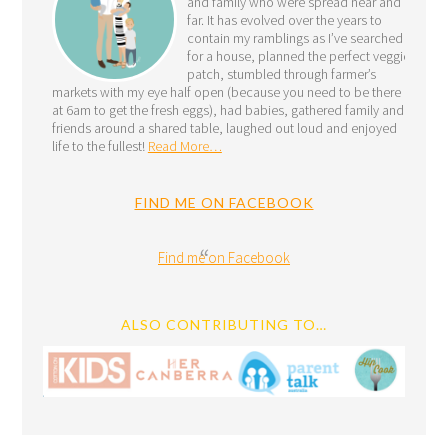
and family who were spread near and
far. It has evolved over the years to
contain my ramblings as I’ve searched
for a house, planned the perfect veggie
patch, stumbled through farmer’s
markets with my eye half open (because you need to be there
at 6am to get the fresh eggs), had babies, gathered family and
friends around a shared table, laughed out loud and enjoyed
life to the fullest!
Read More…
FIND ME ON FACEBOOK
Find me on Facebook
ALSO CONTRIBUTING TO…