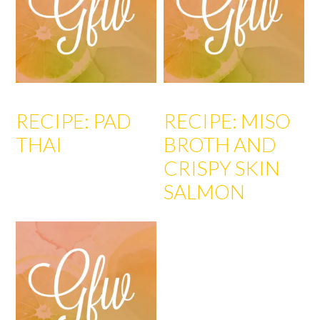
RECIPE: PAD
RECIPE: MISO
THAI
BROTH AND
CRISPY SKIN
SALMON