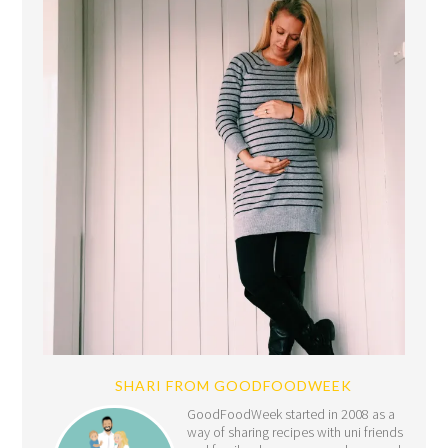
SHARI FROM GOODFOODWEEK
GoodFoodWeek started in 2008 as a
way of sharing recipes with uni friends