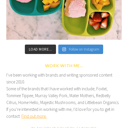
LOAD MORE...
Follow on Instagram
WORK WITH ME…
I’ve been working with brands and writing sponsored content
since 2010.
Some of the brands that I have worked with include; Foxtel,
Tommee Tippee, Murray Valley Pork, Mater Mothers, Redbelly
Citrus, Home Hello, Majestic Mushrooms, and Littlebean Organics.
If you’re interested in working with me, I’d love for you to get in
contact.
Find out more.