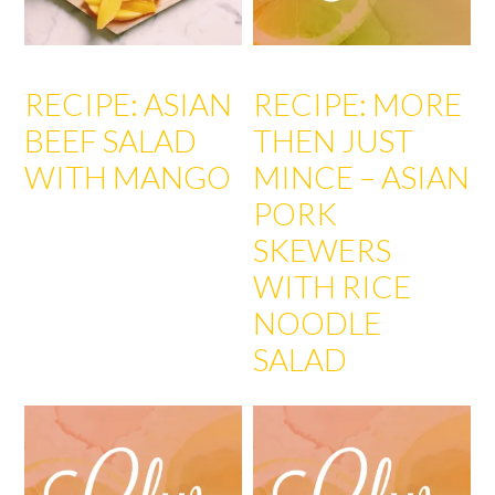
RECIPE: ASIAN
RECIPE: MORE
BEEF SALAD
THEN JUST
WITH MANGO
MINCE – ASIAN
PORK
SKEWERS
WITH RICE
NOODLE
SALAD