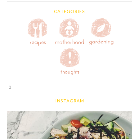
CATEGORIES
0
INSTAGRAM