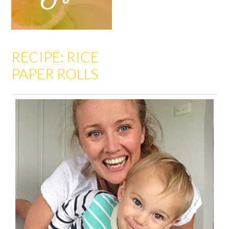
RECIPE: RICE
PAPER ROLLS