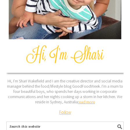
Hi, I’m Shari Wakefield and I am the creative director and social media
manager behind the food/lifestyle blog GoodFoodWeek. I’m a mum to
four beautiful boys, who spends her days working in corporate
communications and her nights cooking up a storm in her kitchen. We
reside in Sydney, Australia
read more
Follow