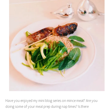
Have you enjoyed my mini blog series on mince meat? Are you
doing some of your meal prep during nap times? Is there