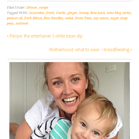
Filed Under:
Dinner
,
recipe
Tagged With:
cucumber
,
fresh
,
Garlic
,
ginger
,
honey
,
lime juice
,
mini blog series
,
peanut oil
,
Pork Mince
,
Rice Noodles
,
salad
,
Snow Peas
,
soy sauce
,
sugar snap
peas
,
summer
« Recipe: the entertainer’s white bean dip
Motherhood: what to wear – breastfeeding »