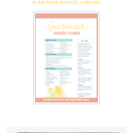
PLAN YOUR SCHOOL LUNCHES