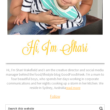
Hi, I’m Shari Wakefield and I am the creative director and social media
manager behind the food/lifestyle blog GoodFoodWeek. I’m a mum to
four beautiful boys, who spends her days working in corporate
communications and her nights cooking up a storm in her kitchen. We
reside in Sydney, Australia
read more
Follow