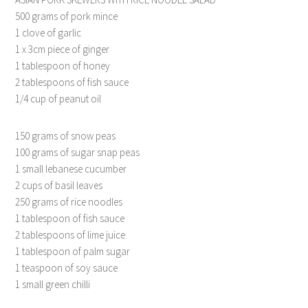
500 grams of pork mince
1 clove of garlic
1 x 3cm piece of ginger
1 tablespoon of honey
2 tablespoons of fish sauce
1/4 cup of peanut oil
150 grams of snow peas
100 grams of sugar snap peas
1 small lebanese cucumber
2 cups of basil leaves
250 grams of rice noodles
1 tablespoon of fish sauce
2 tablespoons of lime juice
1 tablespoon of palm sugar
1 teaspoon of soy sauce
1 small green chilli