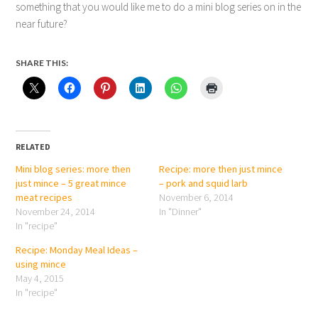
something that you would like me to do a mini blog series on in the
near future?
SHARE THIS:
RELATED
Mini blog series: more then
Recipe: more then just mince
just mince – 5 great mince
– pork and squid larb
meat recipes
November 6, 2014
November 24, 2014
In "Dinner"
In "recipe"
Recipe: Monday Meal Ideas –
using mince
May 4, 2015
In "recipe"