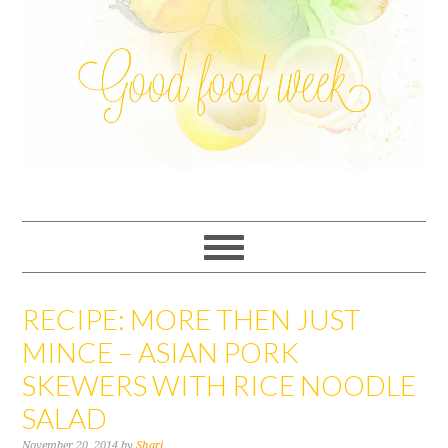
RECIPE: MORE THEN JUST
MINCE – ASIAN PORK
SKEWERS WITH RICE NOODLE
SALAD
November 20, 2014
by
Shari