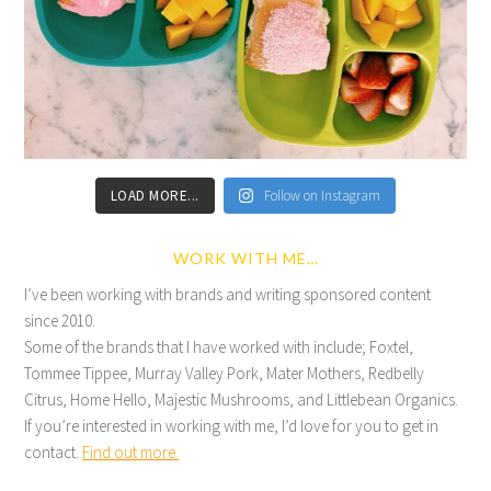
LOAD MORE...
Follow on Instagram
WORK WITH ME…
I’ve been working with brands and writing sponsored content
since 2010.
Some of the brands that I have worked with include; Foxtel,
Tommee Tippee, Murray Valley Pork, Mater Mothers, Redbelly
Citrus, Home Hello, Majestic Mushrooms, and Littlebean Organics.
If you’re interested in working with me, I’d love for you to get in
contact.
Find out more.