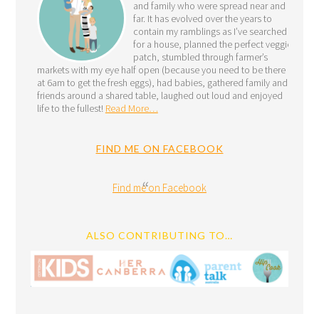
and family who were spread near and
far. It has evolved over the years to
contain my ramblings as I’ve searched
for a house, planned the perfect veggie
patch, stumbled through farmer’s
markets with my eye half open (because you need to be there
at 6am to get the fresh eggs), had babies, gathered family and
friends around a shared table, laughed out loud and enjoyed
life to the fullest!
Read More…
FIND ME ON FACEBOOK
Find me on Facebook
ALSO CONTRIBUTING TO…