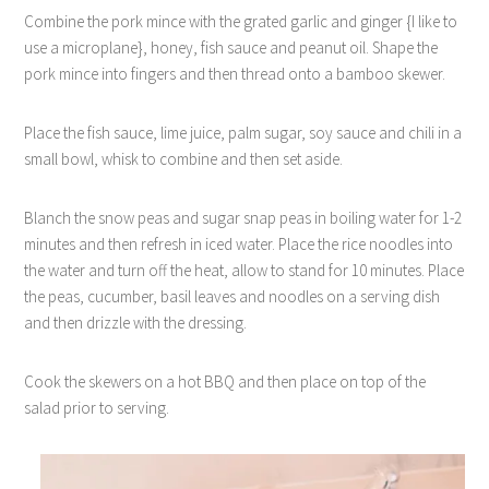
Combine the pork mince with the grated garlic and ginger {I like to
use a microplane}, honey, fish sauce and peanut oil. Shape the
pork mince into fingers and then thread onto a bamboo skewer.
Place the fish sauce, lime juice, palm sugar, soy sauce and chili in a
small bowl, whisk to combine and then set aside.
Blanch the snow peas and sugar snap peas in boiling water for 1-2
minutes and then refresh in iced water. Place the rice noodles into
the water and turn off the heat, allow to stand for 10 minutes. Place
the peas, cucumber, basil leaves and noodles on a serving dish
and then drizzle with the dressing.
Cook the skewers on a hot BBQ and then place on top of the
salad prior to serving.