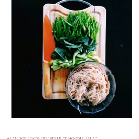
ASIAN PORK SKEWERS WITH RICE NOODLE SALAD