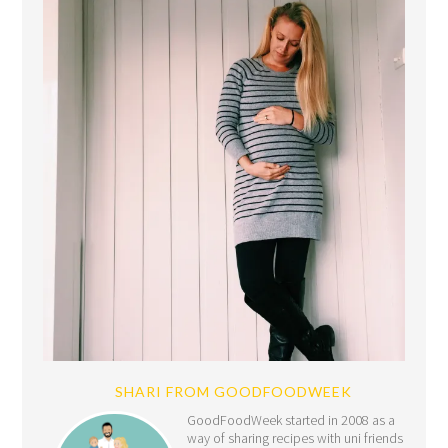
SHARI FROM GOODFOODWEEK
GoodFoodWeek started in 2008 as a
way of sharing recipes with uni friends