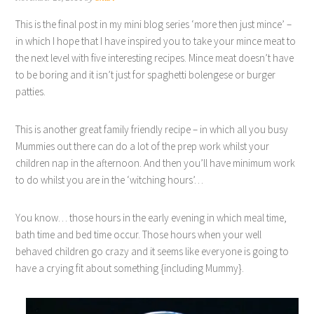
This is the final post in my mini blog series ‘more then just mince’ –
in which I hope that I have inspired you to take your mince meat to
the next level with five interesting recipes. Mince meat doesn’t have
to be boring and it isn’t just for spaghetti bolengese or burger
patties.
This is another great family friendly recipe – in which all you busy
Mummies out there can do a lot of the prep work whilst your
children nap in the afternoon. And then you’ll have minimum work
to do whilst you are in the ‘witching hours’…
You know… those hours in the early evening in which meal time,
bath time and bed time occur. Those hours when your well
behaved children go crazy and it seems like everyone is going to
have a crying fit about something {including Mummy}.