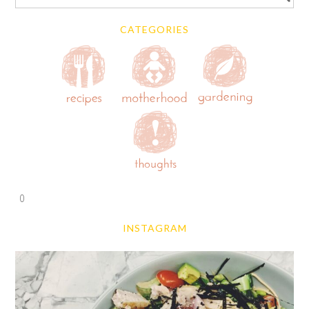
CATEGORIES
0
INSTAGRAM