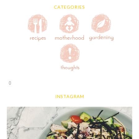
CATEGORIES
0
INSTAGRAM