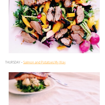
THURSDAY –
Salmon and Potatoes My Way