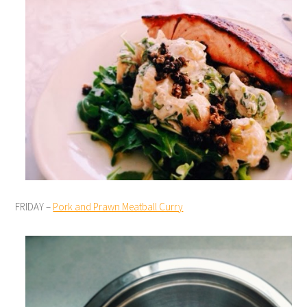
FRIDAY –
Pork and Prawn Meatball Curry