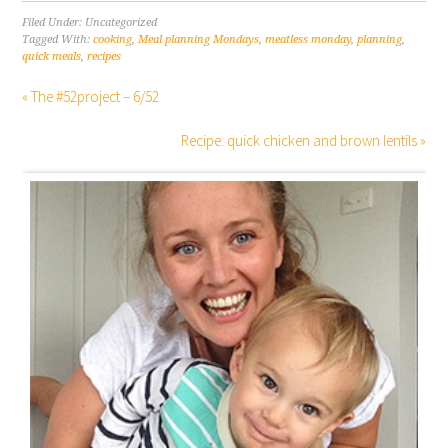
Filed Under: Uncategorized
Tagged With:
cooking
,
Meal planning Mondays
,
meatless monday
,
planning
,
quick meals
,
recipes
« The #52project – 6/52
Recipe: quick chicken and brown lentils »