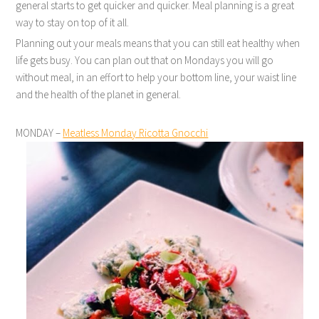
general starts to get quicker and quicker. Meal planning is a great
way to stay on top of it all.
Planning out your meals means that you can still eat healthy when
life gets busy. You can plan out that on Mondays you will go
without meal, in an effort to help your bottom line, your waist line
and the health of the planet in general.
MONDAY –
Meatless Monday Ricotta Gnocchi