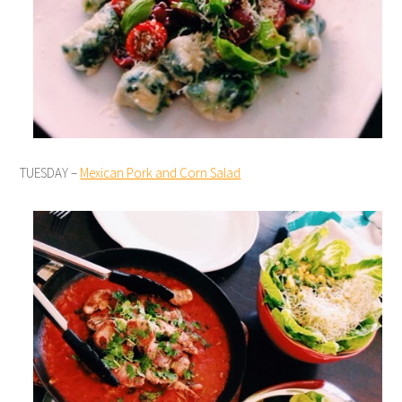
TUESDAY –
Mexican Pork and Corn Salad