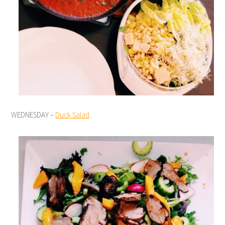
WEDNESDAY –
Duck Salad