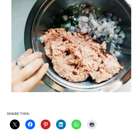
SHARE THIS: