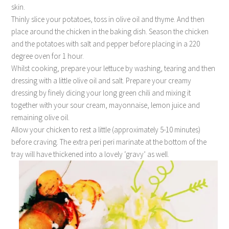
skin.
Thinly slice your potatoes, toss in olive oil and thyme. And then
place around the chicken in the baking dish. Season the chicken
and the potatoes with salt and pepper before placing in a 220
degree oven for 1 hour.
Whilst cooking, prepare your lettuce by washing, tearing and then
dressing with a little olive oil and salt. Prepare your creamy
dressing by finely dicing your long green chili and mixing it
together with your sour cream, mayonnaise, lemon juice and
remaining olive oil.
Allow your chicken to rest a little (approximately 5-10 minutes)
before craving. The extra peri peri marinate at the bottom of the
tray will have thickened into a lovely ‘gravy’ as well.