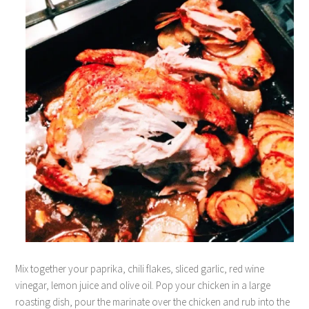
Mix together your paprika, chili flakes, sliced garlic, red wine
vinegar, lemon juice and olive oil. Pop your chicken in a large
roasting dish, pour the marinate over the chicken and rub into the