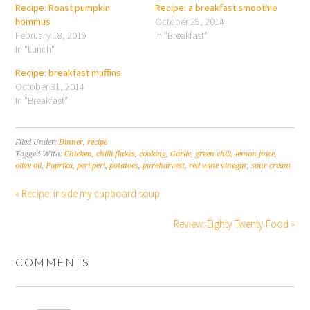
Recipe: Roast pumpkin
Recipe: a breakfast smoothie
hommus
October 29, 2014
February 18, 2019
In "Breakfast"
In "Lunch"
Recipe: breakfast muffins
October 31, 2014
In "Breakfast"
Filed Under:
Dinner
,
recipe
Tagged With:
Chicken
,
chilli flakes
,
cooking
,
Garlic
,
green chili
,
lemon juice
,
olive oil
,
Paprika
,
peri peri
,
potatoes
,
pureharvest
,
red wine vinegar
,
sour cream
« Recipe: inside my cupboard soup
Review: Eighty Twenty Food »
COMMENTS