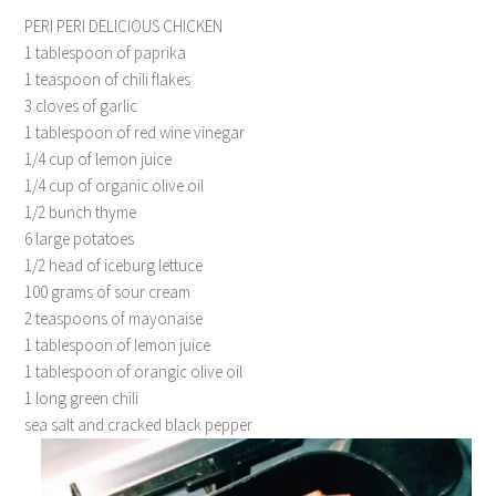
PERI PERI DELICIOUS CHICKEN
1 tablespoon of paprika
1 teaspoon of chili flakes
3 cloves of garlic
1 tablespoon of red wine vinegar
1/4 cup of lemon juice
1/4 cup of organic olive oil
1/2 bunch thyme
6 large potatoes
1/2 head of iceburg lettuce
100 grams of sour cream
2 teaspoons of mayonaise
1 tablespoon of lemon juice
1 tablespoon of orangic olive oil
1 long green chili
sea salt and cracked black pepper