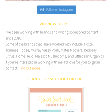
Follow on Instagram
WORK WITH ME…
I’ve been working with brands and writing sponsored content
since 2010.
Some of the brands that I have worked with include; Foxtel,
Tommee Tippee, Murray Valley Pork, Mater Mothers, Redbelly
Citrus, Home Hello, Majestic Mushrooms, and Littlebean Organics.
If you’re interested in working with me, I’d love for you to get in
contact.
Find out more.
PLAN YOUR SCHOOL LUNCHES