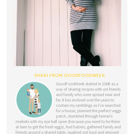
SHARI FROM GOODFOODWEEK
GoodFoodWeek started in 2008 as a
way of sharing recipes with uni friends
and family who were spread near and
far. It has evolved over the years to
contain my ramblings as I’ve searched
for a house, planned the perfect veggie
patch, stumbled through farmer’s
markets with my eye half open (because you need to be there
at 6am to get the fresh eggs), had babies, gathered family and
friends around a shared table, laughed out loud and enjoyed