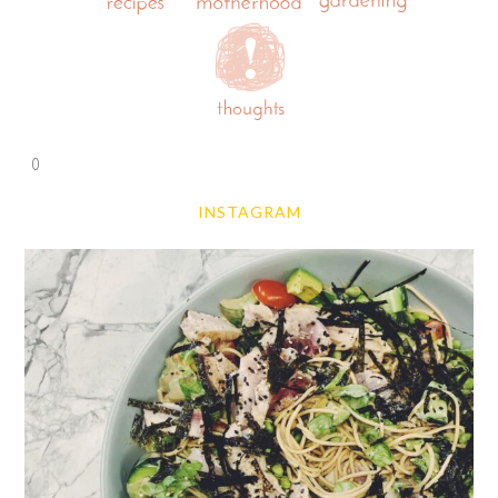
0
INSTAGRAM