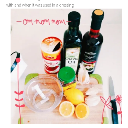
with and when it was used in a dressing.