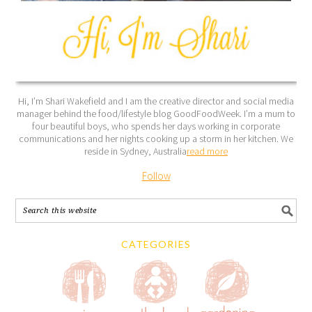
Hi, I’m Shari Wakefield and I am the creative director and social media
manager behind the food/lifestyle blog GoodFoodWeek. I’m a mum to
four beautiful boys, who spends her days working in corporate
communications and her nights cooking up a storm in her kitchen. We
reside in Sydney, Australia
read more
Follow
CATEGORIES