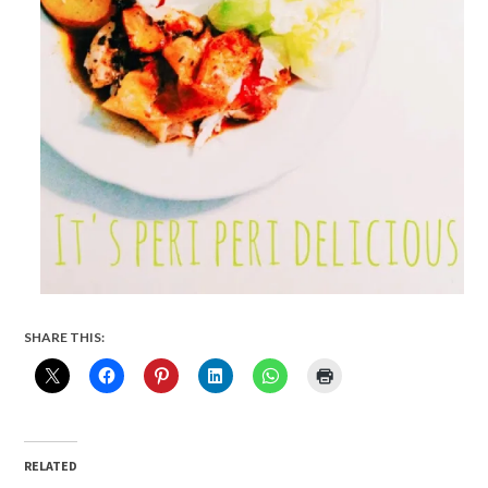
SHARE THIS:
RELATED