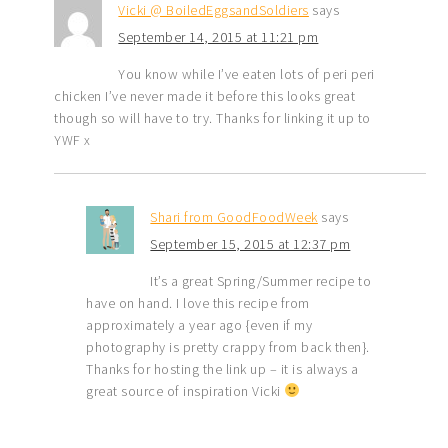
Vicki @ BoiledEggsandSoldiers
says
September 14, 2015 at 11:21 pm
You know while I’ve eaten lots of peri peri
chicken I’ve never made it before this looks great
though so will have to try. Thanks for linking it up to
YWF x
Shari from GoodFoodWeek
says
September 15, 2015 at 12:37 pm
It’s a great Spring/Summer recipe to
have on hand. I love this recipe from
approximately a year ago {even if my
photography is pretty crappy from back then}.
Thanks for hosting the link up – it is always a
great source of inspiration Vicki