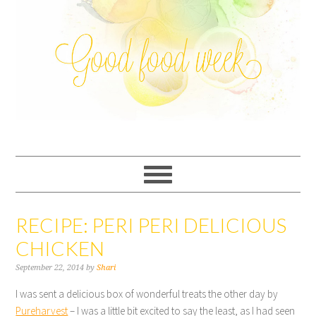
RECIPE: PERI PERI DELICIOUS
CHICKEN
September 22, 2014
by
Shari
I was sent a delicious box of wonderful treats the other day by
Pureharvest
– I was a little bit excited to say the least, as I had seen