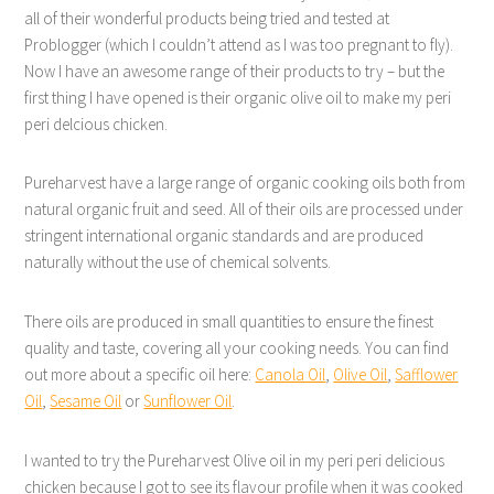
all of their wonderful products being tried and tested at
Problogger (which I couldn’t attend as I was too pregnant to fly).
Now I have an awesome range of their products to try – but the
first thing I have opened is their organic olive oil to make my peri
peri delcious chicken.
Pureharvest have a large range of organic cooking oils both from
natural organic fruit and seed. All of their oils are processed under
stringent international organic standards and are produced
naturally without the use of chemical solvents.
There oils are produced in small quantities to ensure the finest
quality and taste, covering all your cooking needs. You can find
out more about a specific oil here:
Canola Oil
,
Olive Oil
,
Safflower
Oil
,
Sesame Oil
or
Sunflower Oil
.
I wanted to try the Pureharvest Olive oil in my peri peri delicious
chicken because I got to see its flavour profile when it was cooked