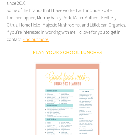
since 2010.
Some of the brands that I have worked with include; Foxtel,
Tommee Tippee, Murray Valley Pork, Mater Mothers, Redbelly
Citrus, Home Hello, Majestic Mushrooms, and Littlebean Organics.
If you’re interested in working with me, I’d love for you to get in
contact.
Find out more.
PLAN YOUR SCHOOL LUNCHES