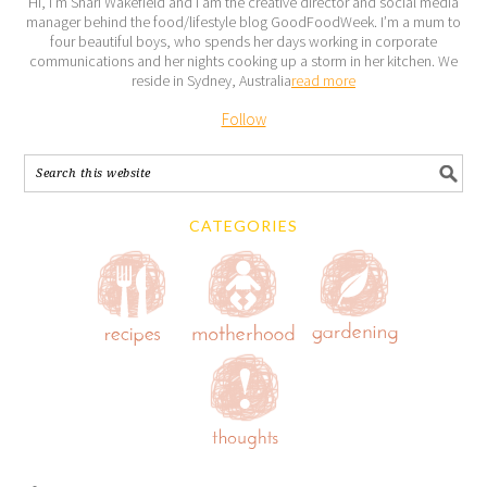
Hi, I’m Shari Wakefield and I am the creative director and social media
manager behind the food/lifestyle blog GoodFoodWeek. I’m a mum to
four beautiful boys, who spends her days working in corporate
communications and her nights cooking up a storm in her kitchen. We
reside in Sydney, Australia
read more
Follow
CATEGORIES