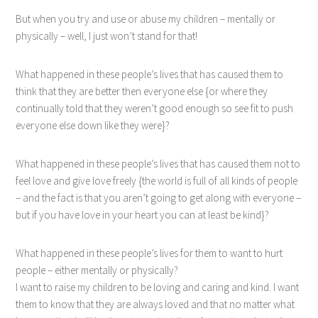
But when you try and use or abuse my children – mentally or
physically – well, I just won’t stand for that!
What happened in these people’s lives that has caused them to
think that they are better then everyone else {or where they
continually told that they weren’t good enough so see fit to push
everyone else down like they were}?
What happened in these people’s lives that has caused them not to
feel love and give love freely {the world is full of all kinds of people
– and the fact is that you aren’t going to get along with everyone –
but if you have love in your heart you can at least be kind}?
What happened in these people’s lives for them to want to hurt
people – either mentally or physically?
I want to raise my children to be loving and caring and kind. I want
them to know that they are always loved and that no matter what