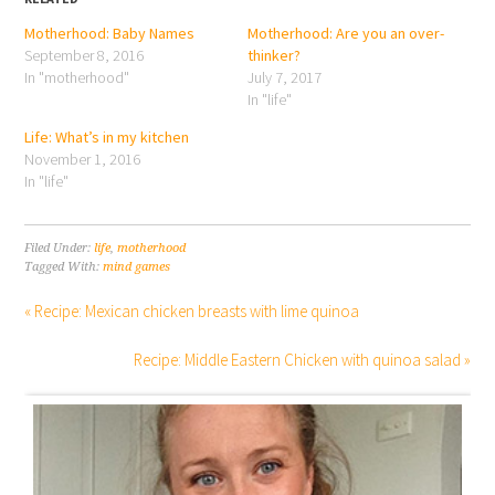
Motherhood: Baby Names
Motherhood: Are you an over-
September 8, 2016
thinker?
In "motherhood"
July 7, 2017
In "life"
Life: What’s in my kitchen
November 1, 2016
In "life"
Filed Under:
life
,
motherhood
Tagged With:
mind games
« Recipe: Mexican chicken breasts with lime quinoa
Recipe: Middle Eastern Chicken with quinoa salad »