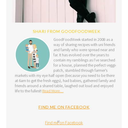
SHARI FROM GOODFOODWEEK
GoodFoodWeek started in 2008 as a
way of sharing recipes with uni friends
and family who were spread near and
far. It has evolved over the years to
contain my ramblings as I’ve searched
for a house, planned the perfect veggie
patch, stumbled through farmer’s
markets with my eye half open (because you need to be there
at 6am to get the fresh eggs), had babies, gathered family and
friends around a shared table, laughed out loud and enjoyed
life to the fullest!
Read More…
FIND ME ON FACEBOOK
Find me on Facebook