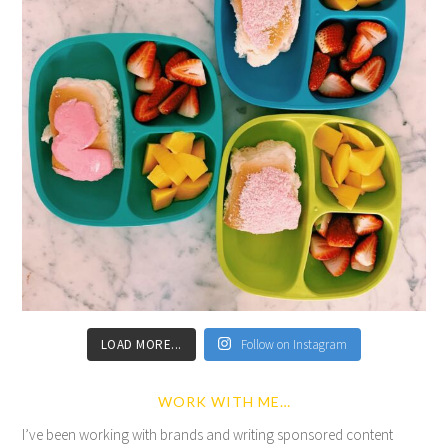
LOAD MORE...
Follow on Instagram
WORK WITH ME…
I’ve been working with brands and writing sponsored content