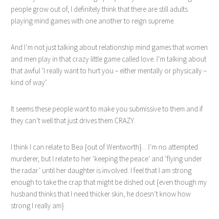
people grow out of, I definitely think that there are still adults
playing mind games with one another to reign supreme.
And I’m not just talking about relationship mind games that women
and men play in that crazy little game called love. I’m talking about
that awful ‘I really want to hurt you – either mentally or physically –
kind of way’.
It seems these people want to make you submissive to them and if
they can’t well that just drives them CRAZY.
I think I can relate to Bea {out of Wentworth}…I’m no attempted
murderer, but I relate to her ‘keeping the peace’ and ‘flying under
the radar’ until her daughter is involved. I feel that I am strong
enough to take the crap that might be dished out {even though my
husband thinks that I need thicker skin, he doesn’t know how
strong I really am}.