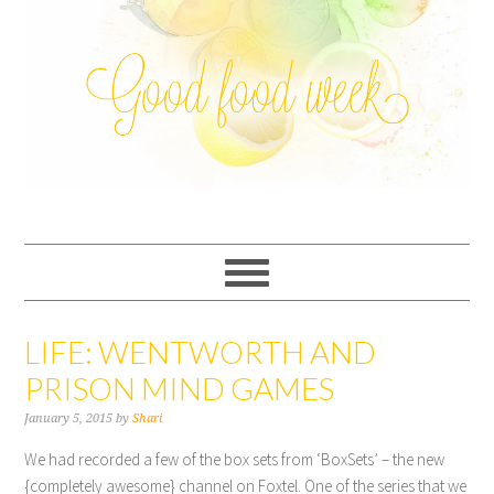
LIFE: WENTWORTH AND
PRISON MIND GAMES
January 5, 2015
by
Shari
We had recorded a few of the box sets from ‘BoxSets’ – the new
{completely awesome} channel on Foxtel. One of the series that we