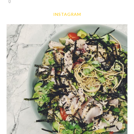
0
INSTAGRAM