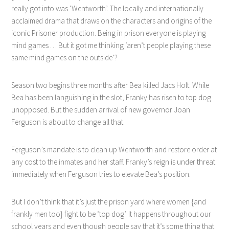
really got into was ‘Wentworth’. The locally and internationally
acclaimed drama that draws on the characters and origins of the
iconic Prisoner production. Being in prison everyone is playing
mind games … But it got me thinking ‘aren’t people playing these
same mind games on the outside’?
Season two begins three months after Bea killed Jacs Holt. While
Bea has been languishing in the slot, Franky has risen to top dog
unopposed. But the sudden arrival of new governor Joan
Ferguson is about to change all that.
Ferguson’s mandate is to clean up Wentworth and restore order at
any cost to the inmates and her staff. Franky’s reign is under threat
immediately when Ferguson tries to elevate Bea’s position
.
But I don’t think that it’s just the prison yard where women {and
frankly men too} fight to be ‘top dog’. It happens throughout our
school years and even though people say that it’s some thing that