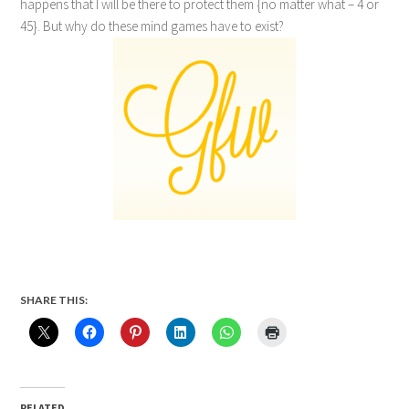
happens that I will be there to protect them {no matter what – 4 or
45}. But why do these mind games have to exist?
SHARE THIS:
RELATED