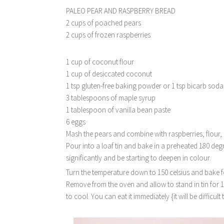
PALEO PEAR AND RASPBERRY BREAD
2 cups of poached pears
2 cups of frozen raspberries
1 cup of coconut flour
1 cup of desiccated coconut
1 tsp gluten-free baking powder or 1 tsp bicarb soda
3 tablespoons of maple syrup
1 tablespoon of vanilla bean paste
6 eggs
Mash the pears and combine with raspberries, flour,
Pour into a loaf tin and bake in a preheated 180 deg
significantly and be starting to deepen in colour.
Turn the temperature down to 150 celsius and bake fo
Remove from the oven and allow to stand in tin for 
to cool. You can eat it immediately {it will be difficult 