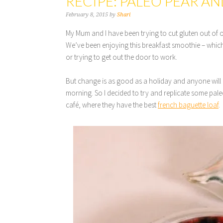
RECIPE: PALEO PEAR A
February 8, 2015
by
Shari
My Mum and I have been trying to cut gluten out of o
We’ve been enjoying this breakfast smoothie – which
or trying to get out the door to work.
But change is as good as a holiday and anyone will 
morning. So I decided to try and replicate some paleo
café, where they have the best
french baguette loaf
.