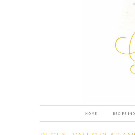
HOME
RECIPE IN