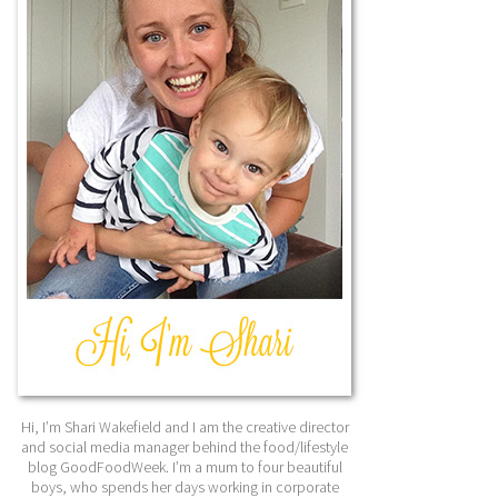
Hi, I’m Shari Wakefield and I am the creative director
and social media manager behind the food/lifestyle
blog GoodFoodWeek. I’m a mum to four beautiful
boys, who spends her days working in corporate