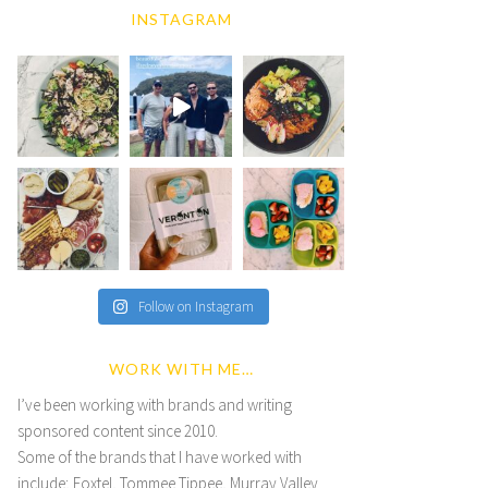
INSTAGRAM
Follow on Instagram
WORK WITH ME…
I’ve been working with brands and writing
sponsored content since 2010.
Some of the brands that I have worked with
include; Foxtel, Tommee Tippee, Murray Valley