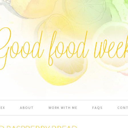
DEX
ABOUT
WORK WITH ME
FAQS
CON