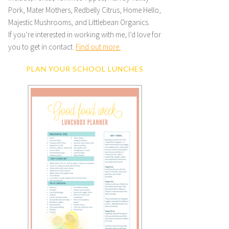
Pork, Mater Mothers, Redbelly Citrus, Home Hello,
Majestic Mushrooms, and Littlebean Organics.
If you’re interested in working with me, I’d love for
you to get in contact.
Find out more.
PLAN YOUR SCHOOL LUNCHES