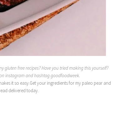
my gluten free recipes? Have you tried making this yourself?
e on instagram and hashtag goodfoodweek.
akes it so easy.Get your ingredients for my paleo pear and
ead delivered today.