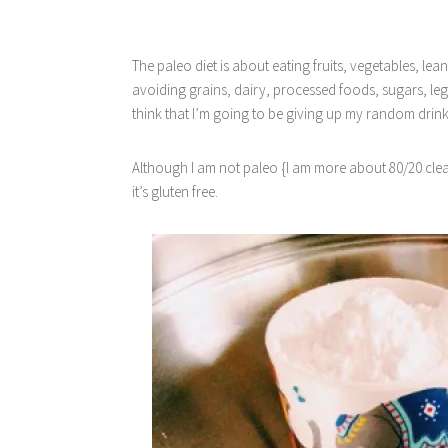
The paleo diet is about eating fruits, vegetables, lea
avoiding grains, dairy, processed foods, sugars, le
think that I’m going to be giving up my random drin
Although I am not paleo {I am more about 80/20 clean 
it’s gluten free.