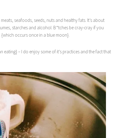
n meats, seafoods, seeds, nuts and healthy fats. It’s about
gumes, starches and alcohol. B*tches be cray-cray if you
k {which occurs once in a blue moon}.
eating} – I do enjoy some of it’s practices and the fact that