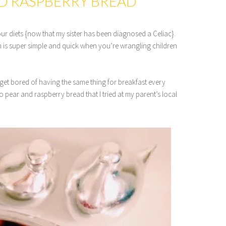
ND RASPBERRY BREAD
ur diets {now that my sister has been diagnosed a Celiac}.
 is super simple and quick when you’re wrangling children
get bored of having the same thing for breakfast every
 pear and raspberry bread that I tried at my parent’s local