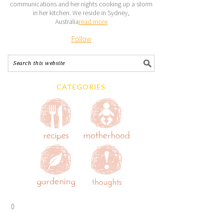
communications and her nights cooking up a storm
in her kitchen. We reside in Sydney,
Australia
read more
Follow
CATEGORIES
0