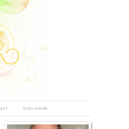
TACT
DISCLOSURE