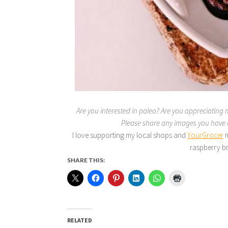
Are you interested in paleo? Are you appreciating 
Please share any images you hav
I love supporting my local shops and
YourGrocer
m
raspberry br
SHARE THIS:
RELATED