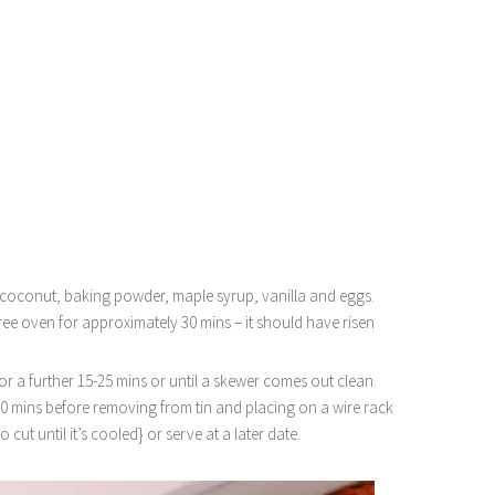
 coconut, baking powder, maple syrup, vanilla and eggs.
ree oven for approximately 30 mins – it should have risen
r a further 15-25 mins or until a skewer comes out clean.
10 mins before removing from tin and placing on a wire rack
to cut until it’s cooled} or serve at a later date.