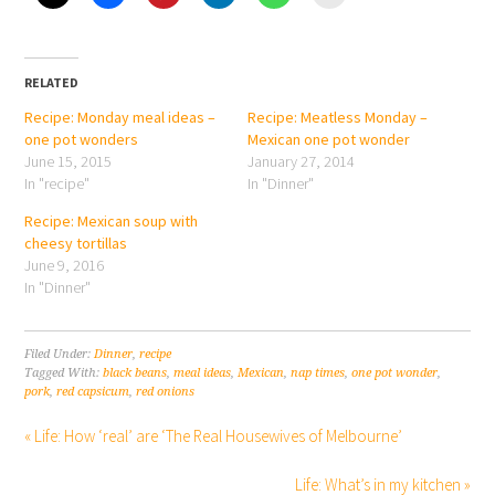
RELATED
Recipe: Monday meal ideas –
Recipe: Meatless Monday –
one pot wonders
Mexican one pot wonder
June 15, 2015
January 27, 2014
In "recipe"
In "Dinner"
Recipe: Mexican soup with
cheesy tortillas
June 9, 2016
In "Dinner"
Filed Under:
Dinner
,
recipe
Tagged With:
black beans
,
meal ideas
,
Mexican
,
nap times
,
one pot wonder
,
pork
,
red capsicum
,
red onions
« Life: How ‘real’ are ‘The Real Housewives of Melbourne’
Life: What’s in my kitchen »