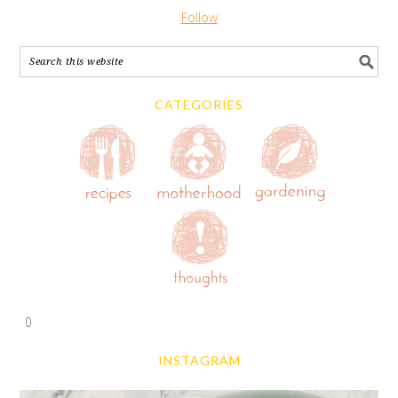
Follow
CATEGORIES
0
INSTAGRAM