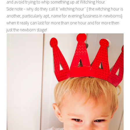
and avoid trying to whip something up at Witching Hour.
Side note – why do they call it ‘witching hour’ { the witching hour is
another, particularly apt, name for evening fussiness in newborns}
when it really can last for more than one hour and for more then
just the newborn stage!