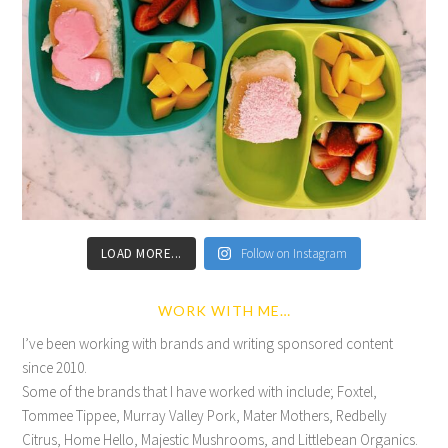
LOAD MORE...
Follow on Instagram
WORK WITH ME…
I’ve been working with brands and writing sponsored content
since 2010.
Some of the brands that I have worked with include; Foxtel,
Tommee Tippee, Murray Valley Pork, Mater Mothers, Redbelly
Citrus, Home Hello, Majestic Mushrooms, and Littlebean Organics.