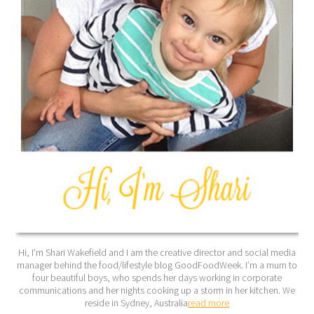
Hi, I’m Shari Wakefield and I am the creative director and social media
manager behind the food/lifestyle blog GoodFoodWeek. I’m a mum to
four beautiful boys, who spends her days working in corporate
communications and her nights cooking up a storm in her kitchen. We
reside in Sydney, Australia
read more