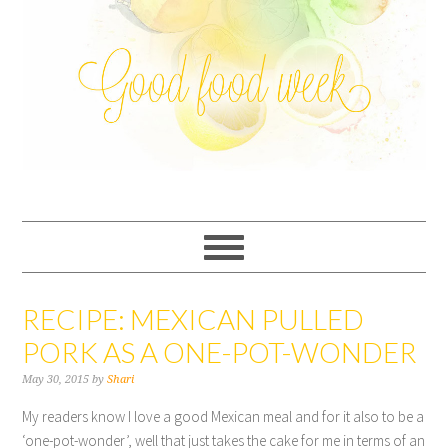
RECIPE: MEXICAN PULLED
PORK AS A ONE-POT-WONDER
May 30, 2015
by
Shari
My readers know I love a good Mexican meal and for it also to be a
‘one-pot-wonder’, well that just takes the cake for me in terms of an