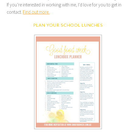
If you’re interested in working with me, I’d love for you to get in
contact.
Find out more.
PLAN YOUR SCHOOL LUNCHES