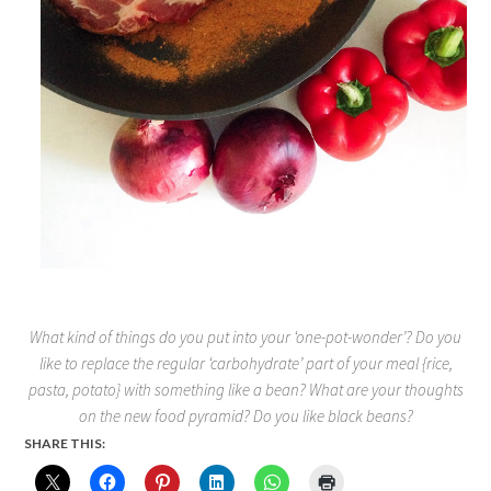
What kind of things do you put into your ‘one-pot-wonder’? Do you
like to replace the regular ‘carbohydrate’ part of your meal {rice,
pasta, potato} with something like a bean? What are your thoughts
on the new food pyramid? Do you like black beans?
SHARE THIS: