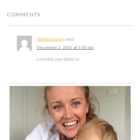
COMMENTS
Simone Emery
says
December 2, 2015 at 2:29 pm
Love this one Shari! xx