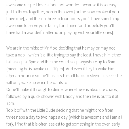
awesome recipe. I love a ‘one-pot-wonder’ because it is so easy
just to throw together, pop in the oven {or the slow cooker if you
have one}, and then in three to four hours you’ll have something
awesome to serve your family for dinner {and hopefully you’ll
have had a wonderful afternoon playing with your little ones}.
We are in the midst of Mr Moo deciding that he may or may not
take a nap – which is a little trying to say the least. I have him either
fall asleep at 3pm and then he could sleep anywhere up to 6pm
{meaning he is awake until 10pm}. And even if I try to wake him
after an hour or so, he’ll just cry himself back to sleep – it seems he
will only wake up when he wants to.
Or he’ll make it through to dinner where there is absolute chaos,
followed by a quick shower with Daddy and then he is out to it at
7pm.
Top it off with the Little Dude deciding that he might drop from
three naps a day to two naps a day {which is awesome and I am all
for}, I find that it is often easiest to get something in the oven early