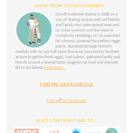
SHARI FROM GOODFOODWEEK
GoodFoodWeek started in 2008 as a
way of sharing recipes with uni friends
and family who were spread near and
far. It has evolved over the years to
contain my ramblings as I’ve searched
for a house, planned the perfect veggie
patch, stumbled through farmer’s
markets with my eye half open (because you need to be there
at 6am to get the fresh eggs), had babies, gathered family and
friends around a shared table, laughed out loud and enjoyed
life to the fullest!
Read More…
FIND ME ON FACEBOOK
Find me on Facebook
ALSO CONTRIBUTING TO…