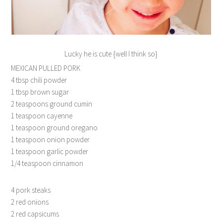
Lucky he is cute {well I think so}
MEXICAN PULLED PORK
4 tbsp chili powder
1 tbsp brown sugar
2 teaspoons ground cumin
1 teaspoon cayenne
1 teaspoon ground oregano
1 teaspoon onion powder
1 teaspoon garlic powder
1/4 teaspoon cinnamon
4 pork steaks
2 red onions
2 red capsicums