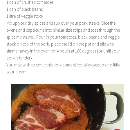
1 can of crushed tomatoes
1 can of black beans
1 litre of veggie stock
Mix up your dry spices and rub over your pork steaks. Slice the
ovens and capsicums into similar size strips and toss through the
spice mix as well. Pour in your tomatoes, black beans and veggie
stock on top of the pork, place the lid on the pot and allow to
simmer away in the oven for 4 hours at 180 degrees {or until your
pork is tender}.
You may wish to serve this pork some slices of avocado or a little
sour cream.