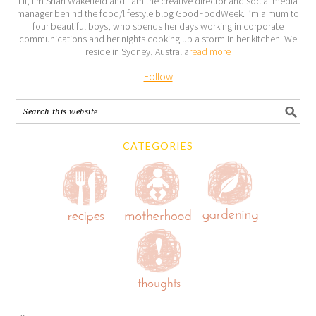
Hi, I’m Shari Wakefield and I am the creative director and social media
manager behind the food/lifestyle blog GoodFoodWeek. I’m a mum to
four beautiful boys, who spends her days working in corporate
communications and her nights cooking up a storm in her kitchen. We
reside in Sydney, Australia
read more
Follow
CATEGORIES