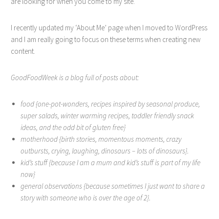
are looking for when you come to my site.
I recently updated my ‘About Me’ page when I moved to WordPress
and I am really going to focus on these terms when creating new
content.
GoodFoodWeek is a blog full of posts about:
food {one-pot-wonders, recipes inspired by seasonal produce,
super salads, winter warming recipes, toddler friendly snack
ideas, and the odd bit of gluten free}
motherhood {birth stories, momentous moments, crazy
outbursts, crying, laughing, dinosaurs – lots of dinosaurs}.
kid’s stuff {because I am a mum and kid’s stuff is part of my life
now}
general observations {because sometimes I just want to share a
story with someone who is over the age of 2}.