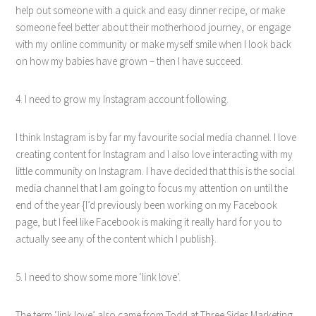
help out someone with a quick and easy dinner recipe, or make
someone feel better about their motherhood journey, or engage
with my online community or make myself smile when I look back
on how my babies have grown – then I have succeed.
4. I need to grow my Instagram account following.
I think Instagram is by far my favourite social media channel. I love
creating content for Instagram and I also love interacting with my
little community on Instagram. I have decided that this is the social
media channel that I am going to focus my attention on until the
end of the year {I’d previously been working on my Facebook
page, but I feel like Facebook is making it really hard for you to
actually see any of the content which I publish}.
5. I need to show some more ‘link love’.
The term ‘link love’ also came from Todd at Three Sides Marketing.