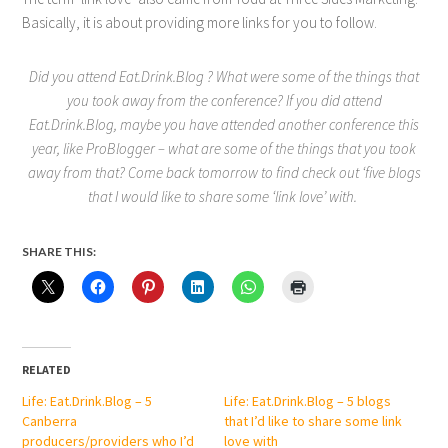
Basically, it is about providing more links for you to follow.
Did you attend Eat.Drink.Blog ? What were some of the things that
you took away from the conference? If you did attend
Eat.Drink.Blog, maybe you have attended another conference this
year, like ProBlogger – what are some of the things that you took
away from that? Come back tomorrow to find check out ‘five blogs
that I would like to share some ‘link love’ with.
SHARE THIS:
RELATED
Life: Eat.Drink.Blog – 5
Life: Eat.Drink.Blog – 5 blogs
Canberra
that I’d like to share some link
producers/providers who I’d
love with