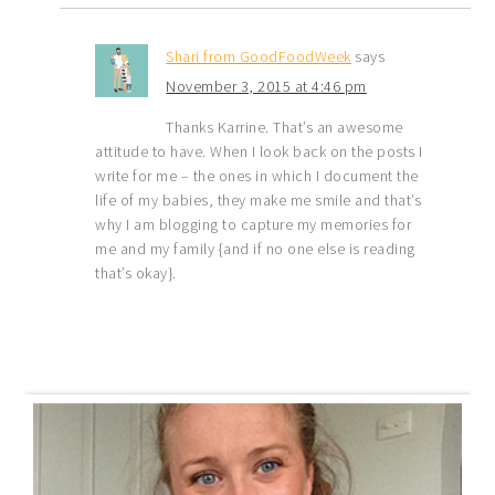
Shari from GoodFoodWeek
says
November 3, 2015 at 4:46 pm
Thanks Karrine. That’s an awesome
attitude to have. When I look back on the posts I
write for me – the ones in which I document the
life of my babies, they make me smile and that’s
why I am blogging to capture my memories for
me and my family {and if no one else is reading
that’s okay}.