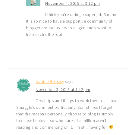
November 4, 2015 at 3:12 pm
I think you’re doing a super job Simone!
It is so nice to have a supportive community of
blogger around us – who all genuinely want to
help each other out.
Karrine Beasley
says
November 3, 2015 at 4:42 pm
Great tips and things to work towards. I love
Smaggle’s comment particularly! Sometimes I forget
that the reason I personally choose to blog is simply
because I enjoy it so who cares if a million aren’t
reading and commenting on it, I’m still having fun