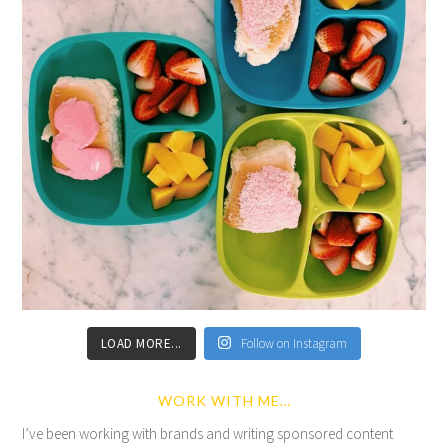
LOAD MORE...
Follow on Instagram
WORK WITH ME…
I’ve been working with brands and writing sponsored content