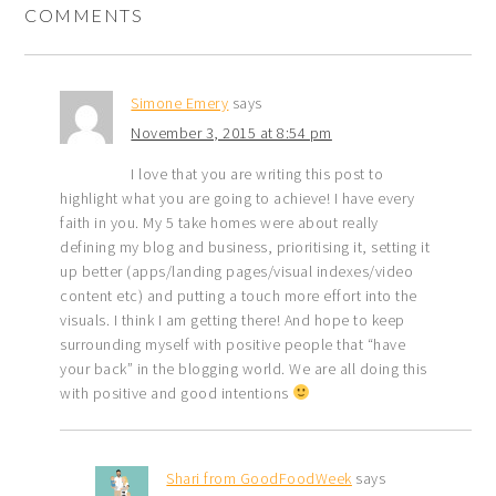
COMMENTS
Simone Emery
says
November 3, 2015 at 8:54 pm
I love that you are writing this post to
highlight what you are going to achieve! I have every
faith in you. My 5 take homes were about really
defining my blog and business, prioritising it, setting it
up better (apps/landing pages/visual indexes/video
content etc) and putting a touch more effort into the
visuals. I think I am getting there! And hope to keep
surrounding myself with positive people that “have
your back” in the blogging world. We are all doing this
with positive and good intentions
Shari from GoodFoodWeek
says