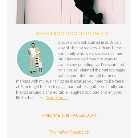
SHARI FROM GOODFOODWEEK
GoodFoodWeek started in 2008 as a
way of sharing recipes with uni friends
and family who were spread near and
far. It has evolved over the years to
contain my ramblings as I’ve searched
for a house, planned the perfect veggie
patch, stumbled through farmer’s
markets with my eye half open (because you need to be there
at 6am to get the fresh eggs), had babies, gathered family and
friends around a shared table, laughed out loud and enjoyed
life to the fullest!
Read More…
FIND ME ON FACEBOOK
Find me on Facebook