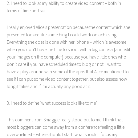
2. I need to look at my ability to create video content – both in
terms of time and skill.
I really enjoyed Alice’s presentation because the content which she
presented looked like something I could work on achieving.
Everything she does is done with her iphone – which is awesome
when you don’t have the time to shoot with a big camera {and edit
your images on the computer} because you have little ones who
don’t care if you have scheduled time to blog or not. I want to
have a play around with some of the apps that Alice mentioned to
see if I can put some video content together, but also assess how
long it takes and if I’m actually any good at it.
3. I need to define ‘what success looks like to me’.
This comment from Smaggle really stood out to me. I think that
most bloggers can come away from a conference feeling a little
overwhelmed – where should I start, what should I focus my