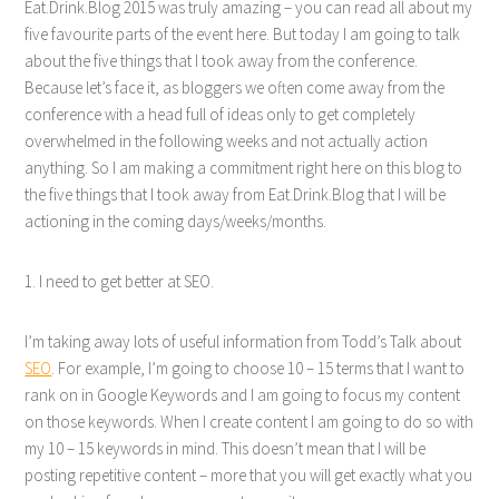
Eat.Drink.Blog 2015 was truly amazing – you can read all about my
five favourite parts of the event here. But today I am going to talk
about the five things that I took away from the conference.
Because let’s face it, as bloggers we often come away from the
conference with a head full of ideas only to get completely
overwhelmed in the following weeks and not actually action
anything. So I am making a commitment right here on this blog to
the five things that I took away from Eat.Drink.Blog that I will be
actioning in the coming days/weeks/months.
1. I need to get better at SEO.
I’m taking away lots of useful information from Todd’s Talk about
SEO
. For example, I’m going to choose 10 – 15 terms that I want to
rank on in Google Keywords and I am going to focus my content
on those keywords. When I create content I am going to do so with
my 10 – 15 keywords in mind. This doesn’t mean that I will be
posting repetitive content – more that you will get exactly what you