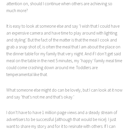
attention on, should I continue when others are achieving so
much more?
It is easy to look at someone else and say ‘I wish that I could have
an expensive camera and have time to play around with lighting
and styling’. But the fact of the matter is that the meal I cook and
grab a snap shot of, is often the meal that I am about the place on
the dinner table for my family that very night. And if I don’t get said
meal on the table in the next 5 minutes, my ‘happy’ family meal time
could come crashing down around me. Toddlers are
temperamental like that.
What someone else might do can be lovely, but I can look at it now
and say ‘that’s not me and that’s okay.’
I don’t have to have 1 million page views and a steady stream of
advertisers to be successful {although that would be nice}. I just
want to share my story and for it to resinate with others. If I can