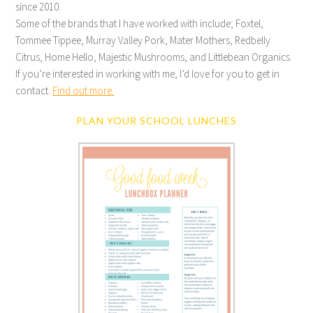
since 2010.
Some of the brands that I have worked with include; Foxtel,
Tommee Tippee, Murray Valley Pork, Mater Mothers, Redbelly
Citrus, Home Hello, Majestic Mushrooms, and Littlebean Organics.
If you’re interested in working with me, I’d love for you to get in
contact.
Find out more.
PLAN YOUR SCHOOL LUNCHES