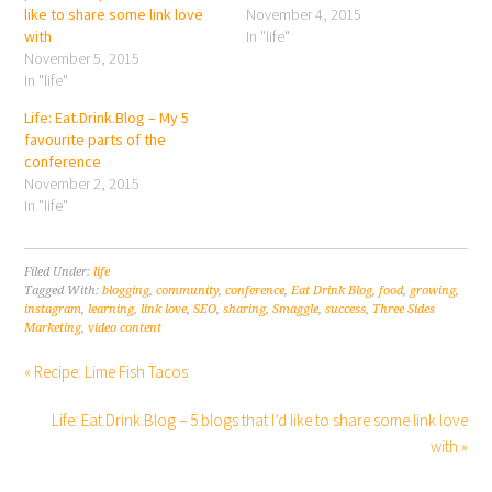
like to share some link love
November 4, 2015
with
In "life"
November 5, 2015
In "life"
Life: Eat.Drink.Blog – My 5
favourite parts of the
conference
November 2, 2015
In "life"
Filed Under:
life
Tagged With:
blogging
,
community
,
conference
,
Eat Drink Blog
,
food
,
growing
,
instagram
,
learning
,
link love
,
SEO
,
sharing
,
Smaggle
,
success
,
Three Sides
Marketing
,
video content
« Recipe: Lime Fish Tacos
Life: Eat.Drink.Blog – 5 blogs that I’d like to share some link love
with »