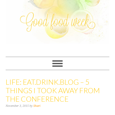
LIFE: EAT.DRINK.BLOG – 5
THINGS I TOOK AWAY FROM
THE CONFERENCE
November 3, 2015
by
Shari