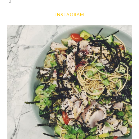
0
INSTAGRAM