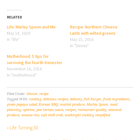
RELATED
Life: Marley Spoon and Me
Recipe: Northern Chinese
May 14, 2019
Lamb with wilted greens
In "life"
May 15, 2016
In "Dinner"
Motherhood: 5 tips for
surviving the fourth trimester
November 16, 2016
In "motherhood"
Filed Under:
Dinner
,
recipe
Tagged With:
cooking
,
delicious recipes
,
delivery
,
fish burger
,
fresh ingredients
,
green papaya salad
,
Korean BBQ
,
market produce
,
Marley Spoon
,
meal
planning
,
opinion
,
pea tartare sauce
,
recipes
,
restaurant quality
,
seasonal
produce
,
sesame rice
,
soft shell crab
,
weeknight cooking simplified
« Life: Turning 30