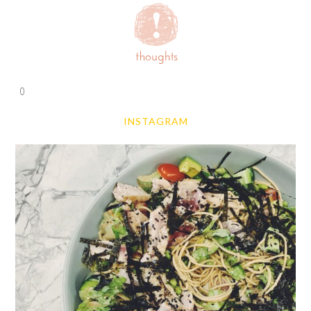
0
INSTAGRAM