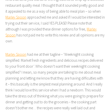
restaurant quality meal. I thought that it sounded pretty good and
it appealed to me as a way of being able to meal plan – so when
Marley Spoon
approached me and asked if I would be interested in
trying out their service, I said YES PLEASE! Please note that
although I was provided these dinner options for free,
Marley
Spoon
has not paid me to write this review and all opinions are my
own.
Marley Spoon
had me at their tagline – ‘Weeknight cooking
simplified. Market fresh ingredients and delicious recipes delivered
to your front door’. Who doesn’t want their weeknight cooking
simplified? I mean, so many people are talking to me about meal
planning and letting me know that they are having difficulties with
it – this basically is the simplest meal planning around. And I really
think I would love this service when I had a newborn. This would
take the stress out of thinking what you were going to prepare for
dinner and getting out to do the groceries – the cooking part
doesn’t bother me… the recipes were really well laid out and