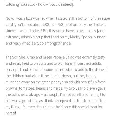
witching hours took hold – it could indeed}.
Now, I was a little worried when it stated at the bottom of the recipe
card ‘you’ll need about 500mls – 750mls of oil to fry the chicken’.
Ummm – what chicken? But this would have to be the only {and
extremely minor} hiccup that I had on my Marley Spoon journey –
and really what is a typo amongst friends?.
The Soft Shell Crab and Green Papaya Salad was extremely tasty
and easily feed two adults and two children {from the 2 adults
serving}. I had blanched some rice noodles to add to the dinner if
the children had given it the thumbs down, but they happy
munched away on the green papaya salad with beautifully fresh
prawns, tomatoes, beans and herbs. My two year old even gave
the soft shell crab ago – although, I’m not sure that offering it to
him was a good idea as I think he enjoyed it a little too much for
my liking – Mummy should have held onto this special treat for
herself.