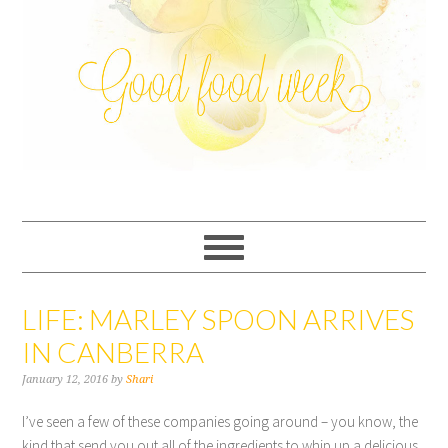
LIFE: MARLEY SPOON ARRIVES
IN CANBERRA
January 12, 2016
by
Shari
I’ve seen a few of these companies going around – you know, the
kind that send you out all of the ingredients to whip up a delicious