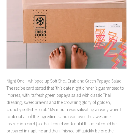
Night One, I whipped up Soft Shell Crab and Green Papaya Salad.
The recipe card stated that ‘this date night dinner is guaranteed to
impress, with its fresh green papaya salad with classic Thai
dressing, sweet prawns and the crowning glory of golden,
crunchy soft-shell crab.’ My mouth was salivating already when I
took out all of the ingredients and read over the awesome
instruction card {so that I could work out if this meal could be
prepared in naptime and then finished off quickly before the