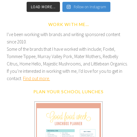
LOAD MORE...
Follow on Instagram
WORK WITH ME…
I’ve been working with brands and writing sponsored content
since 2010.
Some of the brands that I have worked with include; Foxtel,
Tommee Tippee, Murray Valley Pork, Mater Mothers, Redbelly
Citrus, Home Hello, Majestic Mushrooms, and Littlebean Organics.
If you’re interested in working with me, I’d love for you to get in
contact.
Find out more.
PLAN YOUR SCHOOL LUNCHES