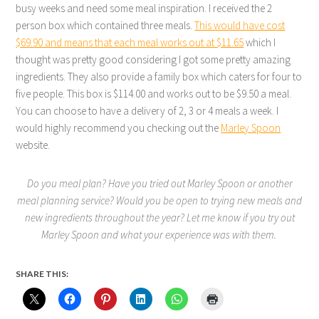
busy weeks and need some meal inspiration. I received the 2
person box which contained three meals.
This would have cost
$69.90 and means that each meal works out at $11.65
which I
thought was pretty good considering I got some pretty amazing
ingredients. They also provide a family box which caters for four to
five people. This box is $114.00 and works out to be $9.50 a meal.
You can choose to have a delivery of 2, 3 or 4 meals a week. I
would highly recommend you checking out the
Marley Spoon
website.
Do you meal plan? Have you tried out Marley Spoon or another
meal planning service? Would you be open to trying new meals and
new ingredients throughout the year? Let me know if you try out
Marley Spoon and what your experience was with them.
SHARE THIS: