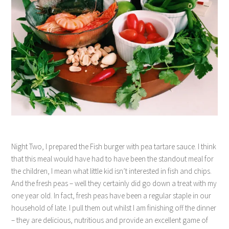
Night Two, I prepared the Fish burger with pea tartare sauce. I think
that this meal would have had to have been the standout meal for
the children, I mean what little kid isn’t interested in fish and chips.
And the fresh peas – well they certainly did go down a treat with my
one year old. In fact, fresh peas have been a regular staple in our
household of late. I pull them out whilst I am finishing off the dinner
– they are delicious, nutritious and provide an excellent game of