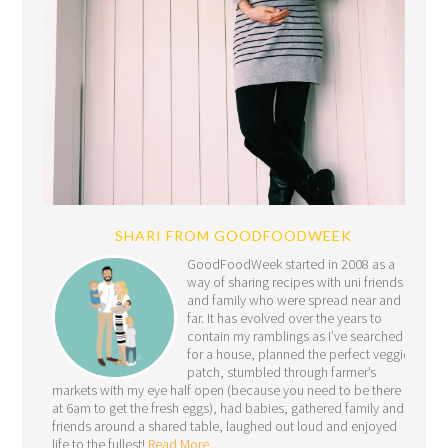
SHARI FROM GOODFOODWEEK
GoodFoodWeek started in 2008 as a
way of sharing recipes with uni friends
and family who were spread near and
far. It has evolved over the years to
contain my ramblings as I’ve searched
for a house, planned the perfect veggie
patch, stumbled through farmer’s
markets with my eye half open (because you need to be there
at 6am to get the fresh eggs), had babies, gathered family and
friends around a shared table, laughed out loud and enjoyed
life to the fullest!
Read More…