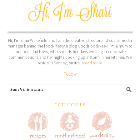
Hi, I’m Shari Wakefield and I am the creative director and social media
manager behind the food/lifestyle blog GoodFoodWeek. I’m a mum to
four beautiful boys, who spends her days working in corporate
communications and her nights cooking up a storm in her kitchen. We
reside in Sydney, Australia
read more
Follow
CATEGORIES