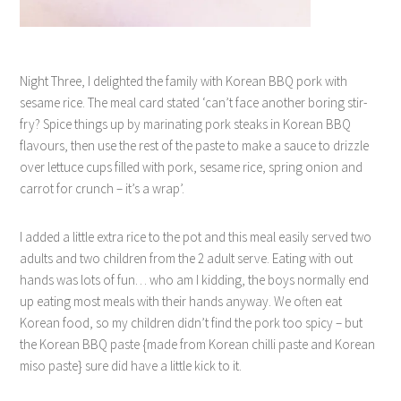
Night Three, I delighted the family with Korean BBQ pork with
sesame rice. The meal card stated ‘can’t face another boring stir-
fry? Spice things up by marinating pork steaks in Korean BBQ
flavours, then use the rest of the paste to make a sauce to drizzle
over lettuce cups filled with pork, sesame rice, spring onion and
carrot for crunch – it’s a wrap’.
I added a little extra rice to the pot and this meal easily served two
adults and two children from the 2 adult serve. Eating with out
hands was lots of fun… who am I kidding, the boys normally end
up eating most meals with their hands anyway. We often eat
Korean food, so my children didn’t find the pork too spicy – but
the Korean BBQ paste {made from Korean chilli paste and Korean
miso paste} sure did have a little kick to it.