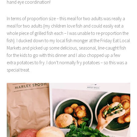
hand eye coordination!
In terms of proportion size – this meal for two adults was really a
meal for two adults {my children love fish and could easily eat a
whole piece of grilled fish each – I was unable to re-proportion the
fish}. I ducked down to my local fish monger at the Friday Eat Local
Markets and picked up some delicious, seasonal, line-caught fish
for the kids to go with this dinner and I also chopped up a few
extra potatoes to fry. I don’t normally fry potatoes – so this was a
special treat.