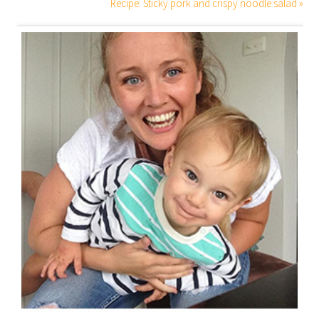
Recipe: Sticky pork and crispy noodle salad »