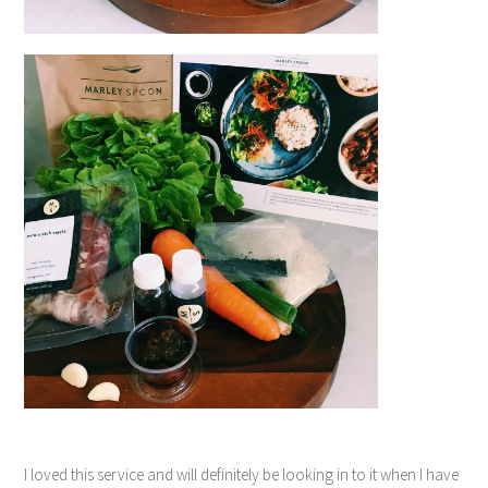
I loved this service and will definitely be looking in to it when I have