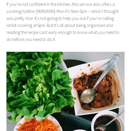
If you’re not confident in the kitchen, this service also offers a
cooking hotline {9699 8045} Mon-Fri 9am-5pm – which I thought
was pretty nice. It’s not going to help you out if you’re calling
whilst cooking at 6pm. But it’s all about being organised and
reading the recipe card early enough to know what you need to
do before you need to do it.