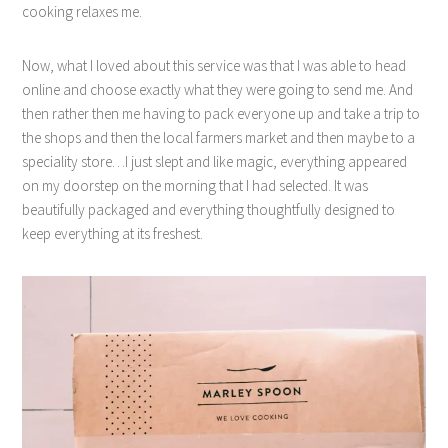
cooking relaxes me.
Now, what I loved about this service was that I was able to head
online and choose exactly what they were going to send me. And
then rather then me having to pack everyone up and take a trip to
the shops and then the local farmers market and then maybe to a
speciality store…I just slept and like magic, everything appeared
on my doorstep on the morning that I had selected. It was
beautifully packaged and everything thoughtfully designed to
keep everything at its freshest.