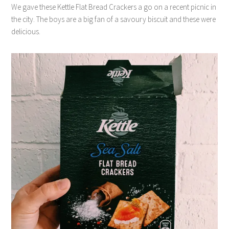
We gave these Kettle Flat Bread Crackers a go on a recent picnic in
the city. The boys are a big fan of a savoury biscuit and these were
delicious.