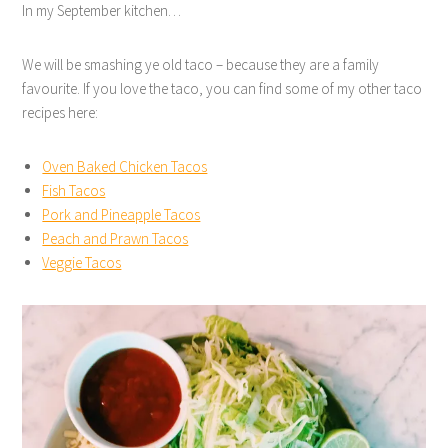
In my September kitchen…
We will be smashing ye old taco – because they are a family
favourite. If you love the taco, you can find some of my other taco
recipes here:
Oven Baked Chicken Tacos
Fish Tacos
Pork and Pineapple Tacos
Peach and Prawn Tacos
Veggie Tacos