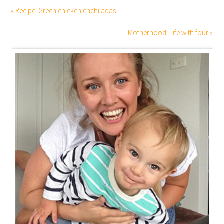
« Recipe: Green chicken enchiladas
Motherhood: Life with four »