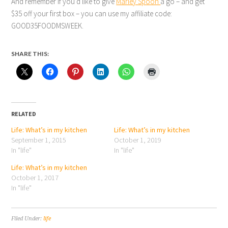
And remember If you’d like to give
Marley Spoon
a go – and get
$35 off your first box – you can use my affiliate code:
GOOD35FOODMSWEEK.
SHARE THIS:
RELATED
Life: What’s in my kitchen
Life: What’s in my kitchen
September 1, 2015
October 1, 2019
In "life"
In "life"
Life: What’s in my kitchen
October 1, 2017
In "life"
Filed Under:
life