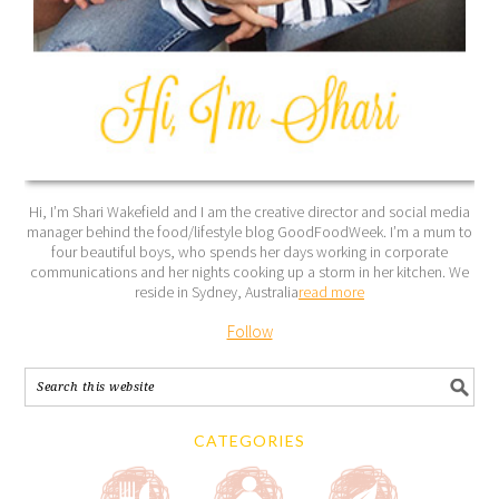
Hi, I’m Shari Wakefield and I am the creative director and social media
manager behind the food/lifestyle blog GoodFoodWeek. I’m a mum to
four beautiful boys, who spends her days working in corporate
communications and her nights cooking up a storm in her kitchen. We
reside in Sydney, Australia
read more
Follow
CATEGORIES