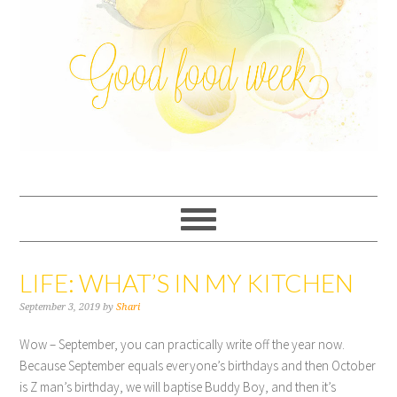
LIFE: WHAT’S IN MY KITCHEN
September 3, 2019
by
Shari
Wow – September, you can practically write off the year now.
Because September equals everyone’s birthdays and then October
is Z man’s birthday, we will baptise Buddy Boy, and then it’s