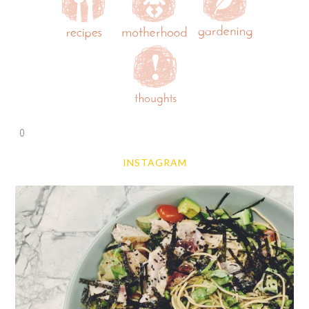
0
INSTAGRAM