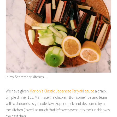
In my September kitchen…
We have given
Marion’s Classic Japanese Teriyaki sauce
a crack.
Simple dinner 101. Marinate the chicken. Boil some rice and team
with a Japanese style coleslaw. Super quick and devoured by all
the kitchen (loved so much that leftovers went into the lunchboxes
the next day).