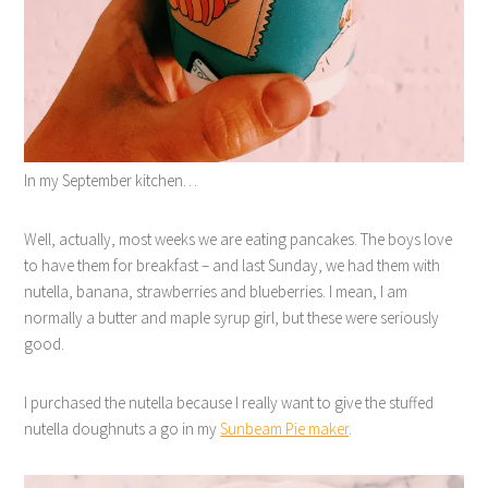
In my September kitchen…
Well, actually, most weeks we are eating pancakes. The boys love
to have them for breakfast – and last Sunday, we had them with
nutella, banana, strawberries and blueberries. I mean, I am
normally a butter and maple syrup girl, but these were seriously
good.
I purchased the nutella because I really want to give the stuffed
nutella doughnuts a go in my
Sunbeam Pie maker
.