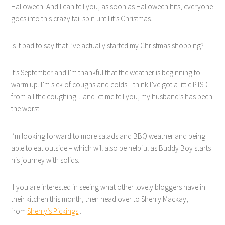
Halloween. And I can tell you, as soon as Halloween hits, everyone
goes into this crazy tail spin until it’s Christmas.
Is it bad to say that I’ve actually started my Christmas shopping?
It’s September and I’m thankful that the weather is beginning to
warm up. I’m sick of coughs and colds. I think I’ve got a little PTSD
from all the coughing…and let me tell you, my husband’s has been
the worst!
I’m looking forward to more salads and BBQ weather and being
able to eat outside – which will also be helpful as Buddy Boy starts
his journey with solids.
If you are interested in seeing what other lovely bloggers have in
their kitchen this month, then head over to Sherry Mackay,
from
Sherry’s Pickings
.