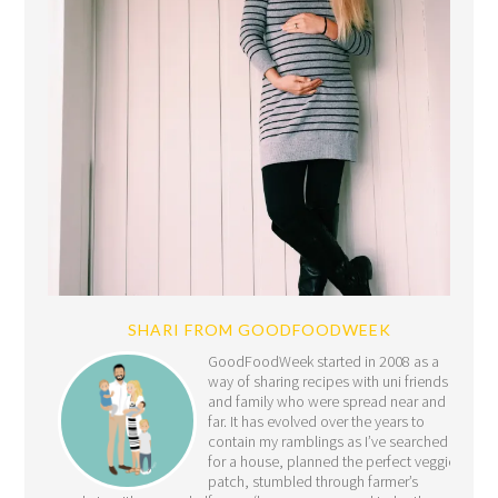
SHARI FROM GOODFOODWEEK
GoodFoodWeek started in 2008 as a
way of sharing recipes with uni friends
and family who were spread near and
far. It has evolved over the years to
contain my ramblings as I’ve searched
for a house, planned the perfect veggie
patch, stumbled through farmer’s