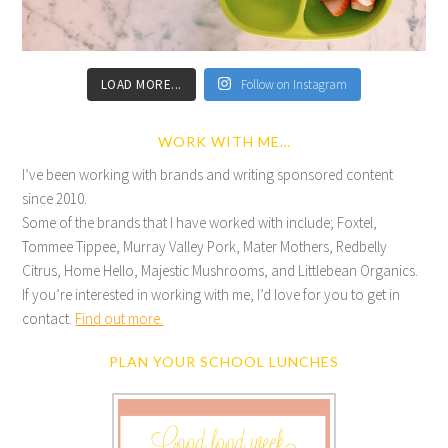
LOAD MORE...
Follow on Instagram
WORK WITH ME…
I’ve been working with brands and writing sponsored content
since 2010.
Some of the brands that I have worked with include; Foxtel,
Tommee Tippee, Murray Valley Pork, Mater Mothers, Redbelly
Citrus, Home Hello, Majestic Mushrooms, and Littlebean Organics.
If you’re interested in working with me, I’d love for you to get in
contact.
Find out more.
PLAN YOUR SCHOOL LUNCHES