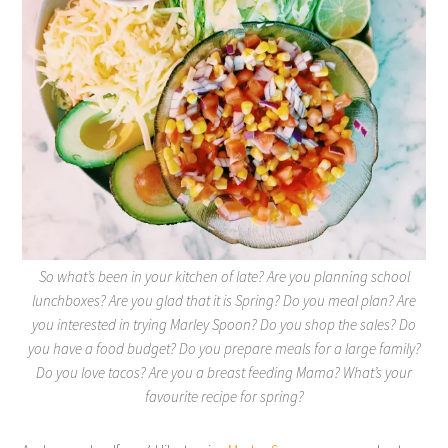
So what’s been in your kitchen of late? Are you planning school
lunchboxes? Are you glad that it is Spring? Do you meal plan? Are
you interested in trying Marley Spoon? Do you shop the sales? Do
you have a food budget? Do you prepare meals for a large family?
Do you love tacos? Are you a breast feeding Mama? What’s your
favourite recipe for spring?