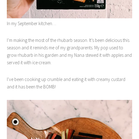
In my September kitchen…
I’m making the most of the rhubarb season. It’s been delicious this
season and it reminds me of my grandparents. My pop used to
grow rhubarb in his garden and my Nana stewed it with apples and
served it with ice-cream.
I’ve been cooking up crumble and eating it with creamy custard
and it has been the BOMB!