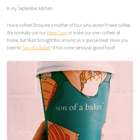
In my September kitchen…
I have coffee! Show me a mother of four who doesn’t need coffee.
We normally use our
Keep Cups
or make our own coffees at
home, but Mum brought this around as a special treat. Have you
been to
Son of a Baker
? It has some seriously good food!