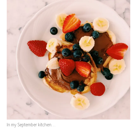
In my September kitchen…