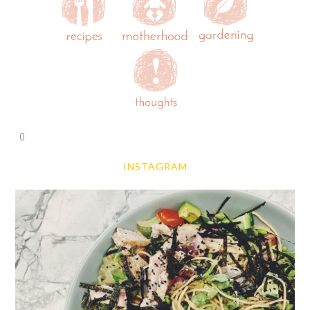
0
INSTAGRAM