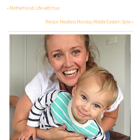
« Motherhood: Life with four
Recipe: Meatless Monday Middle Eastern Style »