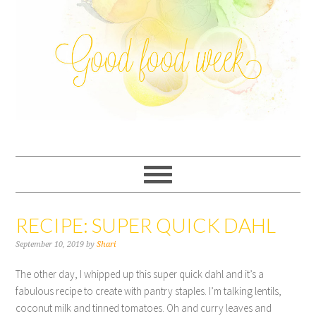
RECIPE: SUPER QUICK DAHL
September 10, 2019
by
Shari
The other day, I whipped up this super quick dahl and it’s a
fabulous recipe to create with pantry staples. I’m talking lentils,
coconut milk and tinned tomatoes. Oh and curry leaves and