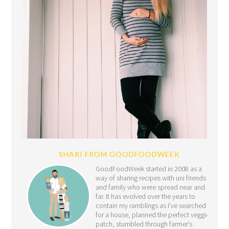
SHARI FROM GOODFOODWEEK
GoodFoodWeek started in 2008 as a
way of sharing recipes with uni friends
and family who were spread near and
far. It has evolved over the years to
contain my ramblings as I’ve searched
for a house, planned the perfect veggie
patch, stumbled through farmer’s