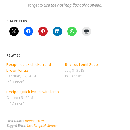
forget to use the hashtag #goodfoodweek.
SHARE THIS:
RELATED
Recipe: quick chicken and
Recipe: Lentil Soup
brown lentils
July 9, 2019
February 12, 2014
In "Dinner"
In "Dinner"
Recipe: Quick lentils with lamb
October 9, 2015
In "Dinner"
Filed Under:
Dinner
,
recipe
Tagged With:
Lentils
,
quick dinners