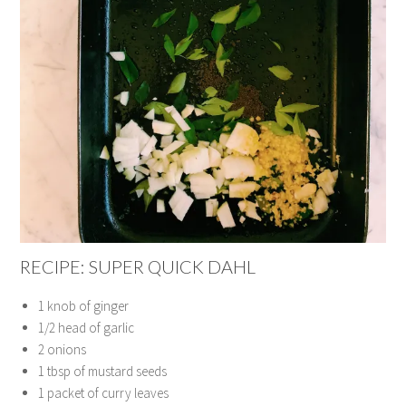
RECIPE: SUPER QUICK DAHL
1 knob of ginger
1/2 head of garlic
2 onions
1 tbsp of mustard seeds
1 packet of curry leaves