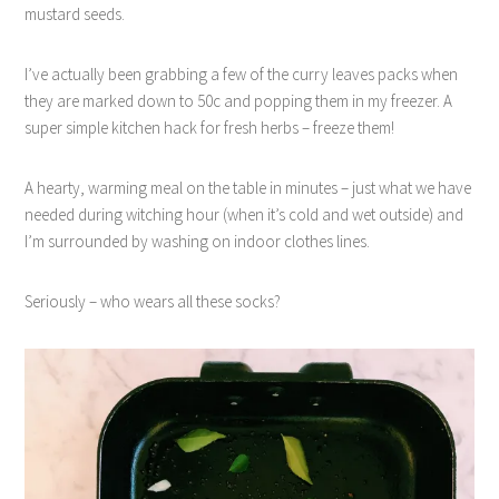
mustard seeds.
I’ve actually been grabbing a few of the curry leaves packs when
they are marked down to 50c and popping them in my freezer. A
super simple kitchen hack for fresh herbs – freeze them!
A hearty, warming meal on the table in minutes – just what we have
needed during witching hour (when it’s cold and wet outside) and
I’m surrounded by washing on indoor clothes lines.
Seriously – who wears all these socks?