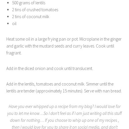
500 grams of lentils
2 tins of crushed tomatoes
2 tins of coconut milk
oil
Heat some oil in a large frying pan or pot. Microplane in the ginger
and garlic with the mustard seeds and curry leaves. Cook until
fragrant.
Add in the diced onion and cook until translucent.
Add in the lentils, tomatoes and coconut milk. Simmer until the
lentils are tender (approximately 15 minutes). Serve with nan bread.
Have you ever whipped up a recipe from my blog? I would love for
you to let me know…So I don’t feel as if I am just writing all this stuff
down for nothing… If you choose to whip up one of my recipes ,
then I would love for you to share it on social media, and don’t