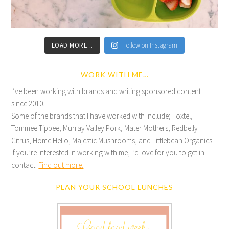
LOAD MORE...
Follow on Instagram
WORK WITH ME…
I’ve been working with brands and writing sponsored content
since 2010.
Some of the brands that I have worked with include; Foxtel,
Tommee Tippee, Murray Valley Pork, Mater Mothers, Redbelly
Citrus, Home Hello, Majestic Mushrooms, and Littlebean Organics.
If you’re interested in working with me, I’d love for you to get in
contact.
Find out more.
PLAN YOUR SCHOOL LUNCHES