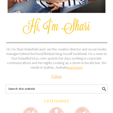
Hi, I’m Shari Wakefield and I am the creative director and social media
manager behind the food/lifestyle blog GoodFoodWeek. I’m a mum to
four beautiful boys, who spends her days working in corporate
communications and her nights cooking up a storm in her kitchen. We
reside in Sydney, Australia
read more
Follow
CATEGORIES