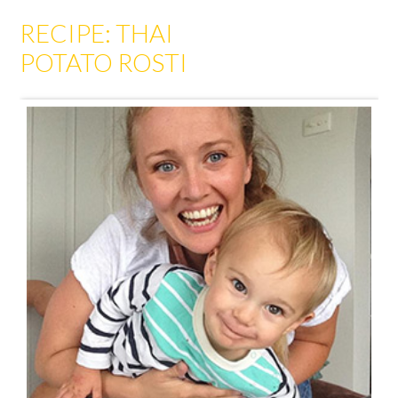
RECIPE: THAI
POTATO ROSTI