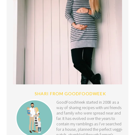
SHARI FROM GOODFOODWEEK
GoodFoodWeek started in 2008 as a
way of sharing recipes with uni friends
and family who were spread near and
far. It has evolved over the years to
contain my ramblings as I’ve searched
for a house, planned the perfect veggie
patch, stumbled through farmer’s