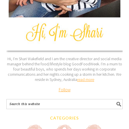
Hi, I’m Shari Wakefield and I am the creative director and social media
manager behind the food/lifestyle blog GoodFoodWeek. I’m a mum to
four beautiful boys, who spends her days working in corporate
communications and her nights cooking up a storm in her kitchen. We
reside in Sydney, Australia
read more
Follow
CATEGORIES