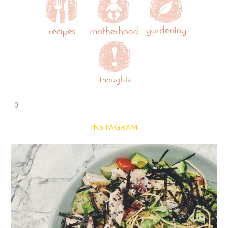
0
INSTAGRAM