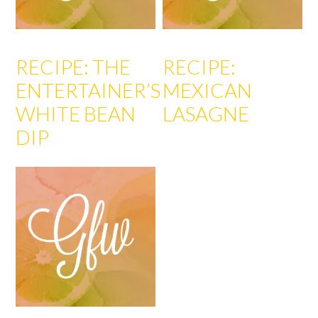
RECIPE: THE
RECIPE:
ENTERTAINER’S
MEXICAN
WHITE BEAN
LASAGNE
DIP