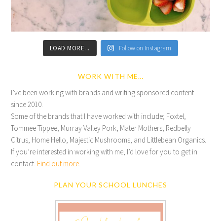
LOAD MORE...
Follow on Instagram
WORK WITH ME…
I’ve been working with brands and writing sponsored content
since 2010.
Some of the brands that I have worked with include; Foxtel,
Tommee Tippee, Murray Valley Pork, Mater Mothers, Redbelly
Citrus, Home Hello, Majestic Mushrooms, and Littlebean Organics.
If you’re interested in working with me, I’d love for you to get in
contact.
Find out more.
PLAN YOUR SCHOOL LUNCHES