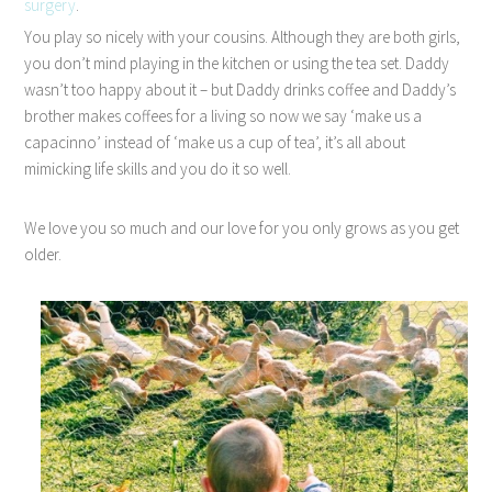
surgery
.
You play so nicely with your cousins. Although they are both girls,
you don’t mind playing in the kitchen or using the tea set. Daddy
wasn’t too happy about it – but Daddy drinks coffee and Daddy’s
brother makes coffees for a living so now we say ‘make us a
capacinno’ instead of ‘make us a cup of tea’, it’s all about
mimicking life skills and you do it so well.
We love you so much and our love for you only grows as you get
older.