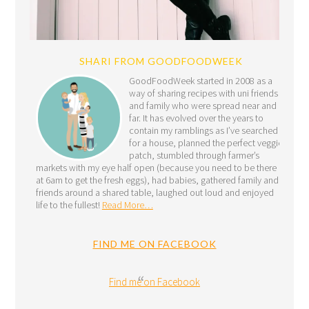
SHARI FROM GOODFOODWEEK
GoodFoodWeek started in 2008 as a
way of sharing recipes with uni friends
and family who were spread near and
far. It has evolved over the years to
contain my ramblings as I’ve searched
for a house, planned the perfect veggie
patch, stumbled through farmer’s
markets with my eye half open (because you need to be there
at 6am to get the fresh eggs), had babies, gathered family and
friends around a shared table, laughed out loud and enjoyed
life to the fullest!
Read More…
FIND ME ON FACEBOOK
Find me on Facebook