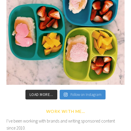
LOAD MORE...
Follow on Instagram
WORK WITH ME…
I’ve been working with brands and writing sponsored content
since 2010.