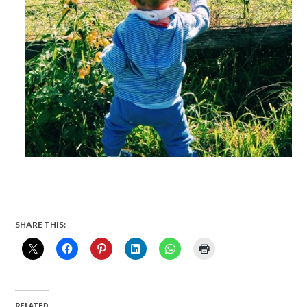
SHARE THIS:
RELATED