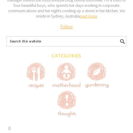
four beautiful boys, who spends her days working in corporate
communications and her nights cooking up a storm in her kitchen. We
reside in Sydney, Australia
read more
Follow
CATEGORIES
0