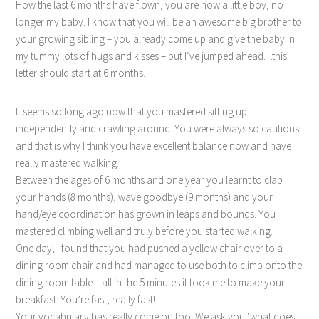
How the last 6 months have flown, you are now a little boy, no
longer my baby. I know that you will be an awesome big brother to
your growing sibling – you already come up and give the baby in
my tummy lots of hugs and kisses – but I’ve jumped ahead…this
letter should start at 6 months.
It seems so long ago now that you mastered sitting up
independently and crawling around. You were always so cautious
and that is why I think you have excellent balance now and have
really mastered walking.
Between the ages of 6 months and one year you learnt to clap
your hands (8 months), wave goodbye (9 months) and your
hand/eye coordination has grown in leaps and bounds. You
mastered climbing well and truly before you started walking.
One day, I found that you had pushed a yellow chair over to a
dining room chair and had managed to use both to climb onto the
dining room table – all in the 5 minutes it took me to make your
breakfast. You’re fast, really fast!
Your vocabulary has really come on too. We ask you ‘what does