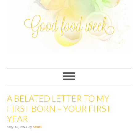
A BELATED LETTER TO MY
FIRST BORN – YOUR FIRST
YEAR
May 10, 2014
by
Shari