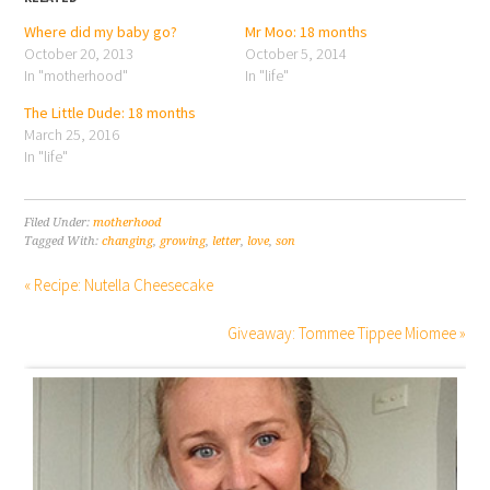
Where did my baby go?
Mr Moo: 18 months
October 20, 2013
October 5, 2014
In "motherhood"
In "life"
The Little Dude: 18 months
March 25, 2016
In "life"
Filed Under:
motherhood
Tagged With:
changing
,
growing
,
letter
,
love
,
son
« Recipe: Nutella Cheesecake
Giveaway: Tommee Tippee Miomee »