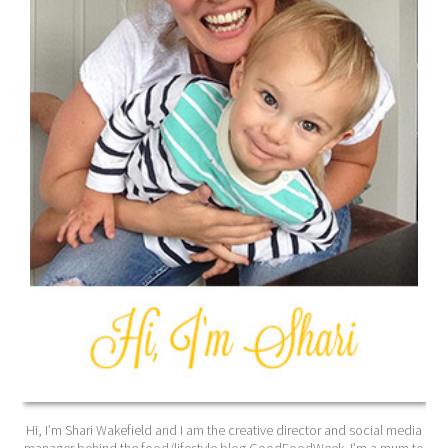
Hi, I’m Shari Wakefield and I am the creative director and social media
manager behind the food/lifestyle blog GoodFoodWeek. I’m a mum to