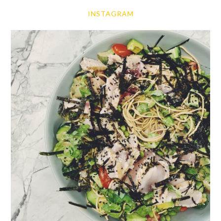
INSTAGRAM