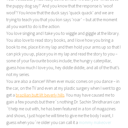
the puppy dog say?’ And you know that the response is ‘woof
woof’! You know that the duck says ‘quack quack’ and we are
trying to teach you that you lion says ‘roar’ – but at the moment
all you want to do is the action.
You love singing and I take you to wiggle and giggle at the library.
You also love to read story books, and I love how you bring a
book to me, place it in my lap and then hold your arms up so that I
can pick you up, place you in my lap and read the story to you –
some of your favourite books include; the hungry caterpillar,
guess how much I love you, hey diddle diddle, and all of the that’s
not my series.
You are also a dancer! When ever music comes on you dance – in
the car, on the TV and even at my plastic surgery when I went to go
get a
brazilian butt lift beverly hills
. You may have caused me to
gain a few pounds but there´s nothing Dr. Sachin Shridharani can
´t help me out with, he has been featured in a ton of magazines
and shows, I just hope he will time to give me the body I want, I
guess when you´re older you can call it a
mommy makeover