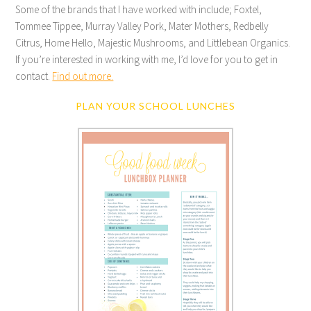
Some of the brands that I have worked with include; Foxtel,
Tommee Tippee, Murray Valley Pork, Mater Mothers, Redbelly
Citrus, Home Hello, Majestic Mushrooms, and Littlebean Organics.
If you’re interested in working with me, I’d love for you to get in
contact.
Find out more.
PLAN YOUR SCHOOL LUNCHES