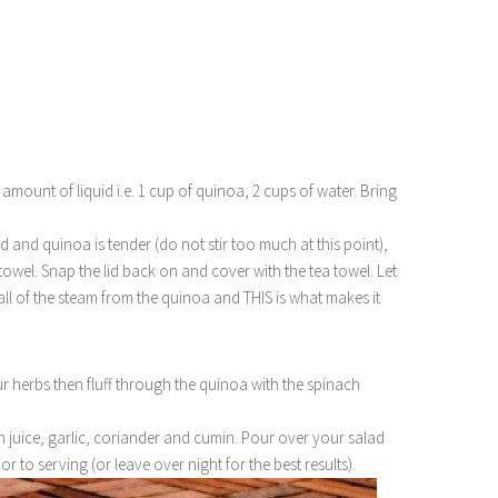
mount of liquid i.e. 1 cup of quinoa, 2 cups of water. Bring
d and quinoa is tender (do not stir too much at this point),
 towel. Snap the lid back on and cover with the tea towel. Let
all of the steam from the quinoa and THIS is what makes it
 herbs then fluff through the quinoa with the spinach
 juice, garlic, coriander and cumin. Pour over your salad
or to serving (or leave over night for the best results).