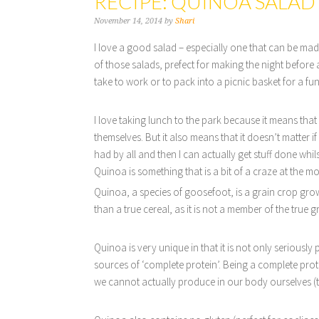
RECIPE: QUINOA SALAD
November 14, 2014
by
Shari
I love a good salad – especially one that can be made
of those salads, prefect for making the night before
take to work or to pack into a picnic basket for a fu
I love taking lunch to the park because it means that 
themselves. But it also means that it doesn’t matter
had by all and then I can actually get stuff done whil
Quinoa is something that is a bit of a craze at the 
Quinoa, a species of goosefoot, is a grain crop grown 
than a true cereal, as it is not a member of the true 
Quinoa is very unique in that it is not only seriously 
sources of ‘complete protein’. Being a complete prot
we cannot actually produce in our body ourselves (t