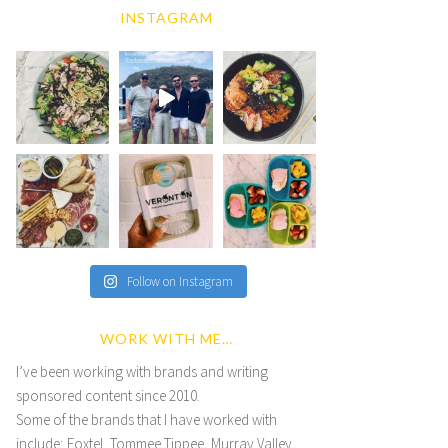
INSTAGRAM
Follow on Instagram
WORK WITH ME…
I’ve been working with brands and writing
sponsored content since 2010.
Some of the brands that I have worked with
include; Foxtel, Tommee Tippee, Murray Valley