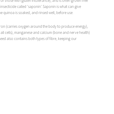
or those with gluten intolerance), and is often grown free
 insecticide called ‘saponin’. Saponin is what can give
 the quinoa is soaked, and rinsed well, before use.
 iron (carries oxygen around the body to produce energy),
all cells), manganese and calcium (bone and nerve health)
eed also contains both types of fibre, keeping our