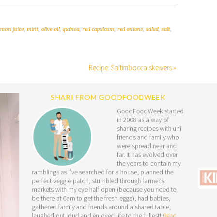
emon juice
,
mint
,
olive oil
,
quinoa
,
red capsicum
,
red onions
,
salad
,
salt
,
Recipe: Saltimbocca skewers »
SHARI FROM GOODFOODWEEK
GoodFoodWeek started
in 2008 as a way of
sharing recipes with uni
friends and family who
were spread near and
far. It has evolved over
the years to contain my
ramblings as I’ve searched for a house, planned the
perfect veggie patch, stumbled through farmer’s
markets with my eye half open (because you need to
be there at 6am to get the fresh eggs), had babies,
gathered family and friends around a shared table,
laughed out loud and enjoyed life to the fullest!
Read