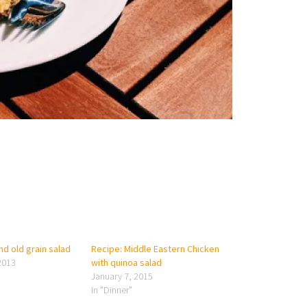
d old grain salad
Recipe: Middle Eastern Chicken
2013
with quinoa salad
January 7, 2015
In "Dinner"