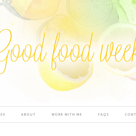
DEX
ABOUT
WORK WITH ME
FAQS
CON