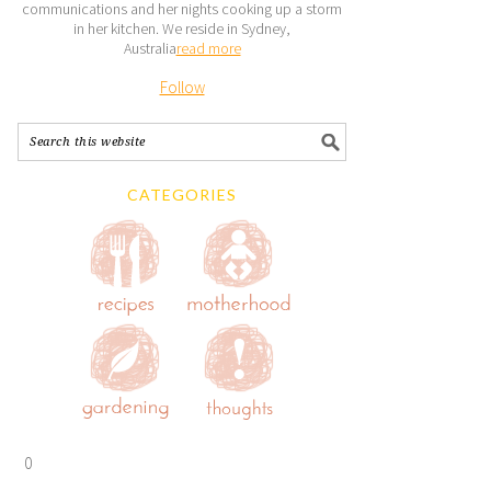
communications and her nights cooking up a storm
in her kitchen. We reside in Sydney,
Australia
read more
Follow
CATEGORIES
0