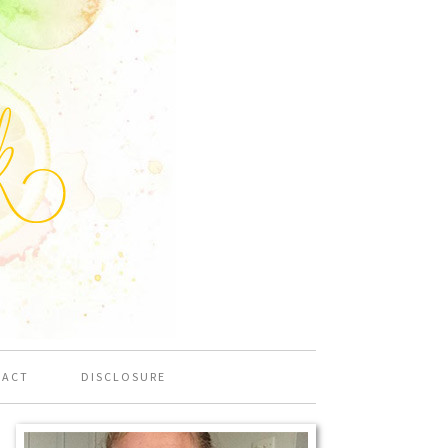
TACT
DISCLOSURE