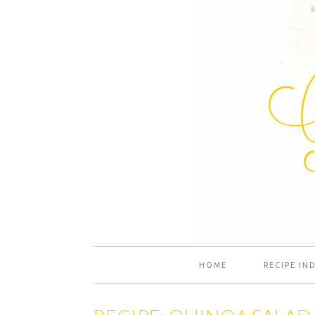
HOME
RECIPE IN