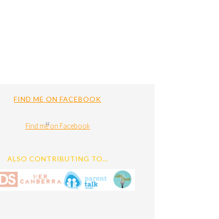
FIND ME ON FACEBOOK
Find me on Facebook
ALSO CONTRIBUTING TO…