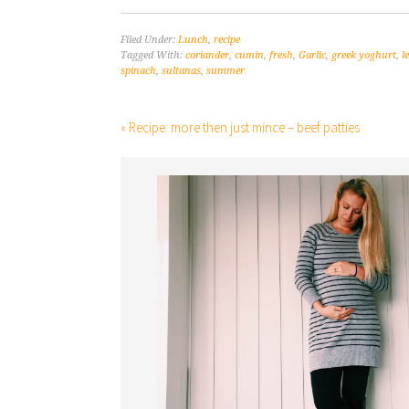
Filed Under:
Lunch
,
recipe
Tagged With:
coriander
,
cumin
,
fresh
,
Garlic
,
greek yoghurt
,
l
spinach
,
sultanas
,
summer
« Recipe: more then just mince – beef patties