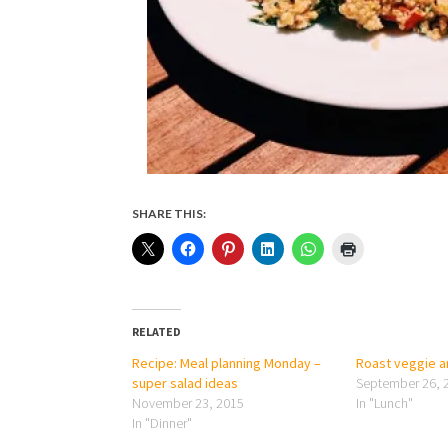
SHARE THIS:
RELATED
Recipe: Meal planning Monday –
Roast veggie an
super salad ideas
September 26, 
November 23, 2015
In "Lunch"
In "Dinner"