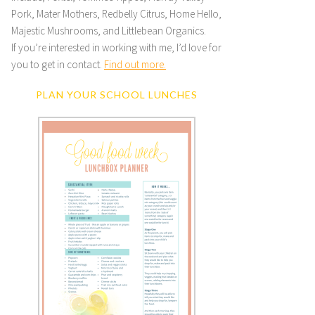
Pork, Mater Mothers, Redbelly Citrus, Home Hello,
Majestic Mushrooms, and Littlebean Organics.
If you’re interested in working with me, I’d love for
you to get in contact.
Find out more.
PLAN YOUR SCHOOL LUNCHES