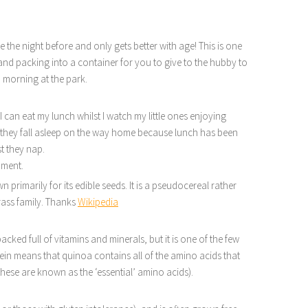
 the night before and only gets better with age! This is one
 and packing into a container for you to give to the hubby to
n morning at the park.
I can eat my lunch whilst I watch my little ones enjoying
 if they fall asleep on the way home because lunch has been
st they nap.
moment.
primarily for its edible seeds. It is a pseudocereal rather
grass family. Thanks
Wikipedia
packed full of vitamins and minerals, but it is one of the few
ein means that quinoa contains all of the amino acids that
hese are known as the ‘essential’ amino acids).