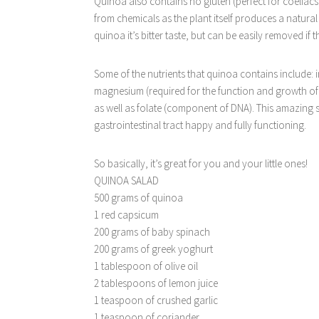
Quinoa also contains no gluten (perfect for coeliacs 
from chemicals as the plant itself produces a natural
quinoa it’s bitter taste, but can be easily removed if
Some of the nutrients that quinoa contains include:
magnesium (required for the function and growth of 
as well as folate (component of DNA). This amazing s
gastrointestinal tract happy and fully functioning.
So basically, it’s great for you and your little ones!
QUINOA SALAD
500 grams of quinoa
1 red capsicum
200 grams of baby spinach
200 grams of greek yoghurt
1 tablespoon of olive oil
2 tablespoons of lemon juice
1 teaspoon of crushed garlic
1 teaspoon of coriander