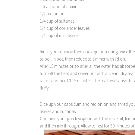
1 teaspoon of cumin
1/2 red onion
1/4 cup of sultanas
1/4 cup of coriander leaves
1/4 cup of mint leaves
Rinse your quinoa then cook quinoa using twice the a
to boil in pot, then reduce to simmer with lid on.
After 15 minutes or so after all the water has absorbe
turn off the heat and cover pot with a clean, dry tea
sit for another 10-15 minutes. The tea towel absorbs 
fluffy.
Dice up your capsicum and red onion and shred your
leaves and sultanas.
Combine your greek yoghurt with the olive oil, lemon
and then mix through. Allow to rest for 30 minutes pri