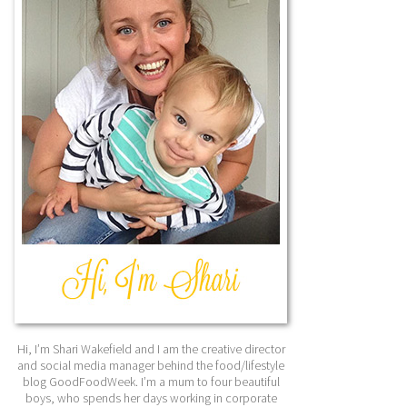
Hi, I’m Shari Wakefield and I am the creative director
and social media manager behind the food/lifestyle
blog GoodFoodWeek. I’m a mum to four beautiful
boys, who spends her days working in corporate