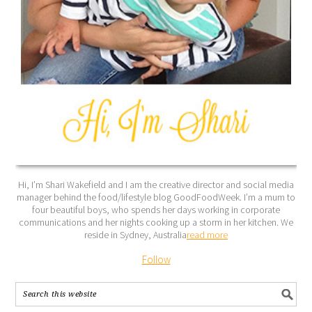
Hi, I’m Shari Wakefield and I am the creative director and social media
manager behind the food/lifestyle blog GoodFoodWeek. I’m a mum to
four beautiful boys, who spends her days working in corporate
communications and her nights cooking up a storm in her kitchen. We
reside in Sydney, Australia
read more
Follow