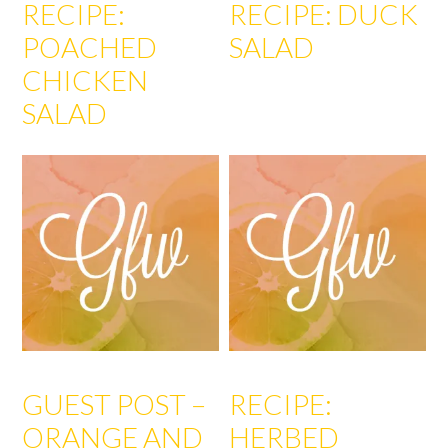
RECIPE:
RECIPE: DUCK
POACHED
SALAD
CHICKEN
SALAD
GUEST POST –
RECIPE:
ORANGE AND
HERBED