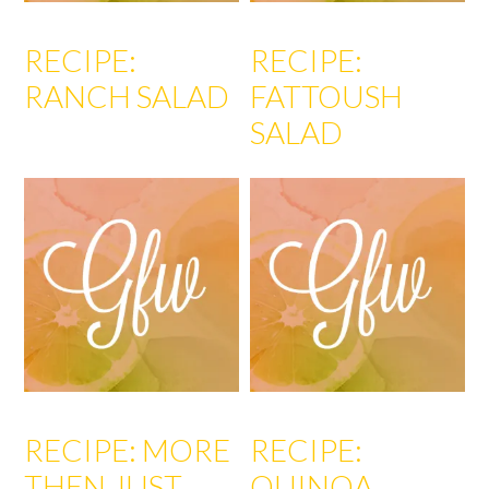
RECIPE:
RECIPE:
RANCH SALAD
FATTOUSH
SALAD
RECIPE: MORE
RECIPE:
THEN JUST
QUINOA