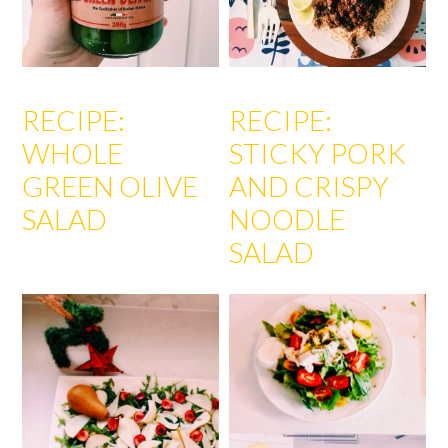
RECIPE:
RECIPE:
WHOLE
STICKY PORK
GREEN OLIVE
AND CRISPY
SALAD
NOODLE
SALAD