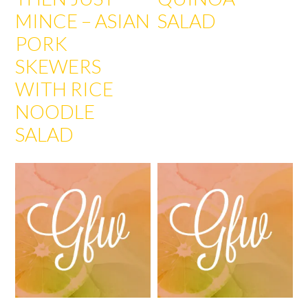
MINCE – ASIAN
SALAD
PORK
SKEWERS
WITH RICE
NOODLE
SALAD