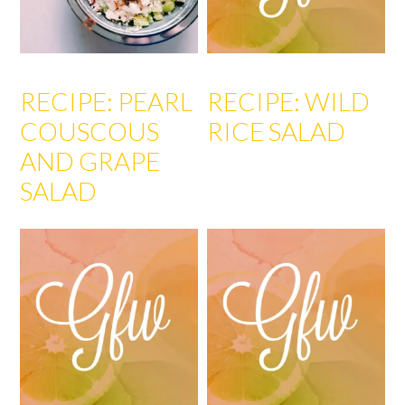
RECIPE: PEARL
RECIPE: WILD
COUSCOUS
RICE SALAD
AND GRAPE
SALAD