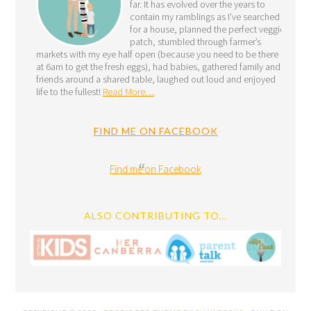
far. It has evolved over the years to
contain my ramblings as I’ve searched
for a house, planned the perfect veggie
patch, stumbled through farmer’s
markets with my eye half open (because you need to be there
at 6am to get the fresh eggs), had babies, gathered family and
friends around a shared table, laughed out loud and enjoyed
life to the fullest!
Read More…
FIND ME ON FACEBOOK
Find me on Facebook
ALSO CONTRIBUTING TO…