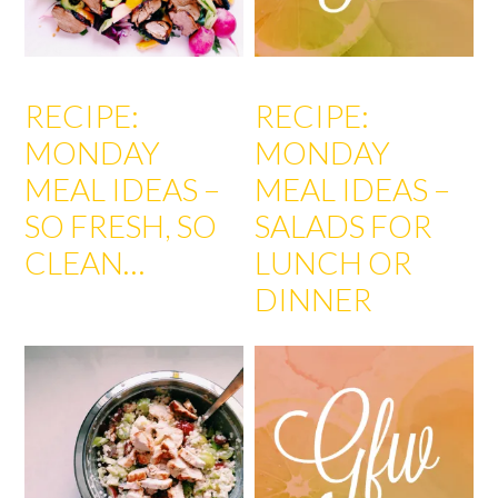
RECIPE:
RECIPE:
MONDAY
MONDAY
MEAL IDEAS –
MEAL IDEAS –
SO FRESH, SO
SALADS FOR
CLEAN…
LUNCH OR
DINNER