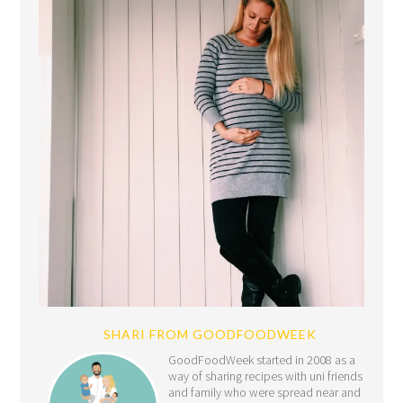
SHARI FROM GOODFOODWEEK
GoodFoodWeek started in 2008 as a
way of sharing recipes with uni friends
and family who were spread near and