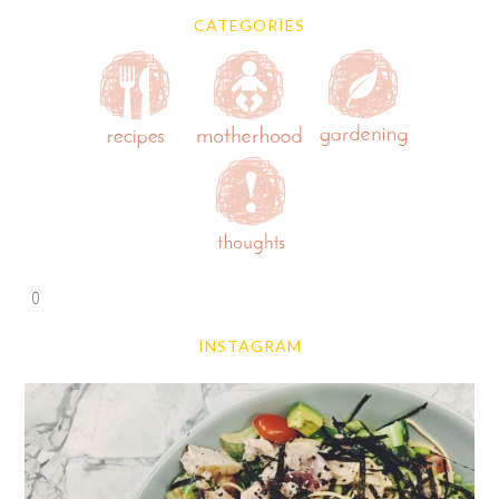
CATEGORIES
0
INSTAGRAM