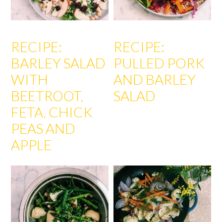
RECIPE:
RECIPE:
BARLEY SALAD
PULLED PORK
WITH
AND BARLEY
BEETROOT,
SALAD
FETA, CHICK
PEAS AND
APPLE