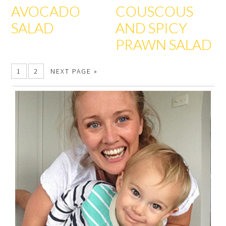
AVOCADO
COUSCOUS
SALAD
AND SPICY
PRAWN SALAD
1
2
NEXT PAGE »