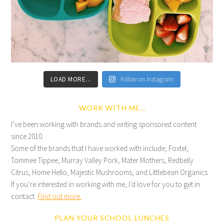
LOAD MORE...
Follow on Instagram
WORK WITH ME…
I’ve been working with brands and writing sponsored content
since 2010.
Some of the brands that I have worked with include; Foxtel,
Tommee Tippee, Murray Valley Pork, Mater Mothers, Redbelly
Citrus, Home Hello, Majestic Mushrooms, and Littlebean Organics.
If you’re interested in working with me, I’d love for you to get in
contact.
Find out more.
PLAN YOUR SCHOOL LUNCHES