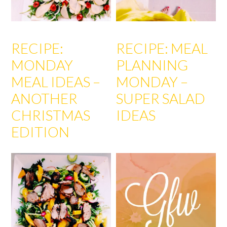
RECIPE:
RECIPE: MEAL
MONDAY
PLANNING
MEAL IDEAS –
MONDAY –
ANOTHER
SUPER SALAD
CHRISTMAS
IDEAS
EDITION