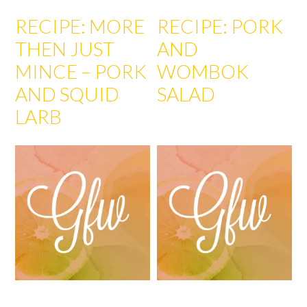
RECIPE: MORE
RECIPE: PORK
THEN JUST
AND
MINCE – PORK
WOMBOK
AND SQUID
SALAD
LARB