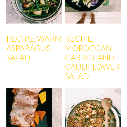
RECIPE: WARM
RECIPE:
ASPARAGUS
MOROCCAN
SALAD
CARROT AND
CAULIFLOWER
SALAD