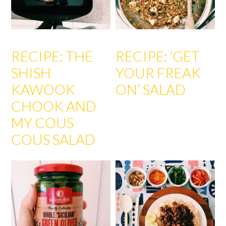
RECIPE: THE
RECIPE: ‘GET
SHISH
YOUR FREAK
KAWOOK
ON’ SALAD
CHOOK AND
MY COUS
COUS SALAD