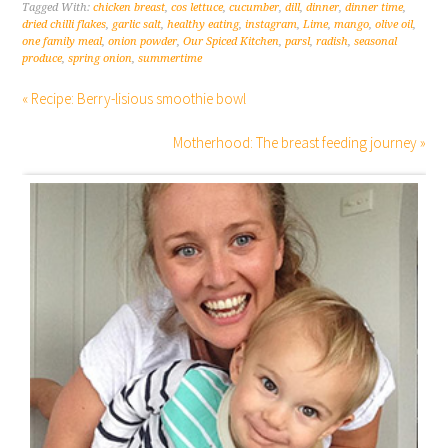
Tagged With:
chicken breast
,
cos lettuce
,
cucumber
,
dill
,
dinner
,
dinner time
,
dried chilli flakes
,
garlic salt
,
healthy eating
,
instagram
,
Lime
,
mango
,
olive oil
,
one family meal
,
onion powder
,
Our Spiced Kitchen
,
parsl
,
radish
,
seasonal
produce
,
spring onion
,
summertime
« Recipe: Berry-lisious smoothie bowl
Motherhood: The breast feeding journey »