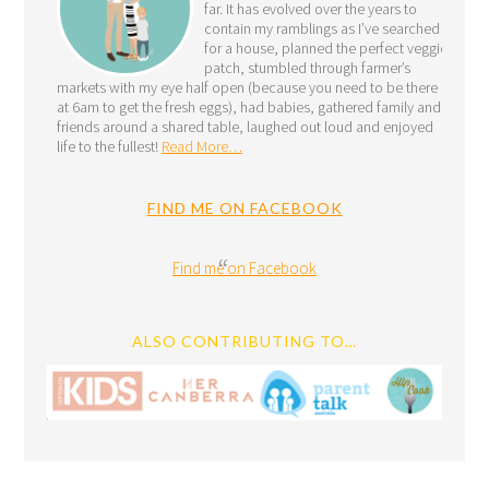
far. It has evolved over the years to
contain my ramblings as I’ve searched
for a house, planned the perfect veggie
patch, stumbled through farmer’s
markets with my eye half open (because you need to be there
at 6am to get the fresh eggs), had babies, gathered family and
friends around a shared table, laughed out loud and enjoyed
life to the fullest!
Read More…
FIND ME ON FACEBOOK
Find me on Facebook
ALSO CONTRIBUTING TO…