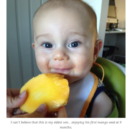
I can’t believe that this is my eldest son…enjoying his first mango seed at 9
months.