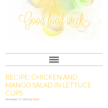
RECIPE: CHICKEN AND
MANGO SALAD IN LETTUCE
CUPS
November 27, 2016
by
Shari