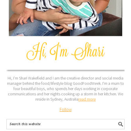
Hi, I’m Shari Wakefield and I am the creative director and social media
manager behind the food/lifestyle blog GoodFoodWeek. I’m a mum to
four beautiful boys, who spends her days working in corporate
communications and her nights cooking up a storm in her kitchen. We
reside in Sydney, Australia
read more
Follow