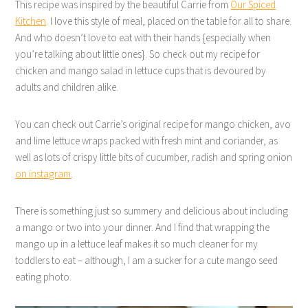
This recipe was inspired by the beautiful Carrie from
Our Spiced
Kitchen
. I love this style of meal, placed on the table for all to share.
And who doesn’t love to eat with their hands {especially when
you’re talking about little ones}. So check out my recipe for
chicken and mango salad in lettuce cups that is devoured by
adults and children alike.
You can check out Carrie’s original recipe for mango chicken, avo
and lime lettuce wraps packed with fresh mint and coriander, as
well as lots of crispy little bits of cucumber, radish and spring onion
on instagram
.
There is something just so summery and delicious about including
a mango or two into your dinner. And I find that wrapping the
mango up in a lettuce leaf makes it so much cleaner for my
toddlers to eat – although, I am a sucker for a cute mango seed
eating photo.