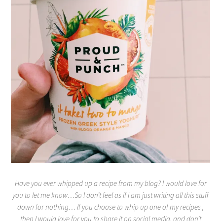
Have you ever whipped up a recipe from my blog? I would love for
you to let me know…So I don’t feel as if I am just writing all this stuff
down for nothing… If you choose to whip up one of my recipes ,
then I would love for you to share it on social media, and don’t