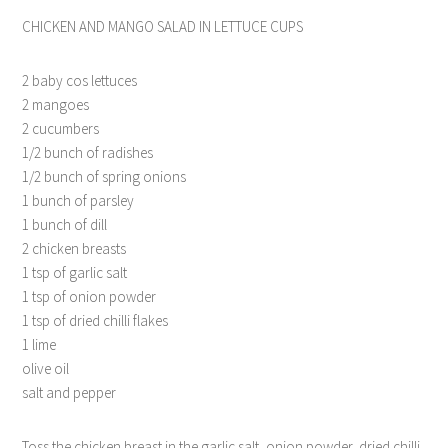
CHICKEN AND MANGO SALAD IN LETTUCE CUPS
2 baby cos lettuces
2 mangoes
2 cucumbers
1/2 bunch of radishes
1/2 bunch of spring onions
1 bunch of parsley
1 bunch of dill
2 chicken breasts
1 tsp of garlic salt
1 tsp of onion powder
1 tsp of dried chilli flakes
1 lime
olive oil
salt and pepper
Toss the chicken breast in the garlic salt, onion powder, dried chilli