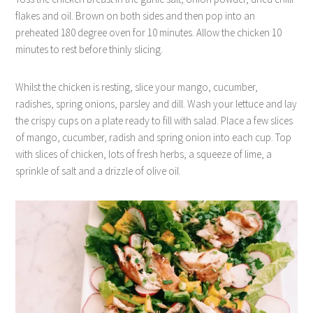
flakes and oil. Brown on both sides and then pop into an
preheated 180 degree oven for 10 minutes. Allow the chicken 10
minutes to rest before thinly slicing.
Whilst the chicken is resting, slice your mango, cucumber,
radishes, spring onions, parsley and dill. Wash your lettuce and lay
the crispy cups on a plate ready to fill with salad. Place a few slices
of mango, cucumber, radish and spring onion into each cup. Top
with slices of chicken, lots of fresh herbs, a squeeze of lime, a
sprinkle of salt and a drizzle of olive oil.