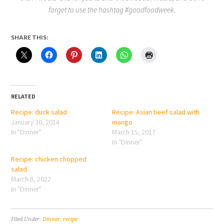
forget to use the hashtag #goodfoodweek.
SHARE THIS:
RELATED
Recipe: duck salad
Recipe: Asian beef salad with
January 30, 2014
mango
In "Dinner"
March 15, 2017
In "Dinner"
Recipe: chicken chopped
salad
March 8, 2022
In "Dinner"
Filed Under:
Dinner
,
recipe