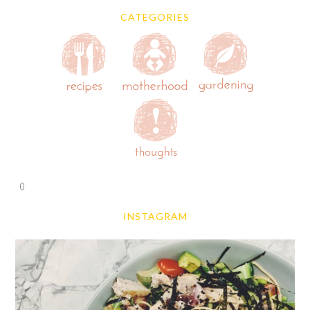
CATEGORIES
0
INSTAGRAM