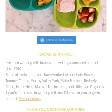
Follow on Instagram
WORK WITH ME…
I’ve been working with brands and writing sponsored content
since 2010.
Some of the brands that I have worked with include; Foxtel,
Tommee Tippee, Murray Valley Pork, Mater Mothers, Redbelly
Citrus, Home Hello, Majestic Mushrooms, and Littlebean Organics.
If you’re interested in working with me, I’d love for you to get in
contact.
Find out more.
PLAN YOUR SCHOOL LUNCHES