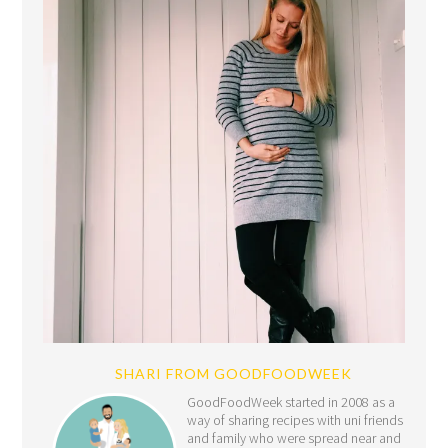
SHARI FROM GOODFOODWEEK
GoodFoodWeek started in 2008 as a
way of sharing recipes with uni friends
and family who were spread near and