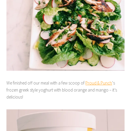
We finished off our meal with a few scoop of
Proud & Punch
‘s
frozen greek style yoghurt with blood orange and mango – it’s
delicious!