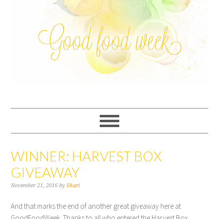
WINNER: HARVEST BOX
GIVEAWAY
November 21, 2016
by
Shari
And that marks the end of another great giveaway here at
GoodFoodWeek. Thanks to all who entered the Harvest Box