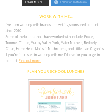
LOAD MORE...
Follow on Instagram
WORK WITH ME…
I’ve been working with brands and writing sponsored content
since 2010.
Some of the brands that I have worked with include; Foxtel,
Tommee Tippee, Murray Valley Pork, Mater Mothers, Redbelly
Citrus, Home Hello, Majestic Mushrooms, and Littlebean Organics.
If you’re interested in working with me, I’d love for you to get in
contact.
Find out more.
PLAN YOUR SCHOOL LUNCHES