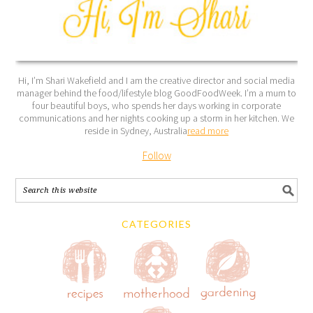
Hi, I’m Shari Wakefield and I am the creative director and social media
manager behind the food/lifestyle blog GoodFoodWeek. I’m a mum to
four beautiful boys, who spends her days working in corporate
communications and her nights cooking up a storm in her kitchen. We
reside in Sydney, Australia
read more
Follow
CATEGORIES