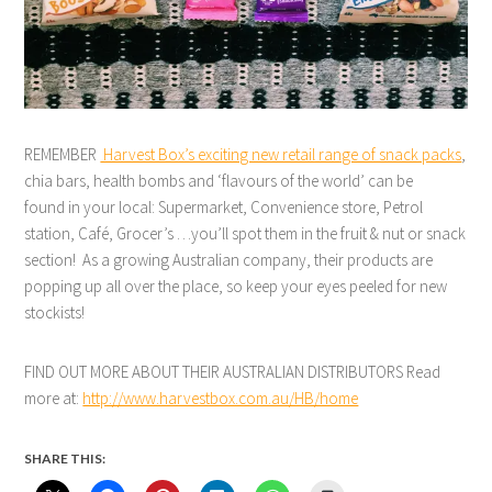
REMEMBER
Harvest Box’s exciting new retail range of snack packs
,
chia bars, health bombs and ‘flavours of the world’ can be
found in your local: Supermarket, Convenience store, Petrol
station, Café, Grocer’s …you’ll spot them in the fruit & nut or snack
section! As a growing Australian company, their products are
popping up all over the place, so keep your eyes peeled for new
stockists!
FIND OUT MORE ABOUT THEIR AUSTRALIAN DISTRIBUTORS Read
more at:
http://www.harvestbox.com.au/HB/home
SHARE THIS: