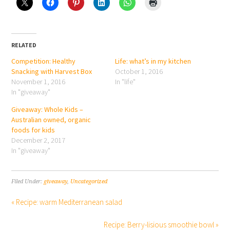
RELATED
Competition: Healthy
Life: what’s in my kitchen
Snacking with Harvest Box
October 1, 2016
November 1, 2016
In "life"
In "giveaway"
Giveaway: Whole Kids –
Australian owned, organic
foods for kids
December 2, 2017
In "giveaway"
Filed Under:
giveaway
,
Uncategorized
« Recipe: warm Mediterranean salad
Recipe: Berry-lisious smoothie bowl »