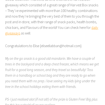
giveaway which consisted of a great range of Harvest Box snacks
– They’ve experimented with more than 100 healthy combinations
and now they’re bringing the very best of them to you through the
post and in-store, with their range of snack packs, health bombs,
chia bars, and Flavours of the world! You can check here for
daily
giveaways
as well.
Congratulations to Elise {eliseellabban@hotmail.com}
My on the go snack is a good old mandarin. We have a couple of
trees in the backyard and a deep chest freezer, which means we get
fruit for a good long season, and they travel so beautifully! Toss
them in a handbag or school bag and they are ready to go when
you need them with no prep. I love seeing my kids lying under the
tree in the school holidays eating them with friends.
PS- I just realised alot (if not all!) of the prize is Gluten Free! Big plus
for this household of young coeliacs.