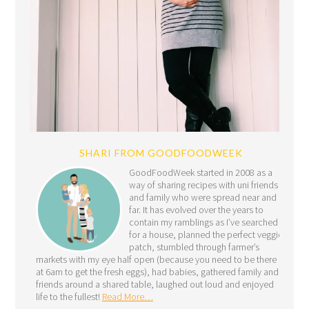
SHARI FROM GOODFOODWEEK
GoodFoodWeek started in 2008 as a
way of sharing recipes with uni friends
and family who were spread near and
far. It has evolved over the years to
contain my ramblings as I’ve searched
for a house, planned the perfect veggie
patch, stumbled through farmer’s
markets with my eye half open (because you need to be there
at 6am to get the fresh eggs), had babies, gathered family and
friends around a shared table, laughed out loud and enjoyed
life to the fullest!
Read More…