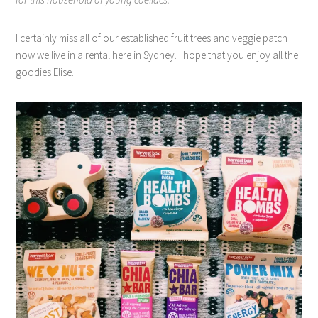
I certainly miss all of our established fruit trees and veggie patch
now we live in a rental here in Sydney. I hope that you enjoy all the
goodies Elise.