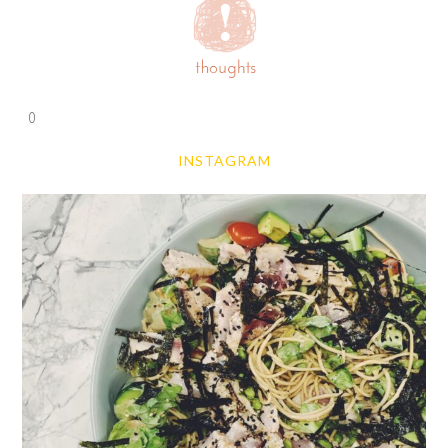
0
INSTAGRAM