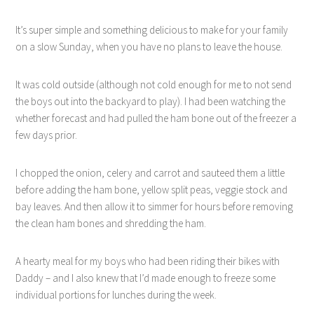
It’s super simple and something delicious to make for your family
on a slow Sunday, when you have no plans to leave the house.
It was cold outside (although not cold enough for me to not send
the boys out into the backyard to play). I had been watching the
whether forecast and had pulled the ham bone out of the freezer a
few days prior.
I chopped the onion, celery and carrot and sauteed them a little
before adding the ham bone, yellow split peas, veggie stock and
bay leaves. And then allow it to simmer for hours before removing
the clean ham bones and shredding the ham.
A hearty meal for my boys who had been riding their bikes with
Daddy – and I also knew that I’d made enough to freeze some
individual portions for lunches during the week.