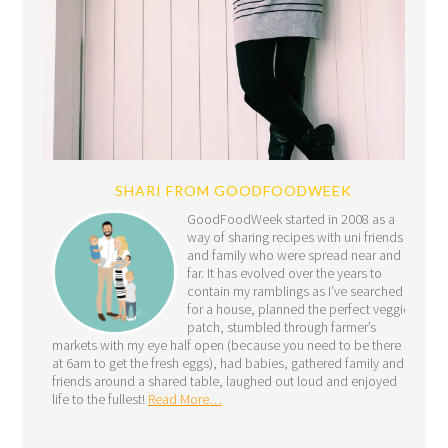
SHARI FROM GOODFOODWEEK
GoodFoodWeek started in 2008 as a
way of sharing recipes with uni friends
and family who were spread near and
far. It has evolved over the years to
contain my ramblings as I’ve searched
for a house, planned the perfect veggie
patch, stumbled through farmer’s
markets with my eye half open (because you need to be there
at 6am to get the fresh eggs), had babies, gathered family and
friends around a shared table, laughed out loud and enjoyed
life to the fullest!
Read More…