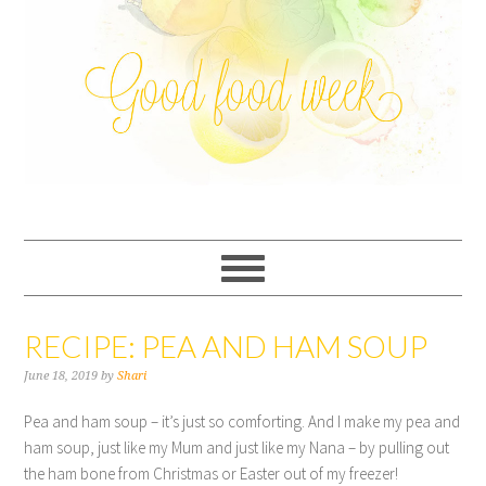
RECIPE: PEA AND HAM SOUP
June 18, 2019
by
Shari
Pea and ham soup – it’s just so comforting. And I make my pea and
ham soup, just like my Mum and just like my Nana – by pulling out
the ham bone from Christmas or Easter out of my freezer!