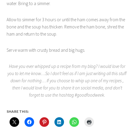
water. Bring to a simmer.
Allow to simmer for 3 hours or until the ham comes away from the
bone and the soup has thicken. Remove the ham bone, shred the
ham and return to the soup.
Serve warm with crusty bread and big hugs.
Have you ever whipped up a recipe from my blog? I would love for
you to let me know…So I don’t feel as if I am just writing all this stuff
down for nothing… If you choose to whip up one of my recipes ,
then I would love for you to share it on social media, and don’t
forget to use the hashtag #goodfoodweek.
SHARE THIS: