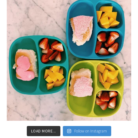
LOAD MORE...
Follow on Instagram