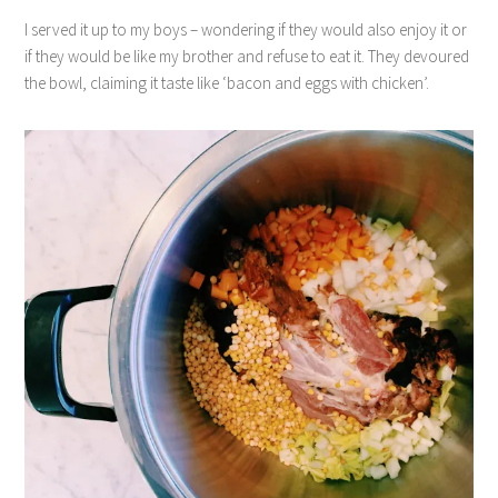
I served it up to my boys – wondering if they would also enjoy it or
if they would be like my brother and refuse to eat it. They devoured
the bowl, claiming it taste like ‘bacon and eggs with chicken’.