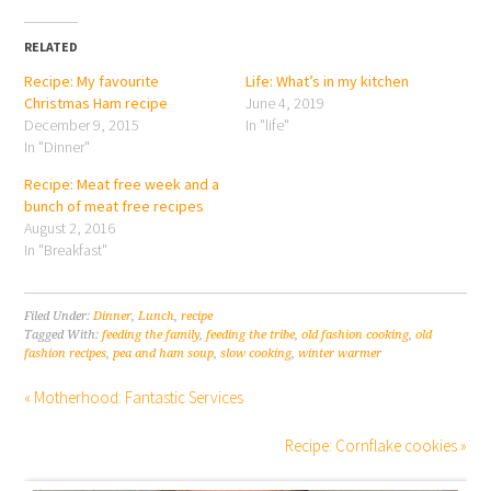
RELATED
Recipe: My favourite
Life: What’s in my kitchen
Christmas Ham recipe
June 4, 2019
December 9, 2015
In "life"
In "Dinner"
Recipe: Meat free week and a
bunch of meat free recipes
August 2, 2016
In "Breakfast"
Filed Under:
Dinner
,
Lunch
,
recipe
Tagged With:
feeding the family
,
feeding the tribe
,
old fashion cooking
,
old
fashion recipes
,
pea and ham soup
,
slow cooking
,
winter warmer
« Motherhood: Fantastic Services
Recipe: Cornflake cookies »