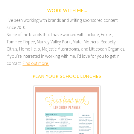
WORK WITH ME…
I’ve been working with brands and writing sponsored content
since 2010.
Some of the brands that I have worked with include; Foxtel,
Tommee Tippee, Murray Valley Pork, Mater Mothers, Redbelly
Citrus, Home Hello, Majestic Mushrooms, and Littlebean Organics.
If you’re interested in working with me, I’d love for you to get in
contact.
Find out more.
PLAN YOUR SCHOOL LUNCHES