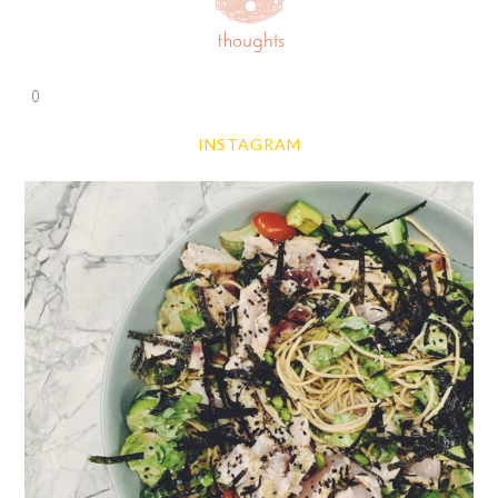
0
INSTAGRAM