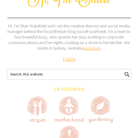
Hi, I’m Shari Wakefield and I am the creative director and social media
manager behind the food/lifestyle blog GoodFoodWeek. I’m a mum to
four beautiful boys, who spends her days working in corporate
communications and her nights cooking up a storm in her kitchen. We
reside in Sydney, Australia
read more
Follow
CATEGORIES