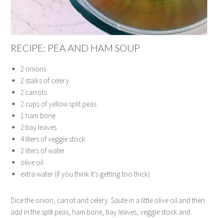
RECIPE: PEA AND HAM SOUP
2 onions
2 stalks of celery
2 carrots
2 cups of yellow split peas
1 ham bone
2 bay leaves
4 liters of veggie stock
2 liters of water
olive oil
extra water (if you think it’s getting too thick)
Dice the onion, carrot and celery. Saute in a little olive oil and then
add in the split peas, ham bone, bay leaves, veggie stock and