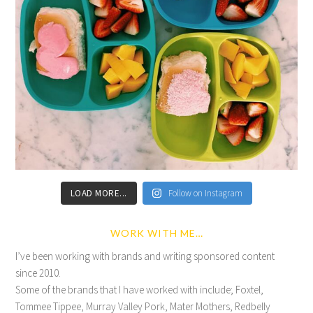
LOAD MORE...
Follow on Instagram
WORK WITH ME…
I’ve been working with brands and writing sponsored content
since 2010.
Some of the brands that I have worked with include; Foxtel,
Tommee Tippee, Murray Valley Pork, Mater Mothers, Redbelly