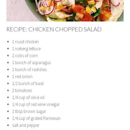
RECIPE: CHICKEN CHOPPED SALAD
1 roast chicken
1 iceberg lettuce
2 cobs of corn
1 bunch of asparagus
1 bunch of radishes
1 red onion
1/2 bunch of basil
2 tomatoes
1/4 cup of olive oil
1/4 cup of red wine vinegar
1 tbsp brown sugar
1/4 cup of grated Parmesan
salt and pepper