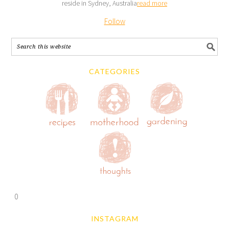
reside in Sydney, Australia
read more
Follow
CATEGORIES
0
INSTAGRAM