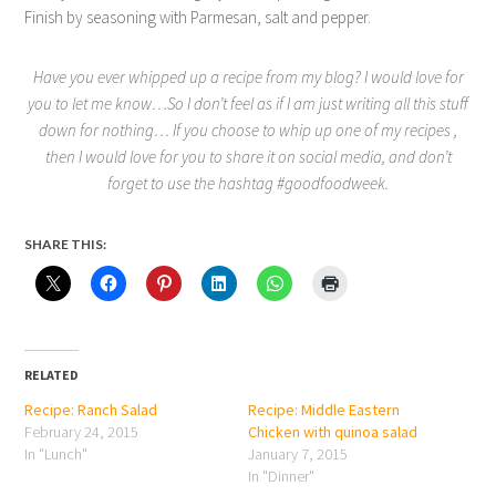
Finish by seasoning with Parmesan, salt and pepper.
Have you ever whipped up a recipe from my blog? I would love for
you to let me know…So I don’t feel as if I am just writing all this stuff
down for nothing… If you choose to whip up one of my recipes ,
then I would love for you to share it on social media, and don’t
forget to use the hashtag #goodfoodweek.
SHARE THIS:
RELATED
Recipe: Ranch Salad
Recipe: Middle Eastern
February 24, 2015
Chicken with quinoa salad
In "Lunch"
January 7, 2015
In "Dinner"