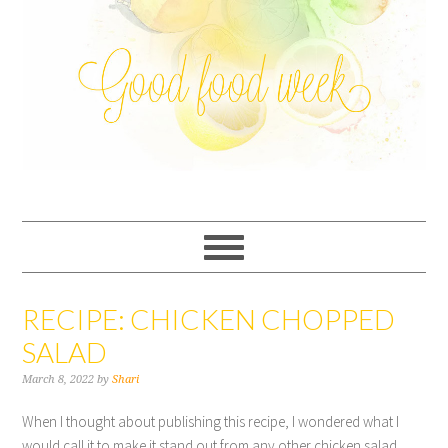
RECIPE: CHICKEN CHOPPED
SALAD
March 8, 2022
by
Shari
When I thought about publishing this recipe, I wondered what I
would call it to make it stand out from any other chicken salad