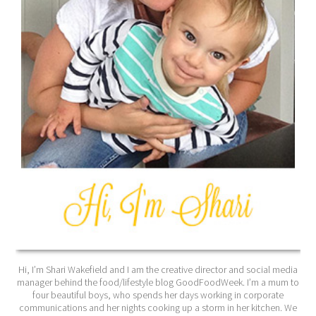
Hi, I’m Shari Wakefield and I am the creative director and social media
manager behind the food/lifestyle blog GoodFoodWeek. I’m a mum to
four beautiful boys, who spends her days working in corporate
communications and her nights cooking up a storm in her kitchen. We