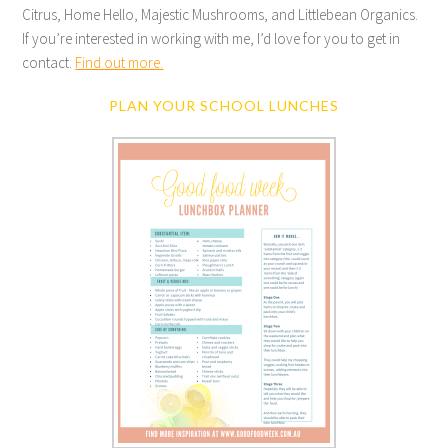
Citrus, Home Hello, Majestic Mushrooms, and Littlebean Organics.
If you’re interested in working with me, I’d love for you to get in
contact.
Find out more.
PLAN YOUR SCHOOL LUNCHES