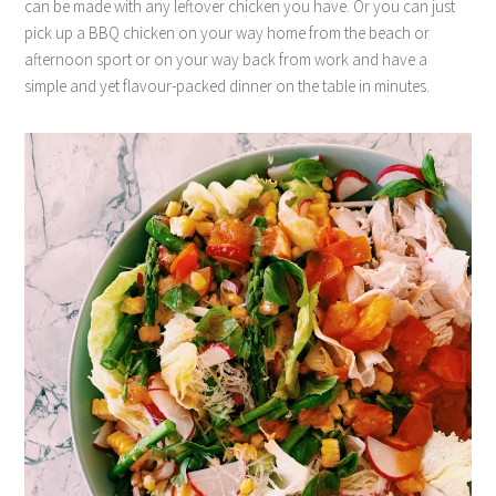
can be made with any leftover chicken you have. Or you can just
pick up a BBQ chicken on your way home from the beach or
afternoon sport or on your way back from work and have a
simple and yet flavour-packed dinner on the table in minutes.