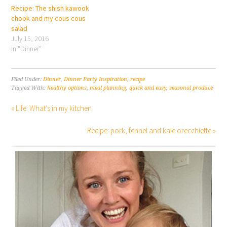
Recipe: The shish kawook
chook and my cous cous
salad
July 15, 2016
In "Dinner"
Filed Under:
Dinner
,
Dinner Party Inspiration
,
recipe
Tagged With:
healthy options
,
meal planning
,
quick and easy
,
seasonal produce
« Life: What’s in my kitchen
Recipe: pork, fennel and kale orecchiette »