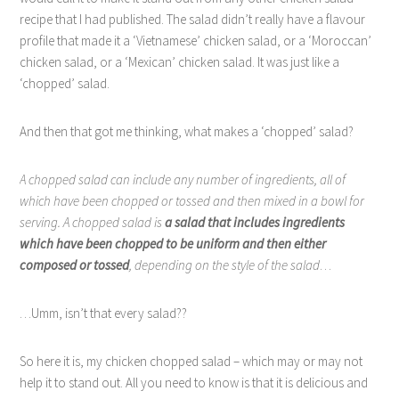
recipe that I had published. The salad didn’t really have a flavour
profile that made it a ‘Vietnamese’ chicken salad, or a ‘Moroccan’
chicken salad, or a ‘Mexican’ chicken salad. It was just like a
‘chopped’ salad.
And then that got me thinking, what makes a ‘chopped’ salad?
A chopped salad can include any number of ingredients, all of
which have been chopped or tossed and then mixed in a bowl for
serving. A chopped salad is
a salad that includes ingredients
which have been chopped to be uniform and then either
composed or tossed
, depending on the style of the salad
…
…Umm, isn’t that every salad??
So here it is, my chicken chopped salad – which may or may not
help it to stand out. All you need to know is that it is delicious and