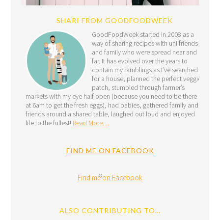
SHARI FROM GOODFOODWEEK
GoodFoodWeek started in 2008 as a
way of sharing recipes with uni friends
and family who were spread near and
far. It has evolved over the years to
contain my ramblings as I’ve searched
for a house, planned the perfect veggie
patch, stumbled through farmer’s
markets with my eye half open (because you need to be there
at 6am to get the fresh eggs), had babies, gathered family and
friends around a shared table, laughed out loud and enjoyed
life to the fullest!
Read More…
FIND ME ON FACEBOOK
Find me on Facebook
ALSO CONTRIBUTING TO…