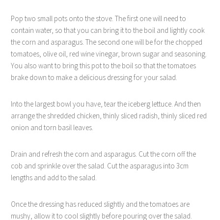
Pop two small pots onto the stove. The first one will need to
contain water, so that you can bring it to the boil and lightly cook
the corn and asparagus. The second one will be for the chopped
tomatoes, olive oil, red wine vinegar, brown sugar and seasoning.
You also want to bring this pot to the boil so that the tomatoes
brake down to make a delicious dressing for your salad.
Into the largest bowl you have, tear the iceberg lettuce. And then
arrange the shredded chicken, thinly sliced radish, thinly sliced red
onion and torn basil leaves.
Drain and refresh the corn and asparagus. Cut the corn off the
cob and sprinkle over the salad. Cut the asparagus into 3cm
lengths and add to the salad.
Once the dressing has reduced slightly and the tomatoes are
mushy, allow it to cool slightly before pouring over the salad.