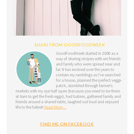
SHARI FROM GOODFOODWEEK
GoodFoodWeek started in 2008 as a
way of sharing recipes with uni friends
and family who were spread near and
far. It has evolved over the years to
contain my ramblings as I’ve searched
for a house, planned the perfect veggie
patch, stumbled through farmer’s
markets with my eye half open (because you need to be there
at 6am to get the fresh eggs), had babies, gathered family and
friends around a shared table, laughed out loud and enjoyed
life to the fullest!
Read More…
FIND ME ON FACEBOOK