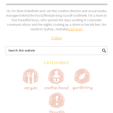
Hi, I’m Shari Wakefield and I am the creative director and social media
manager behind the food/lifestyle blog GoodFoodWeek. I’m a mum to
four beautiful boys, who spends her days working in corporate
communications and her nights cooking up a storm in her kitchen. We
reside in Sydney, Australia
read more
Follow
CATEGORIES