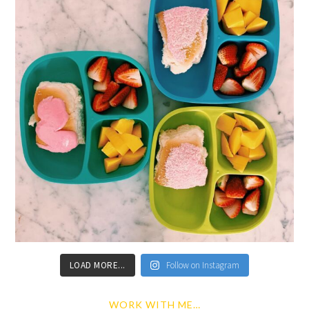
LOAD MORE...
Follow on Instagram
WORK WITH ME…