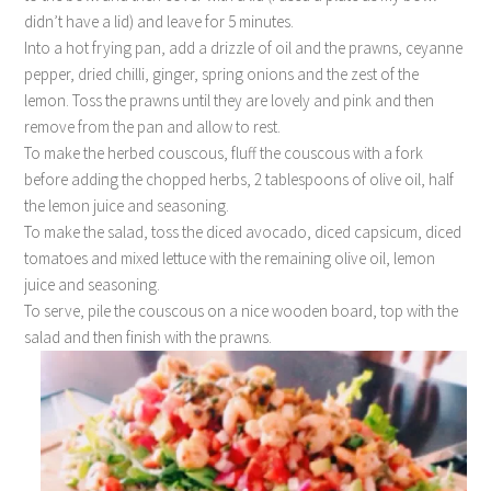
didn’t have a lid) and leave for 5 minutes.
Into a hot frying pan, add a drizzle of oil and the prawns, ceyanne
pepper, dried chilli, ginger, spring onions and the zest of the
lemon. Toss the prawns until they are lovely and pink and then
remove from the pan and allow to rest.
To make the herbed couscous, fluff the couscous with a fork
before adding the chopped herbs, 2 tablespoons of olive oil, half
the lemon juice and seasoning.
To make the salad, toss the diced avocado, diced capsicum, diced
tomatoes and mixed lettuce with the remaining olive oil, lemon
juice and seasoning.
To serve, pile the couscous on a nice wooden board, top with the
salad and then finish with the prawns.