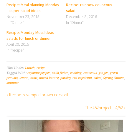
Recipe: Meal planning Monday
Recipe: rainbow couscous
– super salad ideas
salad
November 23, 2015
December 8, 2016
In "Dinner"
In "Dinner"
Recipe: Monday Meal Ideas –
salads for lunch or dinner
April 20, 2015
In "recipe"
Filed Under:
Lunch
,
recipe
Tagged With:
ceyanne pepper
,
chilli flakes
,
cooking
,
couscous
,
ginger
,
green
prawns
,
lemon
,
mint
,
mixed lettuce
,
parsley
,
red capsicum
,
salad
,
Spring Onions
,
summer
« Recipe: revamped prawn cocktail
The #52project – 4/52 »