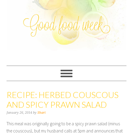
RECIPE: HERBED COUSCOUS
AND SPICY PRAWN SALAD
January 26, 2014
by
Shari
This meal was originally going to be a spicy prawn salad (minus
the couscous), but my husband calls at 5pm and announces that