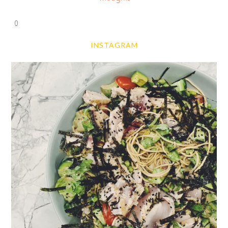
0
INSTAGRAM