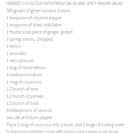
HERBED COUSCOUS WITH FRESH SALSA AND SPICY PRAWN SALAD
500 grams of green banana prawns
1 teaspoon of ceyanne pepper
1 teaspoon of dried chilli flakes
1 thumb sized piece of ginger, grated
3 spring onions, chopped
1 lemon
1 avocado
1 red capsicum
1 bag of mixed lettuce
3 medium tomatoes
1 mug of couscous
1/2 bunch of mint
1/2 bunch of parsley
1/2 bunch of basil
4 tablespoons of olive oil
sea salt and black pepper
Place 1 mug of couscous into a bowl, add 2 mugs of boiling water
to the bowl and then cover with a lid (I used a plate as my bowl