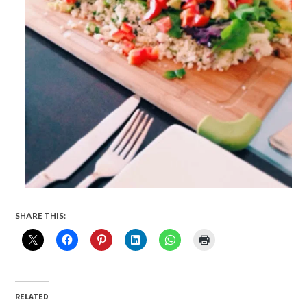
SHARE THIS:
RELATED