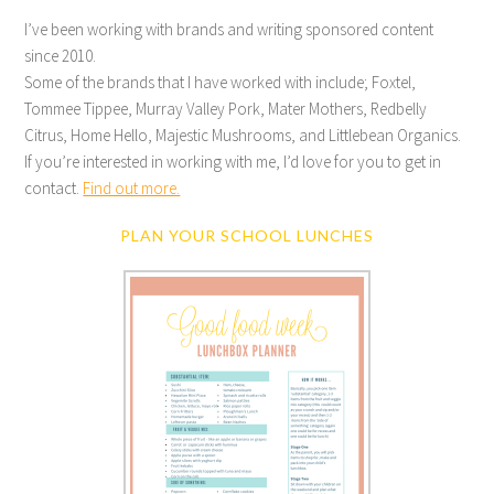
I’ve been working with brands and writing sponsored content
since 2010.
Some of the brands that I have worked with include; Foxtel,
Tommee Tippee, Murray Valley Pork, Mater Mothers, Redbelly
Citrus, Home Hello, Majestic Mushrooms, and Littlebean Organics.
If you’re interested in working with me, I’d love for you to get in
contact.
Find out more.
PLAN YOUR SCHOOL LUNCHES