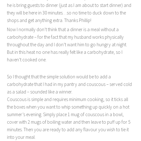
he is bring guests to dinner (just as I am about to start dinner) and
they will be here in 30 minutes…so no time to duck down to the
shops and get anything extra. Thanks Phillip!
Now I normally don’t think that a dinner is a meal without a
carbohydrate – for the fact that my husband works physically
throughout the day and I don’t want him to go hungry at night.
But in this heat no one has really felt like a carbohydrate, so I
haven’t cooked one.
So I thought that the simple solution would be to add a
carbohydrate that I had in my pantry and couscous – served cold
as a salad – sounded like a winner.
Couscous is simple and requires minimum cooking, so it ticks all
the boxes when you want to whip something up quickly on a hot
summer’s evening. Simply place 1 mug of couscous in a bowl,
cover with 2 mugs of boiling water and then leave to puff up for 5
minutes. Then you are ready to add any flavour you wish to tie it
into your meal.