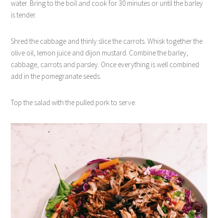
water. Bring to the boil and cook for 30 minutes or until the barley
is tender.
Shred the cabbage and thinly slice the carrots. Whisk together the
olive oil, lemon juice and dijon mustard. Combine the barley,
cabbage, carrots and parsley. Once everything is well combined
add in the pomegranate seeds.
Top the salad with the pulled pork to serve.