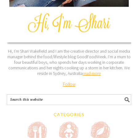
Hi, I’m Shari Wakefield and I am the creative director and social media
manager behind the food/lifestyle blog GoodFoodWeek. I’m a mum to
four beautiful boys, who spends her days working in corporate
communications and her nights cooking up a storm in her kitchen. We
reside in Sydney, Australia
read more
Follow
CATEGORIES