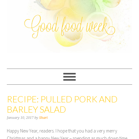
RECIPE: PULLED PORK AND
BARLEY SALAD
January 10, 2017
by
Shari
Happy New Year, readers. I hope that you had a very merry
Christmas and a happy New Year – spending as much down time