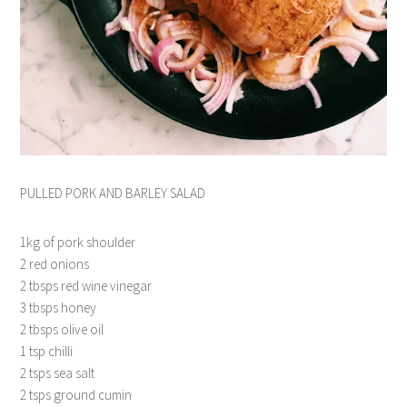
PULLED PORK AND BARLEY SALAD
1kg of pork shoulder
2 red onions
2 tbsps red wine vinegar
3 tbsps honey
2 tbsps olive oil
1 tsp chilli
2 tsps sea salt
2 tsps ground cumin