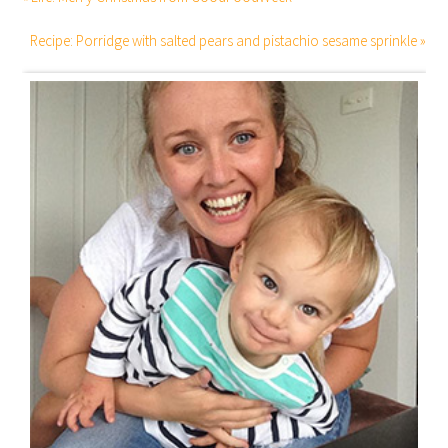
Recipe: Porridge with salted pears and pistachio sesame sprinkle »