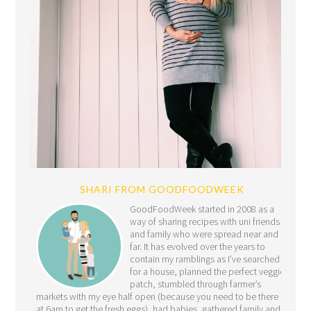
SHARI FROM GOODFOODWEEK
GoodFoodWeek started in 2008 as a
way of sharing recipes with uni friends
and family who were spread near and
far. It has evolved over the years to
contain my ramblings as I’ve searched
for a house, planned the perfect veggie
patch, stumbled through farmer’s
markets with my eye half open (because you need to be there
at 6am to get the fresh eggs), had babies, gathered family and