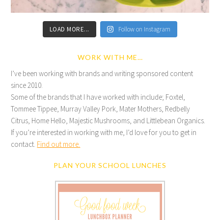
LOAD MORE...
Follow on Instagram
WORK WITH ME…
I’ve been working with brands and writing sponsored content
since 2010.
Some of the brands that I have worked with include; Foxtel,
Tommee Tippee, Murray Valley Pork, Mater Mothers, Redbelly
Citrus, Home Hello, Majestic Mushrooms, and Littlebean Organics.
If you’re interested in working with me, I’d love for you to get in
contact.
Find out more.
PLAN YOUR SCHOOL LUNCHES