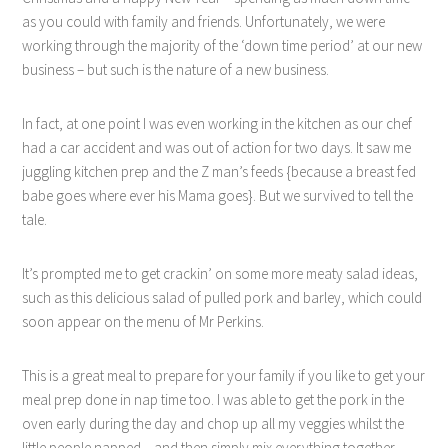
as you could with family and friends. Unfortunately, we were
working through the majority of the ‘down time period’ at our new
business – but such is the nature of a new business.
In fact, at one point I was even working in the kitchen as our chef
had a car accident and was out of action for two days. It saw me
juggling kitchen prep and the Z man’s feeds {because a breast fed
babe goes where ever his Mama goes}. But we survived to tell the
tale.
It’s prompted me to get crackin’ on some more meaty salad ideas,
such as this delicious salad of pulled pork and barley, which could
soon appear on the menu of Mr Perkins.
This is a great meal to prepare for your family if you like to get your
meal prep done in nap time too. I was able to get the pork in the
oven early during the day and chop up all my veggies whilst the
little people napped – and then simply mix everything together