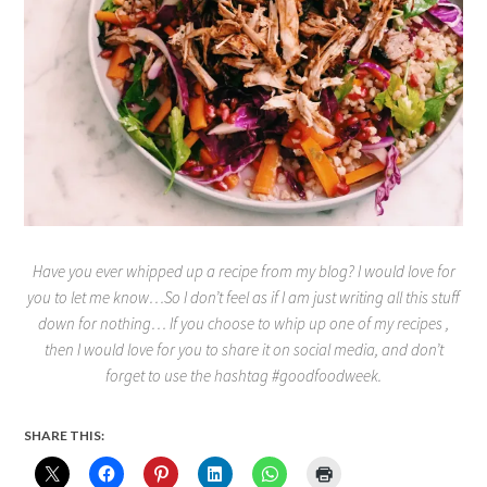
Have you ever whipped up a recipe from my blog? I would love for
you to let me know…So I don’t feel as if I am just writing all this stuff
down for nothing… If you choose to whip up one of my recipes ,
then I would love for you to share it on social media, and don’t
forget to use the hashtag #goodfoodweek.
SHARE THIS: