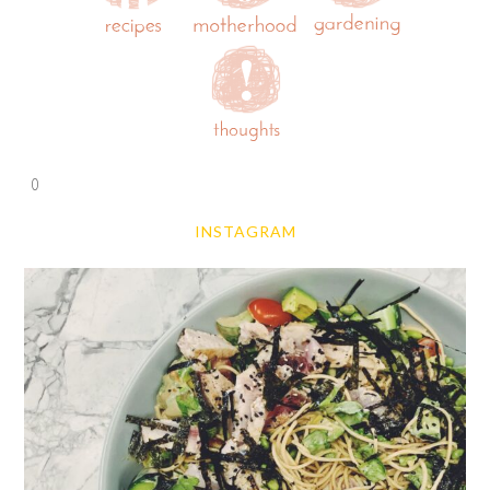
0
INSTAGRAM