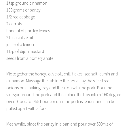
1 tsp ground cinnamon
100 grams of barley
1/2 red cabbage
2 carrots
handful of parsley leaves
2 tbsps olive oil
juice of a lemon
1 tsp of dijon mustard
seeds from a pomegranate
Mix together the honey, olive oil, chilli flakes, sea salt, cumin and
cinnamon. Massage the rub into the pork. Lay the sliced red
onions on a baking tray and then top with the pork. Pour the
vinegar around the pork and then place the tray into a 160 degree
oven. Cook for 4/5 hours or until the pork is tender and can be
pulled apart with a fork.
Meanwhile, place the barley in a pan and pour over 500mls of