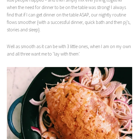
when the need for dinner to be on the table was strong! I always
find that if I can get dinner on the table ASAP, our nightly routine
flows smoother {with a successful dinner, quick bath and then pj’s,
stories and sleep}.
Well as smooth as it can be with 3 little ones, when I am on my own
and all three want me to ‘lay with them’.