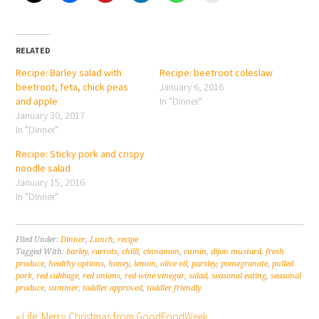
RELATED
Recipe: Barley salad with
Recipe: beetroot coleslaw
beetroot, feta, chick peas
January 6, 2016
and apple
In "Dinner"
January 30, 2017
In "Dinner"
Recipe: Sticky pork and crispy
noodle salad
January 15, 2016
In "Dinner"
Filed Under:
Dinner
,
Lunch
,
recipe
Tagged With:
barley
,
carrots
,
chilli
,
cinnamon
,
cumin
,
dijon mustard
,
fresh
produce
,
healthy options
,
honey
,
lemon
,
olive oil
,
parsley
,
pomegranate
,
pulled
pork
,
red cabbage
,
red onions
,
red wine vinegar
,
salad
,
seasonal eating
,
seasonal
produce
,
summer
,
toddler approved
,
toddler friendly
« Life: Merry Christmas from GoodFoodWeek