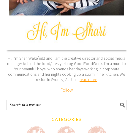
Hi, I’m Shari Wakefield and I am the creative director and social media
manager behind the food/lifestyle blog GoodFoodWeek. I’m a mum to
four beautiful boys, who spends her days working in corporate
communications and her nights cooking up a storm in her kitchen. We
reside in Sydney, Australia
read more
Follow
CATEGORIES