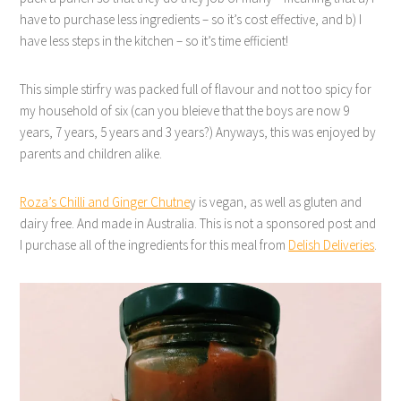
have to purchase less ingredients – so it’s cost effective, and b) I
have less steps in the kitchen – so it’s time efficient!
This simple stirfry was packed full of flavour and not too spicy for
my household of six (can you bleieve that the boys are now 9
years, 7 years, 5 years and 3 years?) Anyways, this was enjoyed by
parents and children alike.
Roza’s Chilli and Ginger Chutne
y is vegan, as well as gluten and
dairy free. And made in Australia. This is not a sponsored post and
I purchase all of the ingredients for this meal from
Delish Deliveries
.