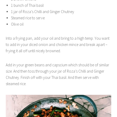
1 bunch of Thai basil
1 jar of Roza’s Chilli and Ginger Chutney
Steamed rice to serve
Olive oil
Into a frying pan, add your oil and bring to a high temp. You want
to add in your diced onion and chicken mince and break apart –
frying it all off until nicely browned.
Add in your green beans and capscium which should be of similar
size. And then toss through your jar of Roza’s Chilli and Ginger
Chutney. Finish off with your Thai basil. And then serve with
steamed rice.