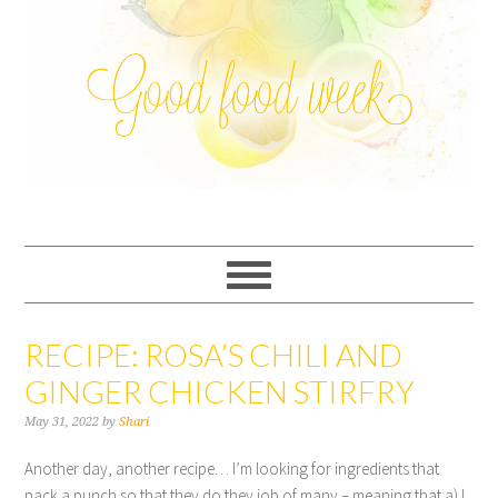
RECIPE: ROSA’S CHILI AND
GINGER CHICKEN STIRFRY
May 31, 2022
by
Shari
Another day, another recipe… I’m looking for ingredients that
pack a punch so that they do they job of many – meaning that a) I