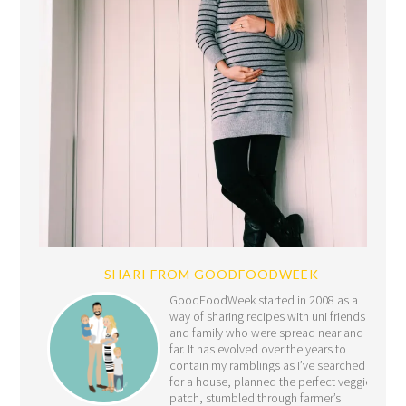
SHARI FROM GOODFOODWEEK
GoodFoodWeek started in 2008 as a
way of sharing recipes with uni friends
and family who were spread near and
far. It has evolved over the years to
contain my ramblings as I’ve searched
for a house, planned the perfect veggie
patch, stumbled through farmer’s