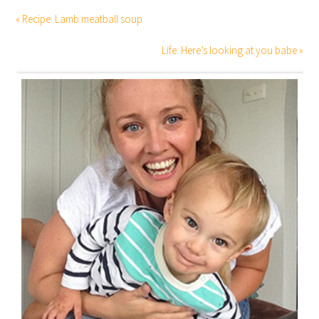
« Recipe: Lamb meatball soup
Life: Here’s looking at you babe »