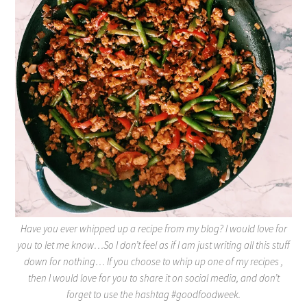
Have you ever whipped up a recipe from my blog? I would love for
you to let me know…So I don’t feel as if I am just writing all this stuff
down for nothing… If you choose to whip up one of my recipes ,
then I would love for you to share it on social media, and don’t
forget to use the hashtag #goodfoodweek.