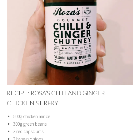
RECIPE: ROSA’S CHILI AND GINGER
CHICKEN STIRFRY
500g chicken mince
300g green beans
2 red capsciums
2 brown onions