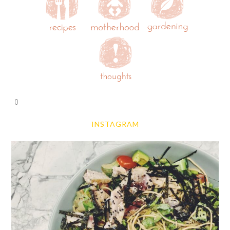
0
INSTAGRAM