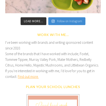
LOAD MORE...
Follow on Instagram
WORK WITH ME…
I’ve been working with brands and writing sponsored content
since 2010.
Some of the brands that I have worked with include; Foxtel,
Tommee Tippee, Murray Valley Pork, Mater Mothers, Redbelly
Citrus, Home Hello, Majestic Mushrooms, and Littlebean Organics.
If you’re interested in working with me, I’d love for you to get in
contact.
Find out more.
PLAN YOUR SCHOOL LUNCHES