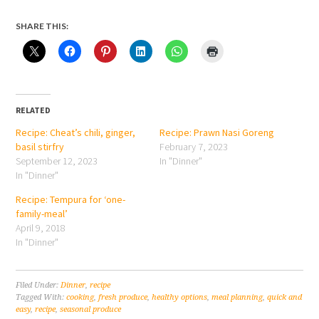
SHARE THIS:
RELATED
Recipe: Cheat’s chili, ginger,
Recipe: Prawn Nasi Goreng
basil stirfry
February 7, 2023
September 12, 2023
In "Dinner"
In "Dinner"
Recipe: Tempura for ‘one-
family-meal’
April 9, 2018
In "Dinner"
Filed Under:
Dinner
,
recipe
Tagged With:
cooking
,
fresh produce
,
healthy options
,
meal planning
,
quick and
easy
,
recipe
,
seasonal produce