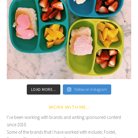
LOAD MORE...
Follow on Instagram
WORK WITH ME…
I’ve been working with brands and writing sponsored content
since 2010.
Some of the brands that I have worked with include; Foxtel,