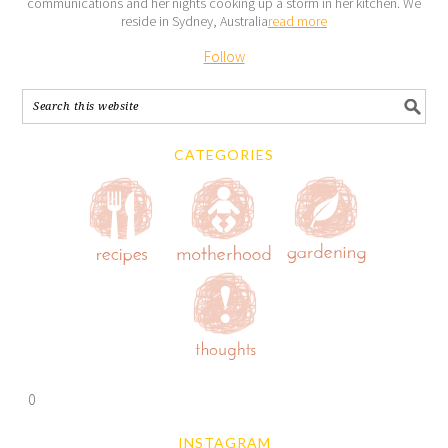
communications and her nights cooking up a storm in her kitchen. We
reside in Sydney, Australia
read more
Follow
CATEGORIES
0
INSTAGRAM