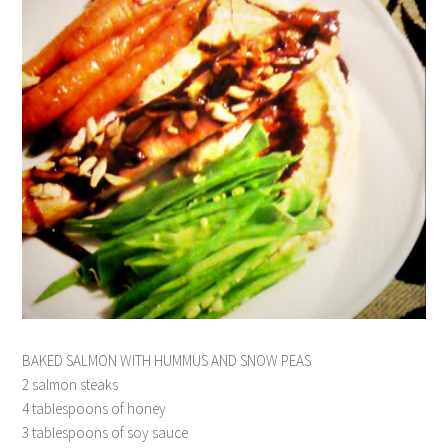
BAKED SALMON WITH HUMMUS AND SNOW PEAS
2 salmon steaks
4 tablespoons of honey
3 tablespoons of soy sauce