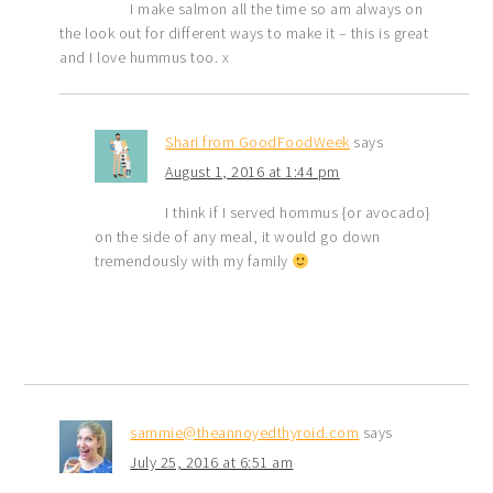
I make salmon all the time so am always on
the look out for different ways to make it – this is great
and I love hummus too. x
Shari from GoodFoodWeek
says
August 1, 2016 at 1:44 pm
I think if I served hommus {or avocado}
on the side of any meal, it would go down
tremendously with my family
sammie@theannoyedthyroid.com
says
July 25, 2016 at 6:51 am