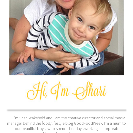
Hi, I’m Shari Wakefield and I am the creative director and social media
manager behind the food/lifestyle blog GoodFoodWeek. I’m a mum to
four beautiful boys, who spends her days working in corporate