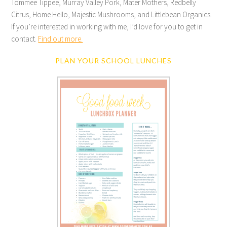
Tommee Tippee, Murray Valley Pork, Mater Mothers, Redbelly
Citrus, Home Hello, Majestic Mushrooms, and Littlebean Organics.
If you’re interested in working with me, I’d love for you to get in
contact.
Find out more.
PLAN YOUR SCHOOL LUNCHES