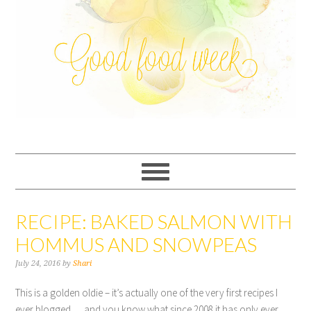
RECIPE: BAKED SALMON WITH
HOMMUS AND SNOWPEAS
July 24, 2016
by
Shari
This is a golden oldie – it’s actually one of the very first recipes I
ever blogged … and you know what since 2008 it has only ever