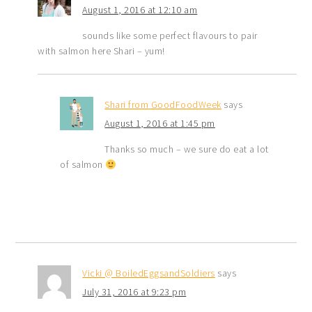
August 1, 2016 at 12:10 am
sounds like some perfect flavours to pair
with salmon here Shari – yum!
Shari from GoodFoodWeek
says
August 1, 2016 at 1:45 pm
Thanks so much – we sure do eat a lot
of salmon
Vicki @ BoiledEggsandSoldiers
says
July 31, 2016 at 9:23 pm