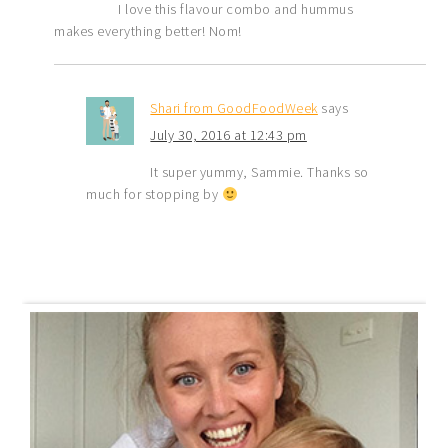
I love this flavour combo and hummus
makes everything better! Nom!
Shari from GoodFoodWeek
says
July 30, 2016 at 12:43 pm
It super yummy, Sammie. Thanks so
much for stopping by