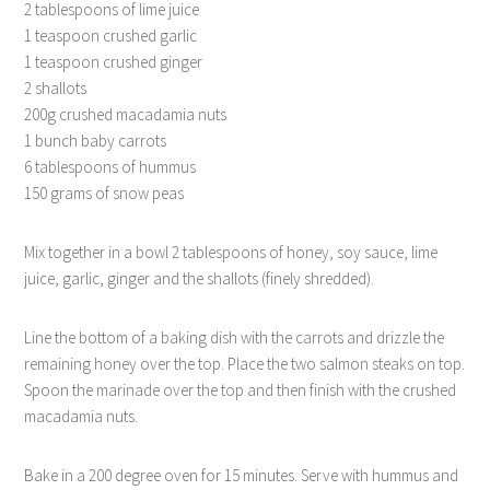
2 tablespoons of lime juice
1 teaspoon crushed garlic
1 teaspoon crushed ginger
2 shallots
200g crushed macadamia nuts
1 bunch baby carrots
6 tablespoons of hummus
150 grams of snow peas
Mix together in a bowl 2 tablespoons of honey, soy sauce, lime
juice, garlic, ginger and the shallots (finely shredded).
Line the bottom of a baking dish with the carrots and drizzle the
remaining honey over the top. Place the two salmon steaks on top.
Spoon the marinade over the top and then finish with the crushed
macadamia nuts.
Bake in a 200 degree oven for 15 minutes. Serve with hummus and