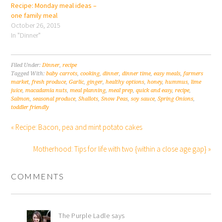
Recipe: Monday meal ideas –
one family meal
October 26, 2015
In "Dinner"
Filed Under:
Dinner
,
recipe
Tagged With:
baby carrots
,
cooking
,
dinner
,
dinner time
,
easy meals
,
farmers
market
,
fresh produce
,
Garlic
,
ginger
,
healthy options
,
honey
,
hummus
,
lime
juice
,
macadamia nuts
,
meal planning
,
meal prep
,
quick and easy
,
recipe
,
Salmon
,
seasonal produce
,
Shallots
,
Snow Peas
,
soy sauce
,
Spring Onions
,
toddler friendly
« Recipe: Bacon, pea and mint potato cakes
Motherhood: Tips for life with two {within a close age gap} »
COMMENTS
The Purple Ladle
says