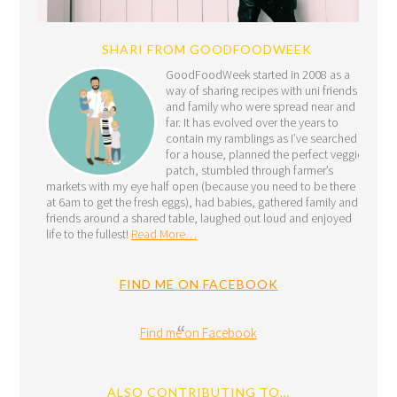
SHARI FROM GOODFOODWEEK
GoodFoodWeek started in 2008 as a
way of sharing recipes with uni friends
and family who were spread near and
far. It has evolved over the years to
contain my ramblings as I’ve searched
for a house, planned the perfect veggie
patch, stumbled through farmer’s
markets with my eye half open (because you need to be there
at 6am to get the fresh eggs), had babies, gathered family and
friends around a shared table, laughed out loud and enjoyed
life to the fullest!
Read More…
FIND ME ON FACEBOOK
Find me on Facebook
ALSO CONTRIBUTING TO…