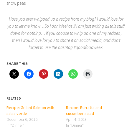
snow peas.
Have you ever whipped up a recipe from my blog? I would love for
you to let me know…So I don’t feel as if I am just writing all this stuff
down for nothing… If you choose to whip up one of my recipes ,
then I would love for you to share it on social media, and don’t
forget to use the hashtag #goodfoodweek.
SHARE THIS:
RELATED
Recipe: Grilled Salmon with
Recipe: Burratta and
salsa verde
cucumber salad
December 6, 2016
April 4, 2023
In "Dinner"
In "Dinner"