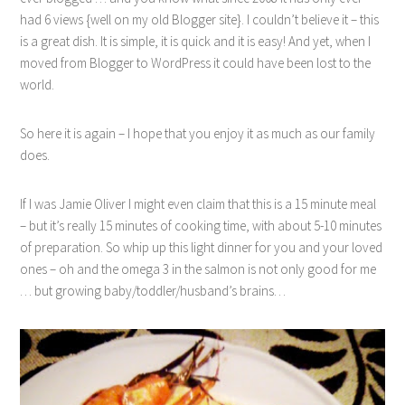
had 6 views {well on my old Blogger site}. I couldn’t believe it – this
is a great dish. It is simple, it is quick and it is easy! And yet, when I
moved from Blogger to WordPress it could have been lost to the
world.
So here it is again – I hope that you enjoy it as much as our family
does.
If I was Jamie Oliver I might even claim that this is a 15 minute meal
– but it’s really 15 minutes of cooking time, with about 5-10 minutes
of preparation. So whip up this light dinner for you and your loved
ones – oh and the omega 3 in the salmon is not only good for me
… but growing baby/toddler/husband’s brains…