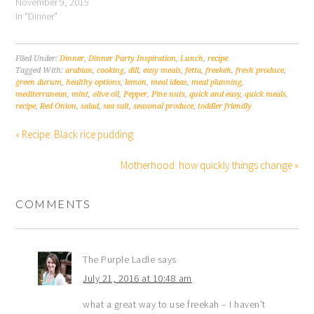
November 9, 2015
In "Dinner"
Filed Under:
Dinner
,
Dinner Party Inspiration
,
Lunch
,
recipe
Tagged With:
arabian
,
cooking
,
dill
,
easy meals
,
fetta
,
freekeh
,
fresh produce
,
green durum
,
healthy options
,
lemon
,
meal ideas
,
meal planning
,
mediterranean
,
mint
,
olive oil
,
Pepper
,
Pine nuts
,
quick and easy
,
quick meals
,
recipe
,
Red Onion
,
salad
,
sea salt
,
seasonal produce
,
toddler friendly
« Recipe: Black rice pudding
Motherhood: how quickly things change »
COMMENTS
The Purple Ladle
says
July 21, 2016 at 10:48 am
what a great way to use freekah – I haven’t