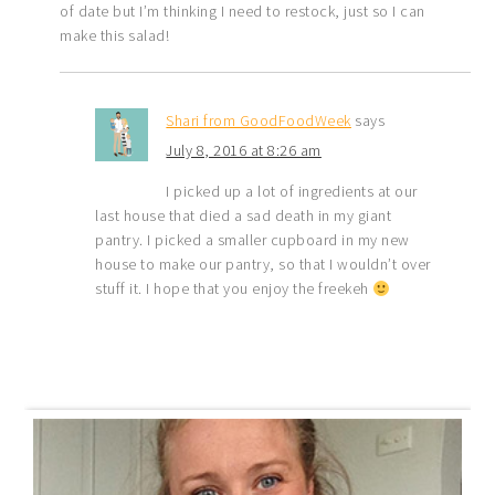
of date but I’m thinking I need to restock, just so I can
make this salad!
Shari from GoodFoodWeek
says
July 8, 2016 at 8:26 am
I picked up a lot of ingredients at our
last house that died a sad death in my giant
pantry. I picked a smaller cupboard in my new
house to make our pantry, so that I wouldn’t over
stuff it. I hope that you enjoy the freekeh