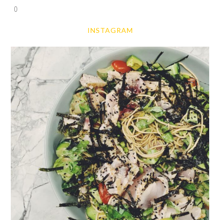
0
INSTAGRAM