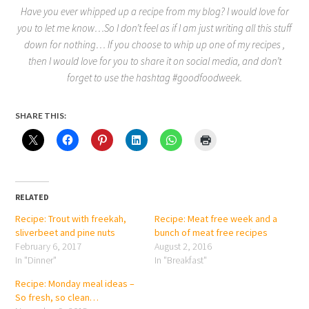
Have you ever whipped up a recipe from my blog? I would love for
you to let me know…So I don’t feel as if I am just writing all this stuff
down for nothing… If you choose to whip up one of my recipes ,
then I would love for you to share it on social media, and don’t
forget to use the hashtag #goodfoodweek.
SHARE THIS:
RELATED
Recipe: Trout with freekah,
Recipe: Meat free week and a
sliverbeet and pine nuts
bunch of meat free recipes
February 6, 2017
August 2, 2016
In "Dinner"
In "Breakfast"
Recipe: Monday meal ideas –
So fresh, so clean…