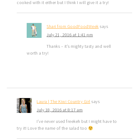
cooked with it either but I think I will give it a try!
Shari from GoodFoodWeek
says
July 21, 2016 at 1:41 pm
Thanks – it’s mighty tasty and well
worth a try!
Laura | The Kiwi Country Girl
says
July 18, 2016 at 8:17 am
I’ve never used freekeh but I might have to
try it! Love the name of the salad too