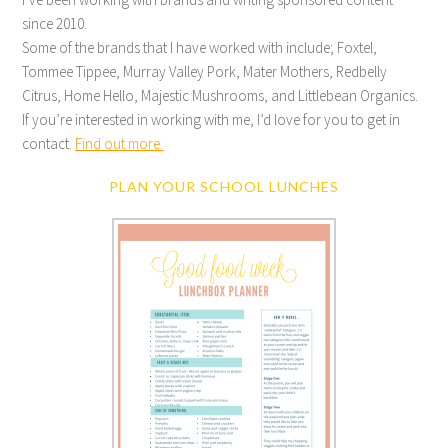
since 2010.
Some of the brands that I have worked with include; Foxtel,
Tommee Tippee, Murray Valley Pork, Mater Mothers, Redbelly
Citrus, Home Hello, Majestic Mushrooms, and Littlebean Organics.
If you’re interested in working with me, I’d love for you to get in
contact.
Find out more.
PLAN YOUR SCHOOL LUNCHES