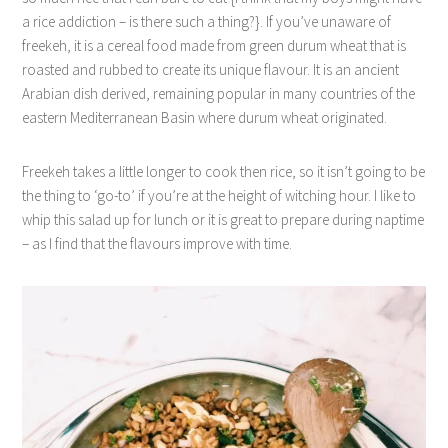
a rice addiction – is there such a thing?}. If you’ve unaware of
freekeh, it is a cereal food made from green durum wheat that is
roasted and rubbed to create its unique flavour. It is an ancient
Arabian dish derived, remaining popular in many countries of the
eastern Mediterranean Basin where durum wheat originated.
Freekeh takes a little longer to cook then rice, so it isn’t going to be
the thing to ‘go-to’ if you’re at the height of witching hour. I like to
whip this salad up for lunch or it is great to prepare during naptime
– as I find that the flavours improve with time.