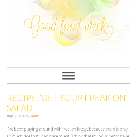
RECIPE: ‘GET YOUR FREAK ON’
SALAD
July 6, 2016
by
Shari
I’ve been playing around with freekeh lately, because there is only
so much rice that I can bare to eat {I think that my boys might have