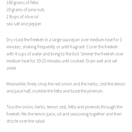
100 grams of fetta
20 grams of pine nuts
2 tbsps of olive oil
sea salt and pepper
Dry roast the freekeh in a large saucepan over medium heat for 3
minutes, shaking frequently or until fragrant. Cover the freekeh
with 4 cups of water and bring to the boil. Simmer the freekeh over
medium heat for 20-25 minutes until cooked. Drain well and set
aside.
Meanwhile, finely chop the red onion and the herbs, zest the lemon
and juice half, crumble the fetta and toast the pinenuts.
Toss the onion, herbs, lemon zest, fetta and pinenuts through the
freekeh. Mix the lemon juice, oil and seasoning together and then
drizzle over the salad.