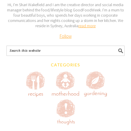
Hi, I’m Shari Wakefield and I am the creative director and social media
manager behind the food/lifestyle blog GoodFoodWeek. I’m a mum to
four beautiful boys, who spends her days working in corporate
communications and her nights cooking up a storm in her kitchen. We
reside in Sydney, Australia
read more
Follow
CATEGORIES