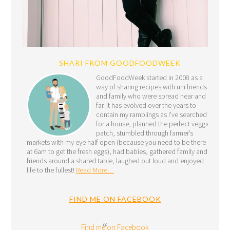
SHARI FROM GOODFOODWEEK
GoodFoodWeek started in 2008 as a
way of sharing recipes with uni friends
and family who were spread near and
far. It has evolved over the years to
contain my ramblings as I’ve searched
for a house, planned the perfect veggie
patch, stumbled through farmer’s
markets with my eye half open (because you need to be there
at 6am to get the fresh eggs), had babies, gathered family and
friends around a shared table, laughed out loud and enjoyed
life to the fullest!
Read More…
FIND ME ON FACEBOOK
Find me on Facebook