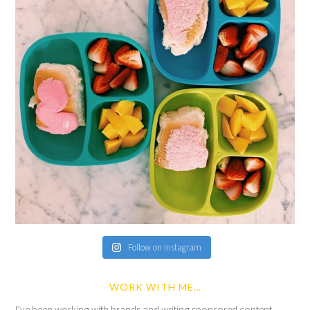
Follow on Instagram
WORK WITH ME…
I’ve been working with brands and writing sponsored content