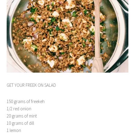
GET YOUR FREEK ON SALAD
150 grams of freekeh
1/2 red onion
20 grams of mint
10 grams of dill
1 lemon