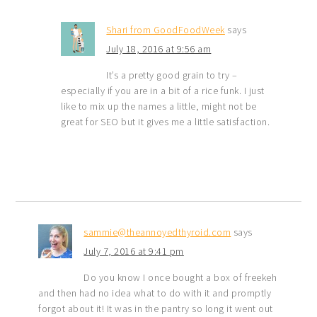
Shari from GoodFoodWeek
says
July 18, 2016 at 9:56 am
It’s a pretty good grain to try –
especially if you are in a bit of a rice funk. I just
like to mix up the names a little, might not be
great for SEO but it gives me a little satisfaction.
sammie@theannoyedthyroid.com
says
July 7, 2016 at 9:41 pm
Do you know I once bought a box of freekeh
and then had no idea what to do with it and promptly
forgot about it! It was in the pantry so long it went out